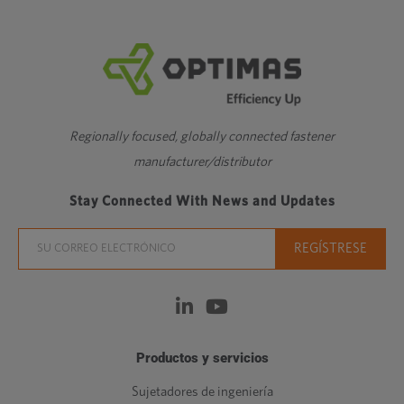
Regionally focused, globally connected fastener
manufacturer/distributor
Stay Connected With News and Updates
Productos y servicios
Sujetadores de ingeniería