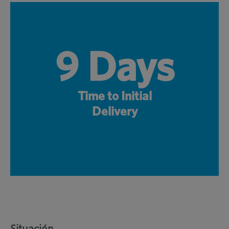
9 Days
Time to Initial
Delivery
Situación