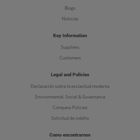
Blogs
Noticias
Key Information
Suppliers
Customers
Legal and Policies
Declaración sobre la esclavitud moderna
Environmental, Social & Governance
Company Policies
Solicitud de crédito
Como encontrarnos