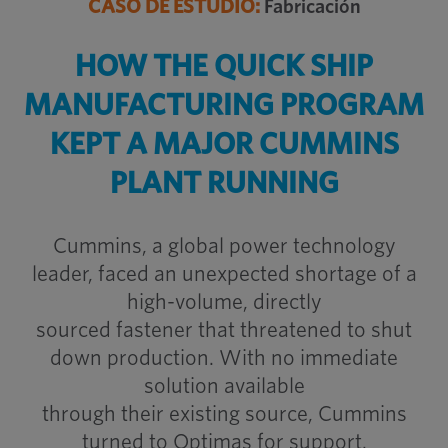
CASO DE ESTUDIO:
Fabricación
HOW THE QUICK SHIP
MANUFACTURING PROGRAM
KEPT A MAJOR CUMMINS
PLANT RUNNING
Cummins, a global power technology
leader, faced an unexpected shortage of a
high-volume, directly
sourced fastener that threatened to shut
down production. With no immediate
solution available
through their existing source, Cummins
turned to Optimas for support.