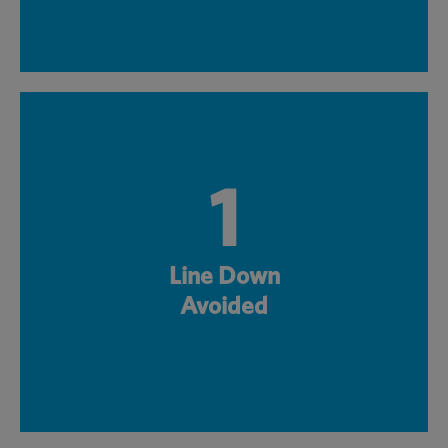
1
Line Down
Avoided