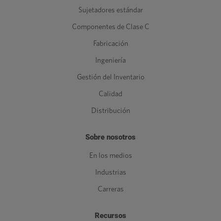
Sujetadores estándar
Componentes de Clase C
Fabricación
Ingeniería
Gestión del Inventario
Calidad
Distribución
Sobre nosotros
En los medios
Industrias
Carreras
Recursos