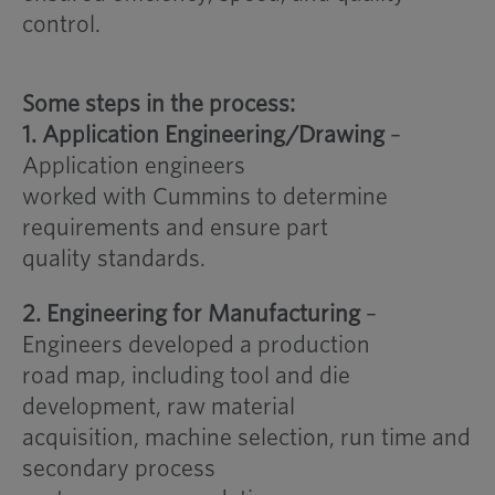
control.
Some steps in the process:
1. Application Engineering/Drawing
–
Application engineers
worked with Cummins to determine
requirements and ensure part
quality standards.
2. Engineering for Manufacturing
–
Engineers developed a production
road map, including tool and die
development, raw material
acquisition, machine selection, run time and
secondary process