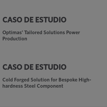
CASO DE ESTUDIO
Optimas’ Tailored Solutions Power
Production
CASO DE ESTUDIO
Cold Forged Solution for Bespoke High-
hardness Steel Component