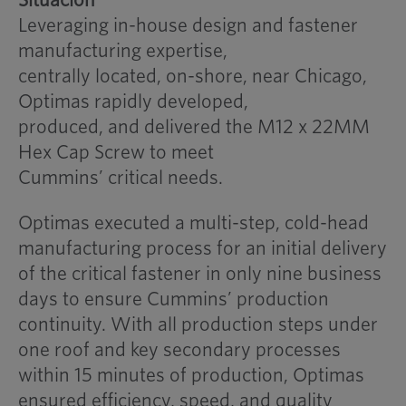
Leveraging in-house design and fastener
manufacturing expertise,
centrally located, on-shore, near Chicago,
Optimas rapidly developed,
produced, and delivered the M12 x 22MM
Hex Cap Screw to meet
Cummins’ critical needs.
Optimas executed a multi-step, cold-head
manufacturing process for an initial delivery
of the critical fastener in only nine business
days to ensure Cummins’ production
continuity. With all production steps under
one roof and key secondary processes
within 15 minutes of production, Optimas
ensured efficiency, speed, and quality