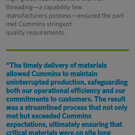
threading—a capability few
manufacturers possess—ensured the part
met Cummins stringent
quality requirements.
“The timely delivery of
materials
allowed
Cummins to
maintain
uninterrupted production, safeguarding
both our operational efficiency
and our
commitments to customers. The result
was
a streamlined
process that
not only
met but exceeded
Cummins
expectations
, ultimately
ensuring that
critical materials were
on site long