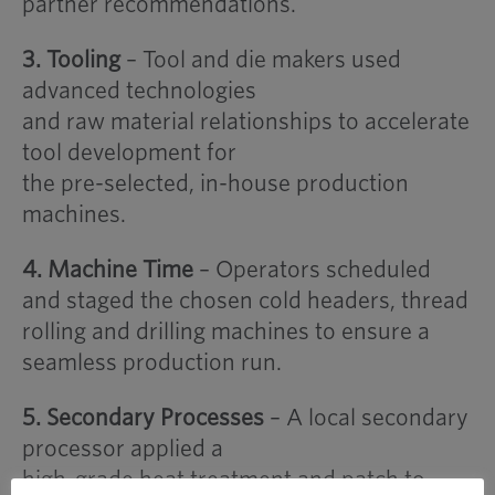
partner recommendations.
3. Tooling
– Tool and die makers used
advanced technologies
and raw material relationships to accelerate
tool development for
the pre-selected, in-house production
machines.
4. Machine Time
– Operators scheduled
and staged the chosen cold headers, thread
rolling and drilling machines to ensure a
seamless production run.
5. Secondary Processes
– A local secondary
processor applied a
high-grade heat treatment and patch to