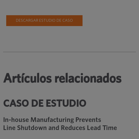
DESCARGAR ESTUDIO DE CASO
Artículos relacionados
CASO DE ESTUDIO
In-house Manufacturing Prevents
Line Shutdown and Reduces Lead Time