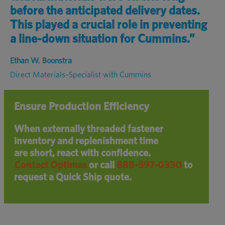
before the anticipated
delivery dates
.
This played a crucial role
in preventing
a line-down
situation for
Cummins.”
Ethan W. Boonstra
Direct Materials–Specialist with Cummins
Ensure Production Efficiency
When externally threaded fastener
inventory and replenishment time
are short, react with confidence.
Contact Optimas
or call
888-597-0330
to
request a Quick Ship quote.