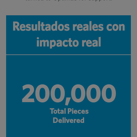
Resultados reales con
impacto real
200,000
Total Pieces
Delivered