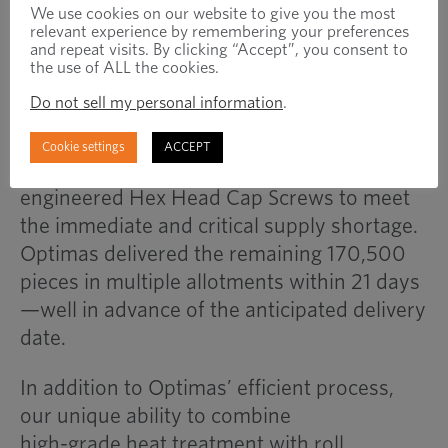
optimize hardness, strength,
We use cookies on our website to give you the most
relevant experience by remembering your preferences
toughness and resist corrosion.
and repeat visits. By clicking “Accept”, you consent to
the use of ALL the cookies.
Do not sell my personal information
.
Resultados
In only nine days, the Optimas Quick Ship
Cookie settings
ACCEPT
Program made an initial delivery of 29,500
engineered Hex Head Cap Screws to meet
the immediate and critical supply shortage.
Optimas delivered the remaining 170,500
pieces in multiple allotments within 21 days
—well in advance of the anticipated delivery
date.
In addition to Optimas’ efficient process,
our unique ability to combine
high-grade heat treatment with roll