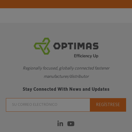
Regionally focused, globally connected fastener
manufacturer/distributor
Stay Connected With News and Updates