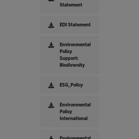
Statement
EDI Statement
Environmental
Policy
Support:
Biodiversity
ESG_Policy
Environmental
Policy
International
Environmental