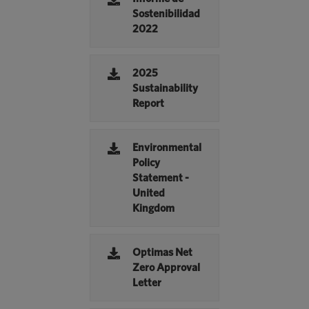
Sostenibilidad
2022
2025
Sustainability
Report
Environmental
Policy
Statement -
United
Kingdom
Optimas Net
Zero Approval
Letter