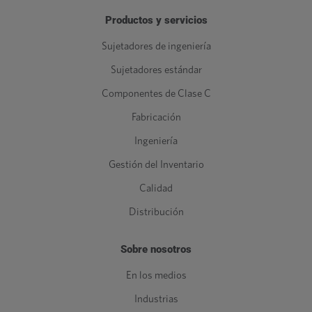
Productos y servicios
Sujetadores de ingeniería
Sujetadores estándar
Componentes de Clase C
Fabricación
Ingeniería
Gestión del Inventario
Calidad
Distribución
Sobre nosotros
En los medios
Industrias