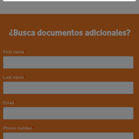
¿Busca documentos adicionales?