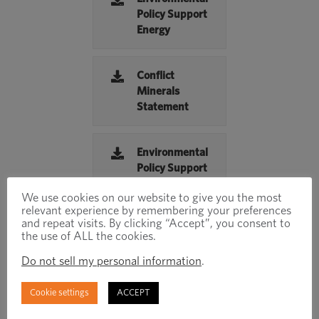
Policy Support
Energy
Conflict
Minerals
Statement
Environmental
Policy Support
Water
We use cookies on our website to give you the most
Management
relevant experience by remembering your preferences
and repeat visits. By clicking “Accept”, you consent to
the use of ALL the cookies.
Inspired
Do not sell my personal information
.
Report
Cookie settings
ACCEPT