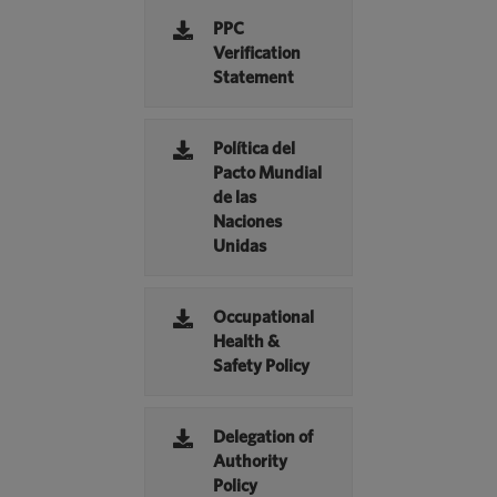
PPC
Verification
Statement
Política del
Pacto Mundial
de las
Naciones
Unidas
Occupational
Health &
Safety Policy
Delegation of
Authority
Policy