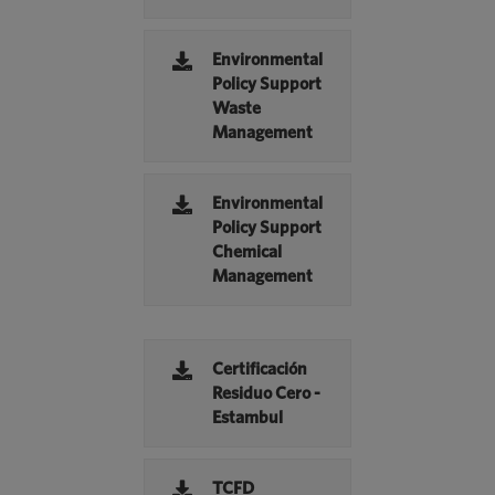
Environmental
Policy Support
Waste
Management
Environmental
Policy Support
Chemical
Management
Certificación
Residuo Cero -
Estambul
TCFD