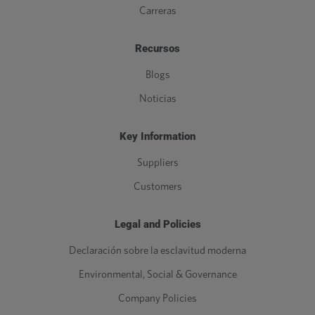
Carreras
Recursos
Blogs
Noticias
Key Information
Suppliers
Customers
Legal and Policies
Declaración sobre la esclavitud moderna
Environmental, Social & Governance
Company Policies