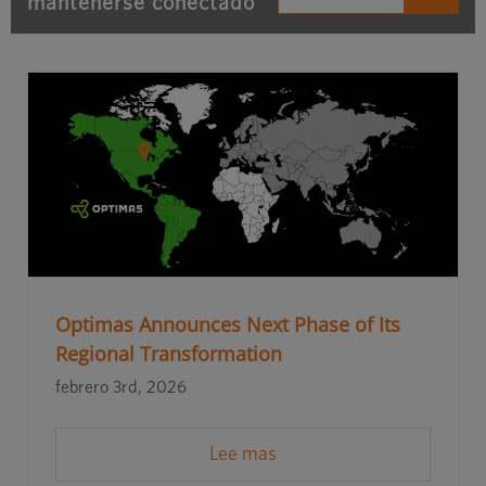
mantenerse conectado
Optimas Announces Next Phase of Its
Regional Transformation
febrero 3rd, 2026
Lee mas