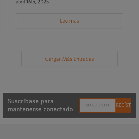
abril 16th, 2025
Lee mas
Cargar Más Entradas
Suscríbase para
mantenerse conectado