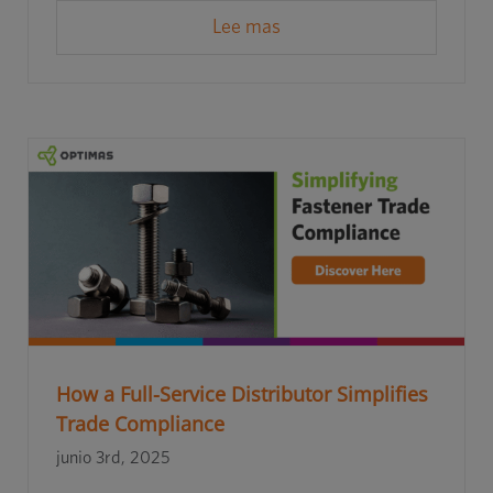
Lee mas
How a Full-Service Distributor Simplifies
Trade Compliance
junio 3rd, 2025