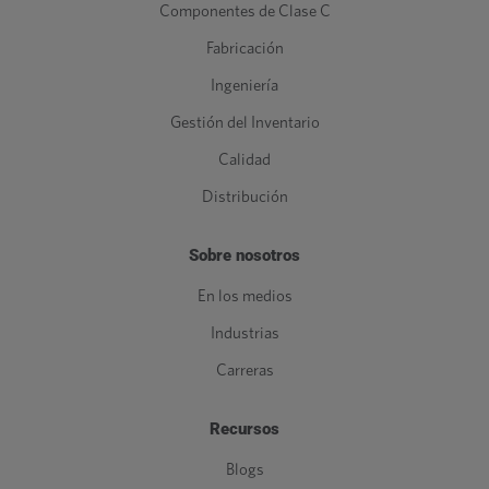
Componentes de Clase C
Fabricación
Ingeniería
Gestión del Inventario
Calidad
Distribución
Sobre nosotros
En los medios
Industrias
Carreras
Recursos
Blogs