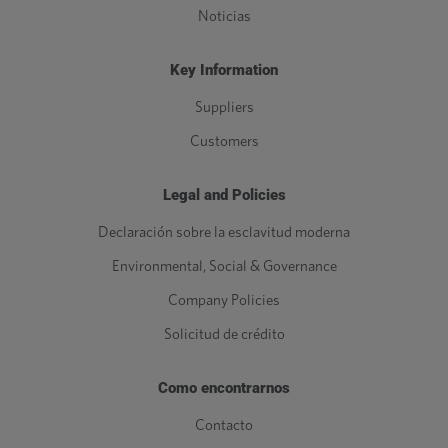
Noticias
Key Information
Suppliers
Customers
Legal and Policies
Declaración sobre la esclavitud moderna
Environmental, Social & Governance
Company Policies
Solicitud de crédito
Como encontrarnos
Contacto