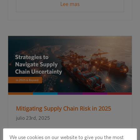
Lee mas
Mitigating Supply Chain Risk in 2025
julio 23rd, 2025
We use cookies on our website to give you the most
Lee mas