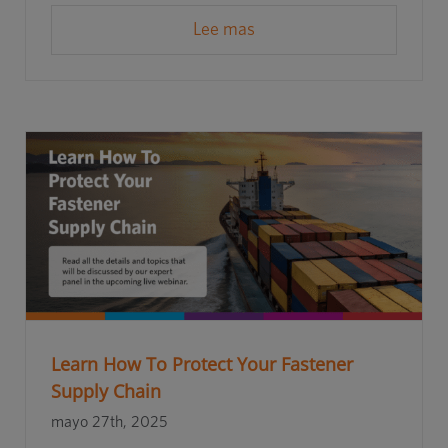
Lee mas
Learn How To Protect Your Fastener
Supply Chain
mayo 27th, 2025