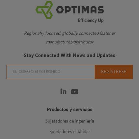
Regionally focused, globally connected fastener
manufacturer/distributor
Stay Connected With News and Updates
Productos y servicios
Sujetadores de ingeniería
Sujetadores estándar