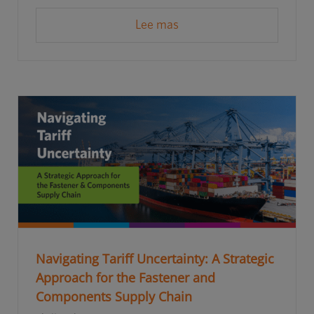
Lee mas
Navigating Tariff Uncertainty: A Strategic
Approach for the Fastener and
Components Supply Chain