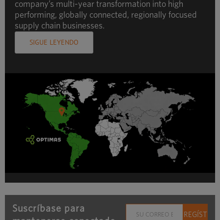
company’s multi-year transformation into high
performing, globally connected, regionally focused
supply chain businesses.
SIGUE LEYENDO
Suscríbase para