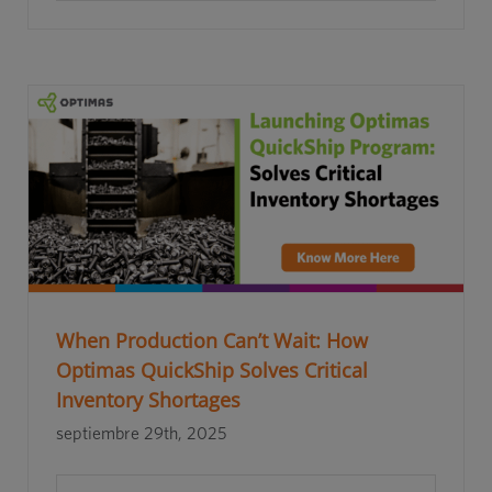
When Production Can’t Wait: How
Optimas QuickShip Solves Critical
Inventory Shortages
septiembre 29th, 2025