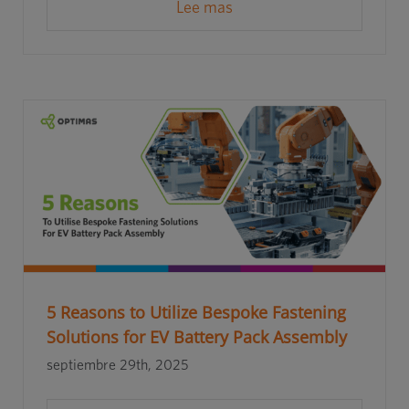
Lee mas
5 Reasons to Utilize Bespoke Fastening
Solutions for EV Battery Pack Assembly
septiembre 29th, 2025