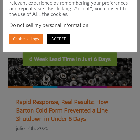
relevant experience by remembering your preferences
and repeat visits. By clicking “Accept”, you consent to
the use of ALL the cookies.
Do not sell my personal information
.
Cookie settings
ACCEPT
Rapid Response, Real Results: How
Barton Cold Form Prevented a Line
Shutdown in Under 6 Days
julio 14th, 2025