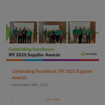
Celebrating Excellence: IFE 2025 Supplier
Awards
septiembre 30th, 2025
Lee mas