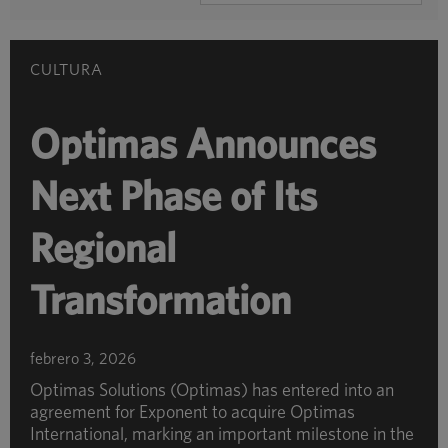
POR
CATEGORÍA
CULTURA
Optimas Announces
Next Phase of Its
Regional
Transformation
febrero 3, 2026
Optimas Solutions (Optimas) has entered into an
agreement for Exponent to acquire Optimas
International, marking an important milestone in the