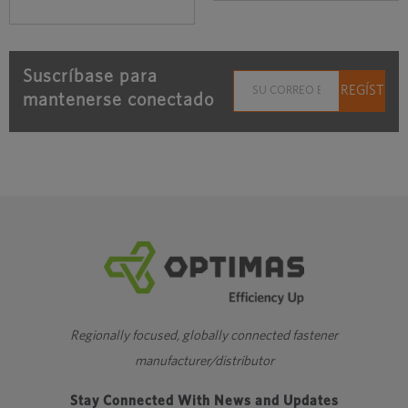
Suscríbase para
mantenerse conectado
Regionally focused, globally connected fastener
manufacturer/distributor
Stay Connected With News and Updates