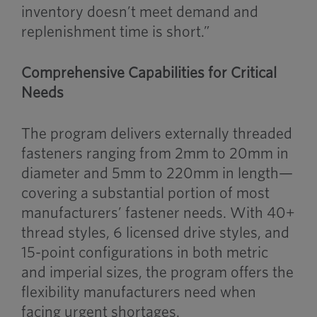
inventory doesn’t meet demand and
replenishment time is short.”
Comprehensive Capabilities for Critical
Needs
The program delivers externally threaded
fasteners ranging from 2mm to 20mm in
diameter and 5mm to 220mm in length—
covering a substantial portion of most
manufacturers’ fastener needs. With 40+
thread styles, 6 licensed drive styles, and
15-point configurations in both metric
and imperial sizes, the program offers the
flexibility manufacturers need when
facing urgent shortages.