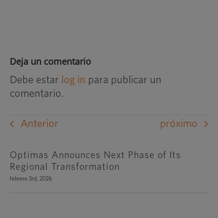
Deja un comentario
Debe estar
log in
para publicar un
comentario.
Anterior
próximo
Optimas Announces Next Phase of Its
Regional Transformation
febrero 3rd, 2026