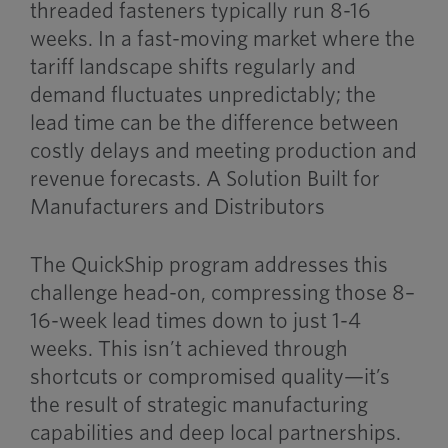
threaded fasteners typically run 8-16
weeks. In a fast-moving market where the
tariff landscape shifts regularly and
demand fluctuates unpredictably; the
lead time can be the difference between
costly delays and meeting production and
revenue forecasts. A Solution Built for
Manufacturers and Distributors
The QuickShip program addresses this
challenge head-on, compressing those 8–
16-week lead times down to just 1-4
weeks. This isn’t achieved through
shortcuts or compromised quality—it’s
the result of strategic manufacturing
capabilities and deep local partnerships.