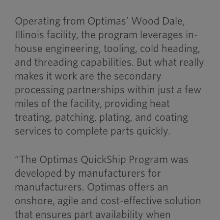
Operating from Optimas’ Wood Dale,
Illinois facility, the program leverages in-
house engineering, tooling, cold heading,
and threading capabilities. But what really
makes it work are the secondary
processing partnerships within just a few
miles of the facility, providing heat
treating, patching, plating, and coating
services to complete parts quickly.
“The Optimas QuickShip Program was
developed by manufacturers for
manufacturers. Optimas offers an
onshore, agile and cost-effective solution
that ensures part availability when