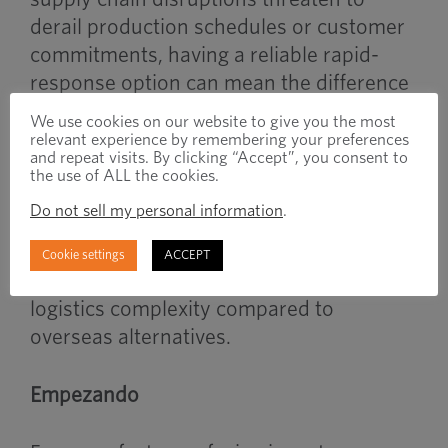
derail production schedules or customer
commitments, having a reliable rapid-
response option can mean the difference
between meeting deadlines and losing
We use cookies on our website to give you the most
business.
relevant experience by remembering your preferences
and repeat visits. By clicking “Accept”, you consent to
the use of ALL the cookies.
The program’s onshore manufacturing
Do not sell my personal information
.
approach also provides additional
benefits in terms of communication,
Cookie settings
ACCEPT
quality, tariff mitigation and reduced
logistics complexity compared to
overseas alternatives.
Empezando