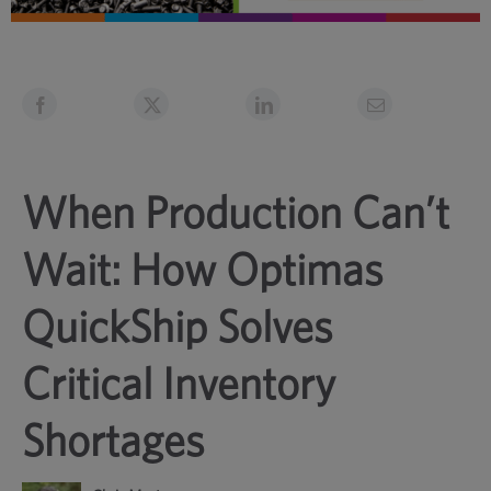
When Production Can’t
Wait: How Optimas
QuickShip Solves
Critical Inventory
Shortages