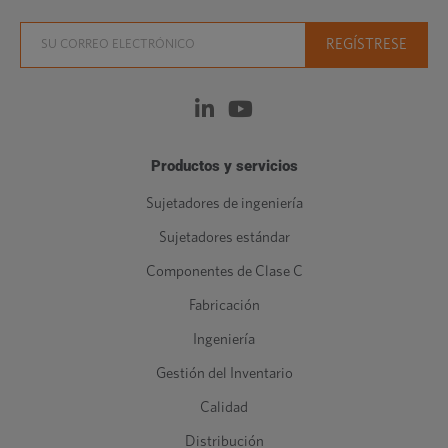
Productos y servicios
Sujetadores de ingeniería
Sujetadores estándar
Componentes de Clase C
Fabricación
Ingeniería
Gestión del Inventario
Calidad
Distribución