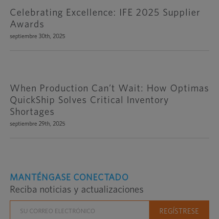
Celebrating Excellence: IFE 2025 Supplier
Awards
septiembre 30th, 2025
When Production Can’t Wait: How Optimas
QuickShip Solves Critical Inventory
Shortages
septiembre 29th, 2025
MANTÉNGASE CONECTADO
Reciba noticias y actualizaciones