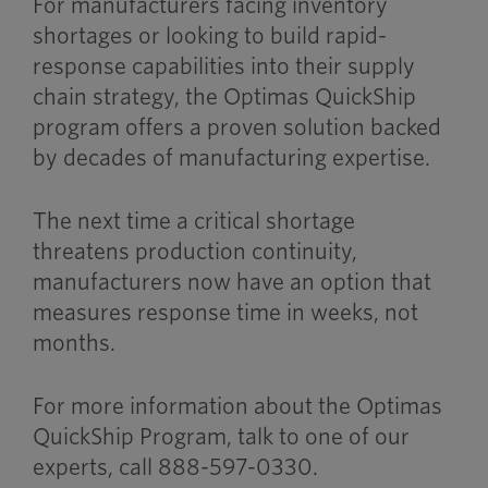
For manufacturers facing inventory
shortages or looking to build rapid-
response capabilities into their supply
chain strategy, the Optimas QuickShip
program offers a proven solution backed
by decades of manufacturing expertise.
The next time a critical shortage
threatens production continuity,
manufacturers now have an option that
measures response time in weeks, not
months.
For more information about the Optimas
QuickShip Program, talk to one of our
experts, call 888-597-0330.