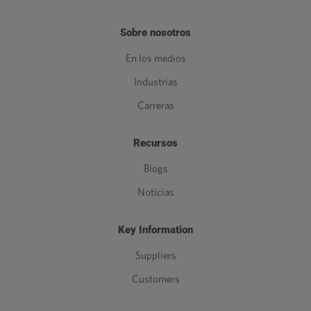
Sobre nosotros
En los medios
Industrias
Carreras
Recursos
Blogs
Noticias
Key Information
Suppliers
Customers