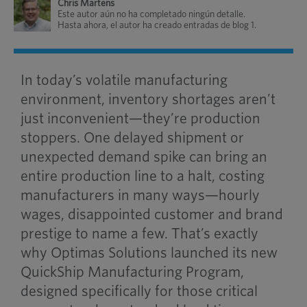
Chris Martens
Este autor aún no ha completado ningún detalle.
Hasta ahora, el autor ha creado entradas de blog 1.
In today’s volatile manufacturing
environment, inventory shortages aren’t
just inconvenient—they’re production
stoppers. One delayed shipment or
unexpected demand spike can bring an
entire production line to a halt, costing
manufacturers in many ways—hourly
wages, disappointed customer and brand
prestige to name a few. That’s exactly
why Optimas Solutions launched its new
QuickShip Manufacturing Program,
designed specifically for those critical