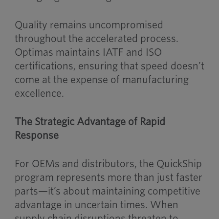
Quality remains uncompromised
throughout the accelerated process.
Optimas maintains IATF and ISO
certifications, ensuring that speed doesn’t
come at the expense of manufacturing
excellence.
The Strategic Advantage of Rapid
Response
For OEMs and distributors, the QuickShip
program represents more than just faster
parts—it’s about maintaining competitive
advantage in uncertain times. When
supply chain disruptions threaten to