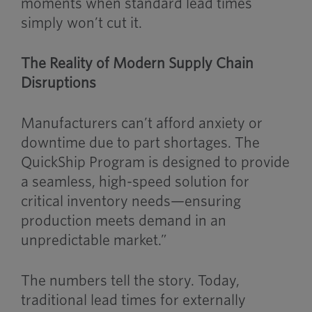
moments when standard lead times
simply won’t cut it.
The Reality of Modern Supply Chain
Disruptions
Manufacturers can’t afford anxiety or
downtime due to part shortages. The
QuickShip Program is designed to provide
a seamless, high-speed solution for
critical inventory needs—ensuring
production meets demand in an
unpredictable market.”
The numbers tell the story. Today,
traditional lead times for externally