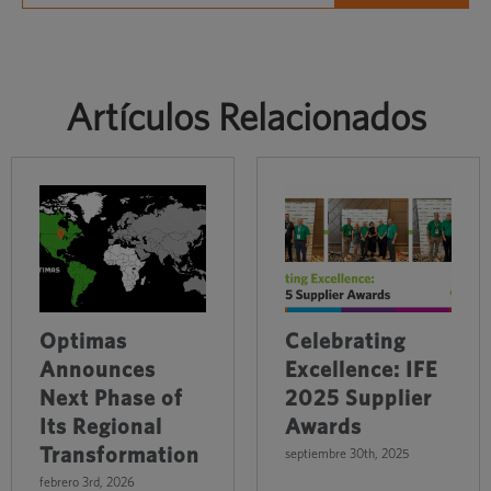
Artículos Relacionados
Optimas
Celebrating
Announces
Excellence: IFE
Next Phase of
2025 Supplier
Its Regional
Awards
Transformation
septiembre 30th, 2025
febrero 3rd, 2026