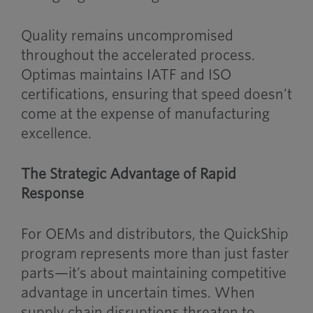
Quality remains uncompromised
throughout the accelerated process.
Optimas maintains IATF and ISO
certifications, ensuring that speed doesn’t
come at the expense of manufacturing
excellence.
The Strategic Advantage of Rapid
Response
For OEMs and distributors, the QuickShip
program represents more than just faster
parts—it’s about maintaining competitive
advantage in uncertain times. When
supply chain disruptions threaten to