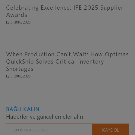
Celebrating Excellence: IFE 2025 Supplier
Awards
Eylül 30th, 2025
When Production Can’t Wait: How Optimas
QuickShip Solves Critical Inventory
Shortages
Eylül 29th, 2025
BAĞLI KALIN
Haberler ve güncellemeler alın