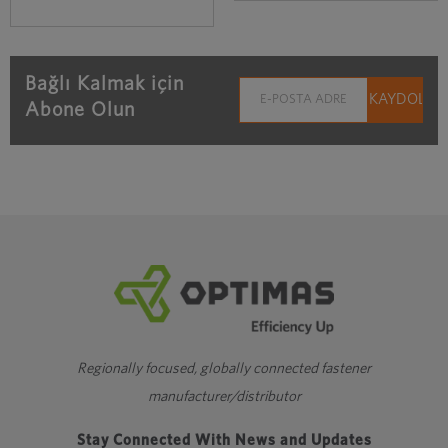
Bağlı Kalmak için
Abone Olun
Regionally focused, globally connected fastener
manufacturer/distributor
Stay Connected With News and Updates