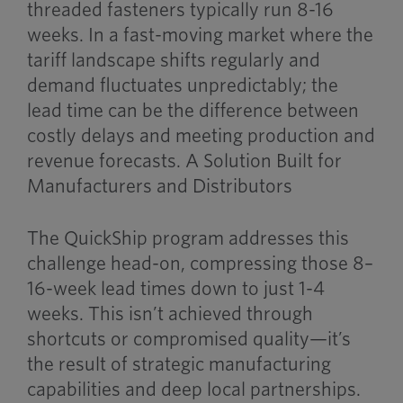
threaded fasteners typically run 8-16
weeks. In a fast-moving market where the
tariff landscape shifts regularly and
demand fluctuates unpredictably; the
lead time can be the difference between
costly delays and meeting production and
revenue forecasts. A Solution Built for
Manufacturers and Distributors
The QuickShip program addresses this
challenge head-on, compressing those 8–
16-week lead times down to just 1-4
weeks. This isn’t achieved through
shortcuts or compromised quality—it’s
the result of strategic manufacturing
capabilities and deep local partnerships.