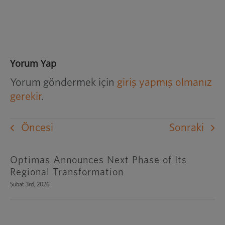
Yorum Yap
Yorum göndermek için
giriş yapmış olmanız
gerekir
.
Öncesi
Sonraki
Optimas Announces Next Phase of Its
Regional Transformation
Şubat 3rd, 2026