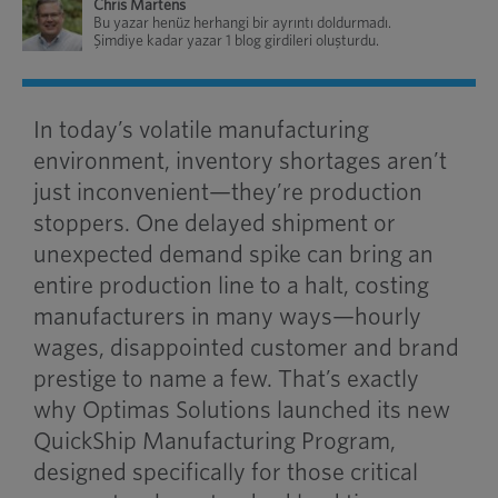
Chris Martens
Bu yazar henüz herhangi bir ayrıntı doldurmadı.
Şimdiye kadar yazar 1 blog girdileri oluşturdu.
In today’s volatile manufacturing
environment, inventory shortages aren’t
just inconvenient—they’re production
stoppers. One delayed shipment or
unexpected demand spike can bring an
entire production line to a halt, costing
manufacturers in many ways—hourly
wages, disappointed customer and brand
prestige to name a few. That’s exactly
why Optimas Solutions launched its new
QuickShip Manufacturing Program,
designed specifically for those critical