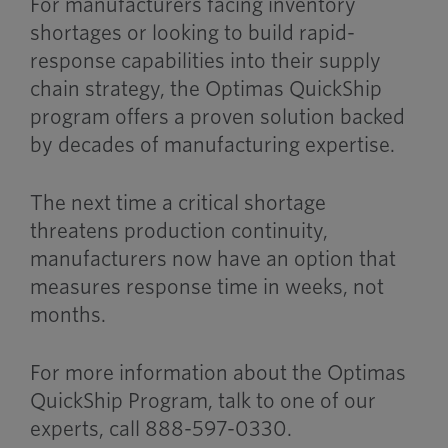
For manufacturers facing inventory
shortages or looking to build rapid-
response capabilities into their supply
chain strategy, the Optimas QuickShip
program offers a proven solution backed
by decades of manufacturing expertise.
The next time a critical shortage
threatens production continuity,
manufacturers now have an option that
measures response time in weeks, not
months.
For more information about the Optimas
QuickShip Program, talk to one of our
experts, call 888-597-0330.