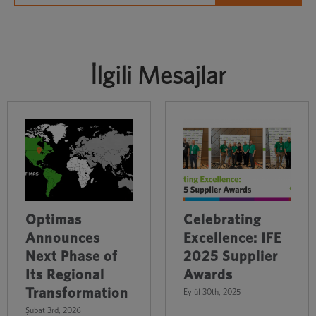
İlgili Mesajlar
Optimas
Celebrating
Announces
Excellence: IFE
Next Phase of
2025 Supplier
Its Regional
Awards
Transformation
Eylül 30th, 2025
Şubat 3rd, 2026