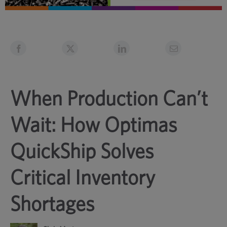
When Production Can’t
Wait: How Optimas
QuickShip Solves
Critical Inventory
Shortages