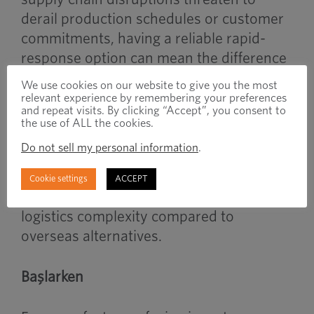
derail production schedules or customer
commitments, having a reliable rapid-
response option can mean the difference
between meeting deadlines and losing
We use cookies on our website to give you the most
business.
relevant experience by remembering your preferences
and repeat visits. By clicking “Accept”, you consent to
the use of ALL the cookies.
The program’s onshore manufacturing
Do not sell my personal information
.
approach also provides additional
benefits in terms of communication,
Cookie settings
ACCEPT
quality, tariff mitigation and reduced
logistics complexity compared to
overseas alternatives.
Başlarken