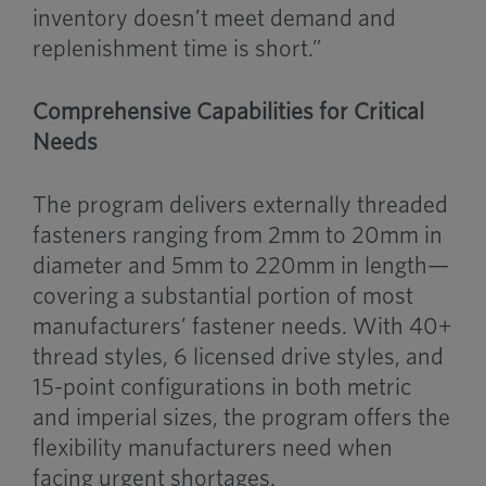
inventory doesn’t meet demand and
replenishment time is short.”
Comprehensive Capabilities for Critical
Needs
The program delivers externally threaded
fasteners ranging from 2mm to 20mm in
diameter and 5mm to 220mm in length—
covering a substantial portion of most
manufacturers’ fastener needs. With 40+
thread styles, 6 licensed drive styles, and
15-point configurations in both metric
and imperial sizes, the program offers the
flexibility manufacturers need when
facing urgent shortages.