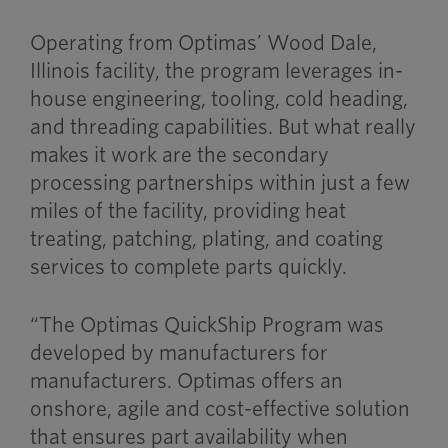
Operating from Optimas’ Wood Dale,
Illinois facility, the program leverages in-
house engineering, tooling, cold heading,
and threading capabilities. But what really
makes it work are the secondary
processing partnerships within just a few
miles of the facility, providing heat
treating, patching, plating, and coating
services to complete parts quickly.
“The Optimas QuickShip Program was
developed by manufacturers for
manufacturers. Optimas offers an
onshore, agile and cost-effective solution
that ensures part availability when