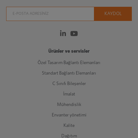
Ürünler ve servisler
Özel Tasarım Bağlantı Elemanları
Standart Bağlantı Elemanları
C Sınıfı Bileşenler
İmalat
Mühendislik
Envanter yönetimi
Kalite
Dağıtım