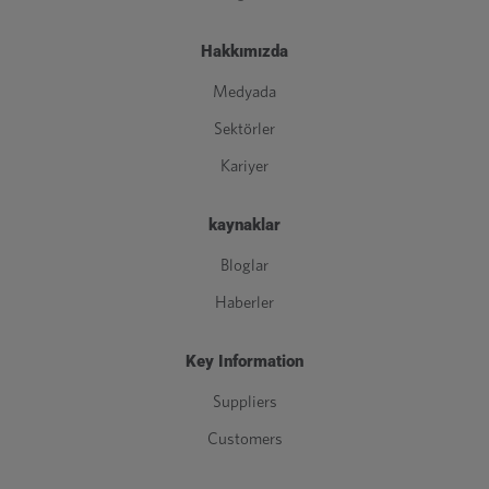
Hakkımızda
Medyada
Sektörler
Kariyer
kaynaklar
Bloglar
Haberler
Key Information
Suppliers
Customers