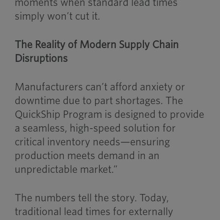
moments when standard lead times
simply won’t cut it.
The Reality of Modern Supply Chain
Disruptions
Manufacturers can’t afford anxiety or
downtime due to part shortages. The
QuickShip Program is designed to provide
a seamless, high-speed solution for
critical inventory needs—ensuring
production meets demand in an
unpredictable market.”
The numbers tell the story. Today,
traditional lead times for externally