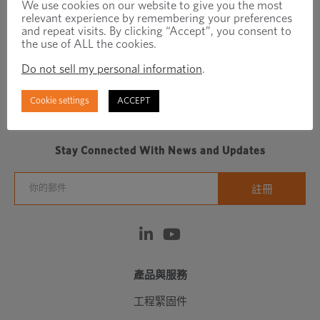
We use cookies on our website to give you the most
relevant experience by remembering your preferences
and repeat visits. By clicking “Accept”, you consent to
the use of ALL the cookies.
Do not sell my personal information
.
Regionally focused, globally connected fastener
Cookie settings
ACCEPT
manufacturer/distributor
Stay Connected With News and Updates
產品與服務
工程緊固件