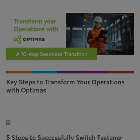
瀏
覽
Key Steps to Transform Your Operations
with Optimas
5 Steps to Successfully Switch Fastener