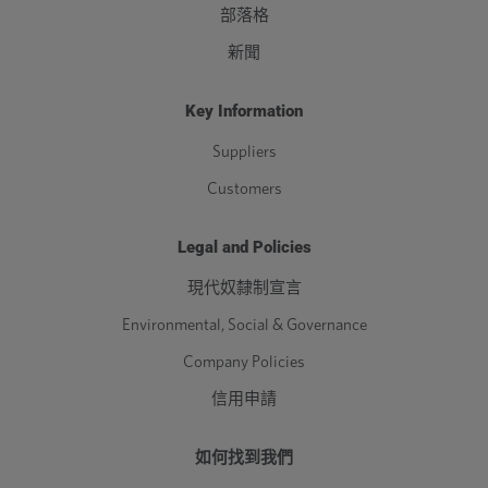
部落格
新聞
Key Information
Suppliers
Customers
Legal and Policies
現代奴隸制宣言
Environmental, Social & Governance
Company Policies
信用申請
如何找到我們