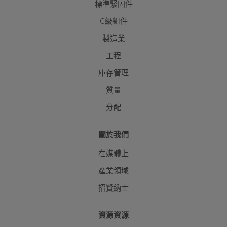
標準緊固件
C級組件
製造業
工程
庫存管理
質量
分配
關於我們
在媒體上
產業領域
招賢納士
資源資源