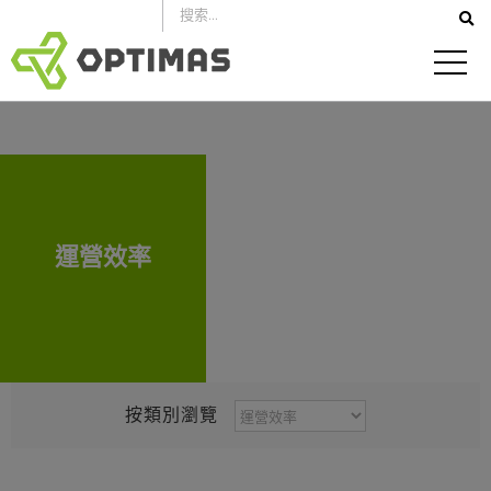
跳
到
內
容
運營效率
按
按類別瀏覽
類
別