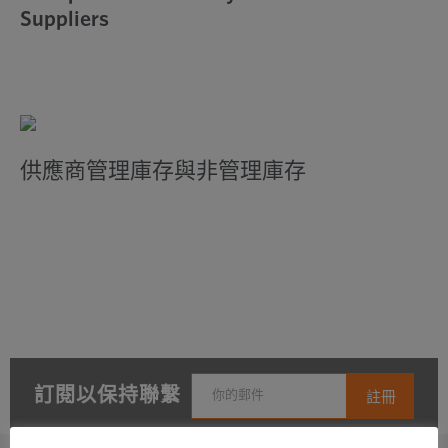
Suppliers
供應商管理庫存與非管理庫存
訂閱以保持聯繫