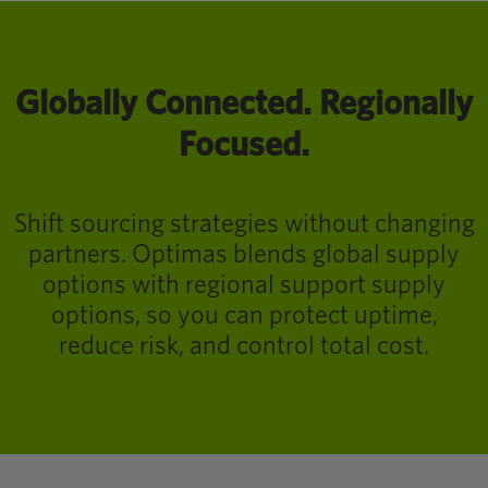
Globally Connected. Regionally
Focused.
Shift sourcing strategies without changing
partners. Optimas blends global supply
options with regional support supply
options, so you can protect uptime,
reduce risk, and control total cost.