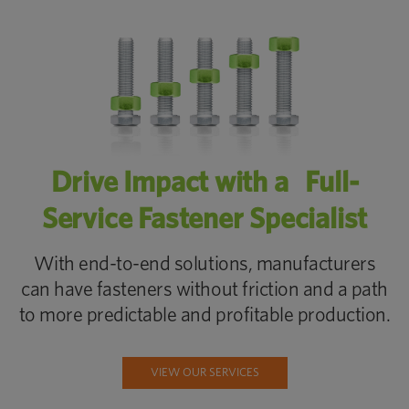
Drive Impact with a Full-
Service Fastener Specialist
With end-to-end solutions, manufacturers
can have fasteners without friction and a path
to more predictable and profitable production.
VIEW OUR SERVICES