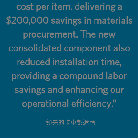
cost per item, delivering a
$200,000 savings in materials
procurement. The new
consolidated component also
reduced installation time,
providing a compound labor
savings and enhancing our
operational efficiency.”
–領先的卡車製造商