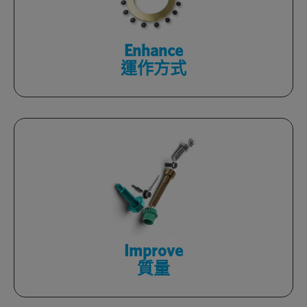
facilities with Optimas engineers.
了解更多
Enhance
運作方式
Rely on certified products, backed by
in-house quality labs, and a zero-defect
culture.
了解更多
Improve
質量