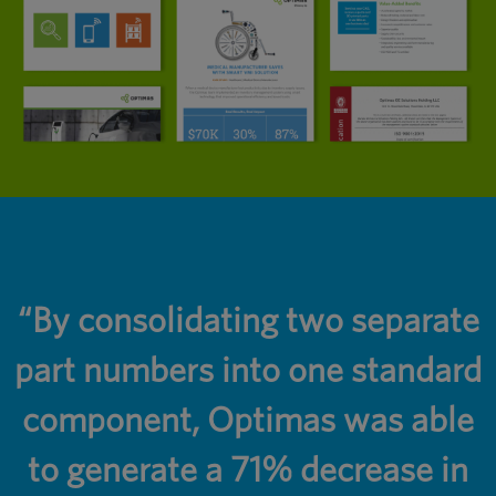
r
“By consolidating two separate
part numbers into one standard
component, Optimas was able
to generate a 71% decrease in