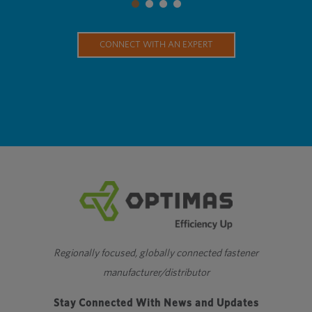
CONNECT WITH AN EXPERT
Regionally focused, globally connected fastener
manufacturer/distributor
Stay Connected With News and Updates