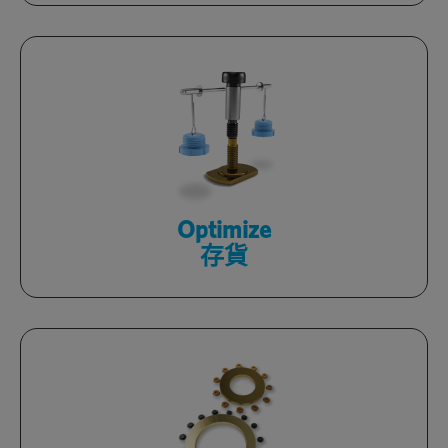
Review consumption, automate
replenishment and reduce inventory
with tech-enabled, processes.
了解更多
Optimize
存貨
Improve design and yield
while decreasing costs within your