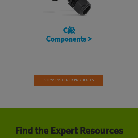
C級
Components >
VIEW FASTENER PRODUCTS
Find the Expert Resources