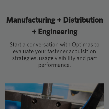
Manufacturing + Distribution
+ Engineering
Start a conversation with Optimas to
evaluate your fastener acquisition
strategies, usage visibility and part
performance.