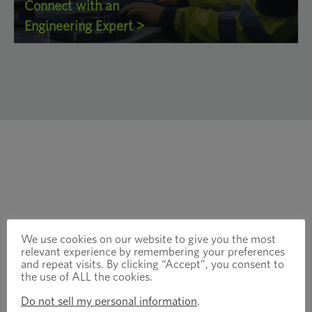
Connect with an
Engineering Expert >
We use cookies on our website to give you the most
relevant experience by remembering your preferences
and repeat visits. By clicking “Accept”, you consent to
the use of ALL the cookies.
Do not sell my personal information
.