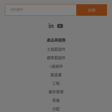
產品與服務
工程緊固件
標準緊固件
C級組件
製造業
工程
庫存管理
質量
分配