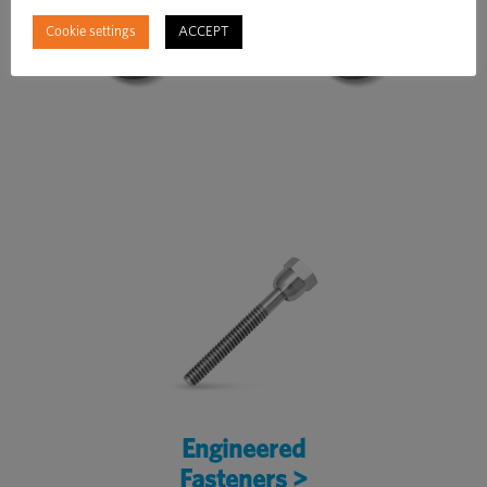
Cookie settings
ACCEPT
Engineered
Fasteners >