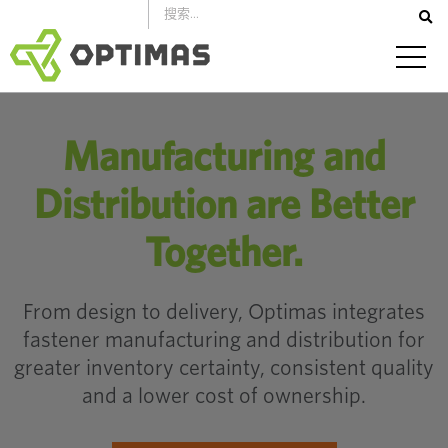
跳
到
內
容
Manufacturing and
Distribution are Better
Together.
From design to delivery, Optimas integrates
fastener manufacturing and distribution for
greater inventory certainty, consistent quality
and a lower cost of ownership.