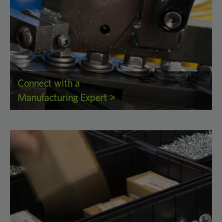
Connect with a
Manufacturing Expert >