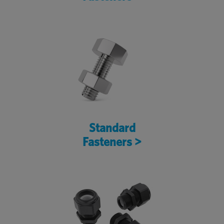
Standard
Fasteners >