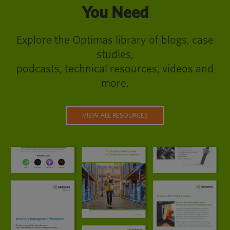
You Need
Explore the Optimas library of blogs, case
studies,
podcasts, technical resources, videos and
more.
VIEW ALL RESOURCES