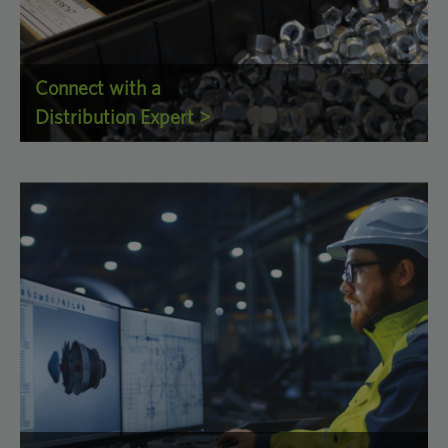
Connect with a
Distribution Expert >