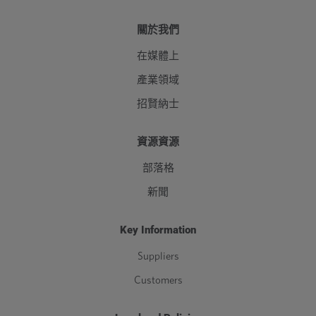
關於我們
在媒體上
產業領域
招賢納士
資源資源
部落格
新聞
Key Information
Suppliers
Customers