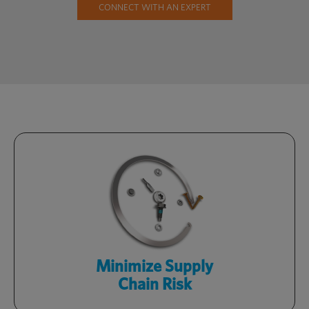
CONNECT WITH AN EXPERT
Stay competitive with a streamlined
supply chain, targeted sourcing and
readily available inventory.
了解更多
Minimize Supply
Chain Risk