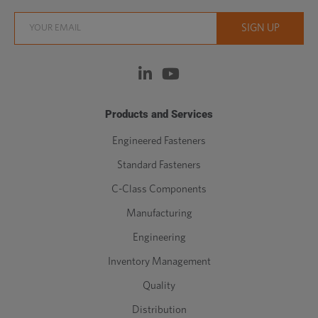
Products and Services
Engineered Fasteners
Standard Fasteners
C-Class Components
Manufacturing
Engineering
Inventory Management
Quality
Distribution