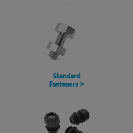
Standard
Fasteners >