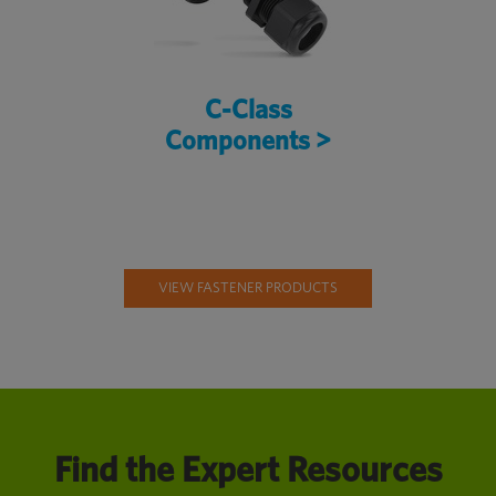
C-Class
Components >
VIEW FASTENER PRODUCTS
Find the Expert Resources