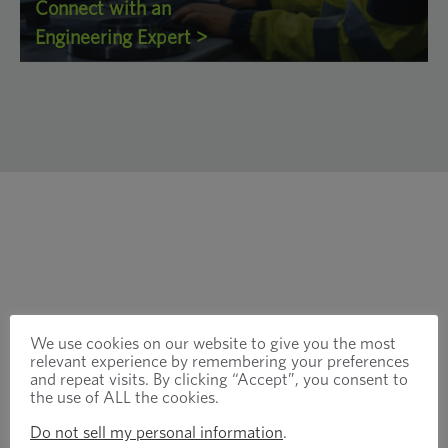
Connect with an
Engineering Expert >
We use cookies on our website to give you the most
relevant experience by remembering your preferences
and repeat visits. By clicking “Accept”, you consent to
the use of ALL the cookies.
Do not sell my personal information
.