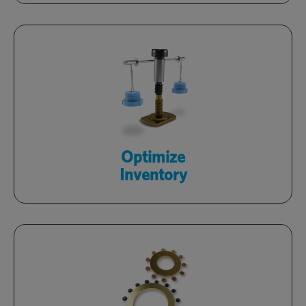
Review consumption, automate
replenishment and reduce inventory
with tech-enabled, processes.
Learn More
Optimize
Inventory
Improve design and yield
while decreasing costs within your