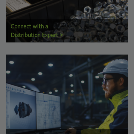
Connect with a
Distribution Expert >