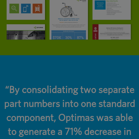
r
“By consolidating two separate
part numbers into one standard
component, Optimas was able
to generate a 71% decrease in