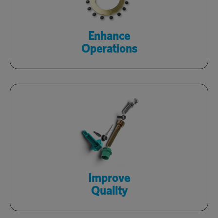
facilities with Optimas engineers.
Learn More
Enhance
Operations
Rely on certified products, backed by
in-house quality labs, and a zero-defect
culture.
Learn More
Improve
Quality