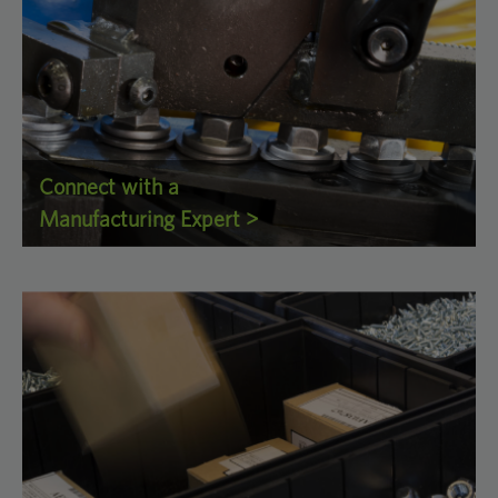
Connect with a
Manufacturing Expert >