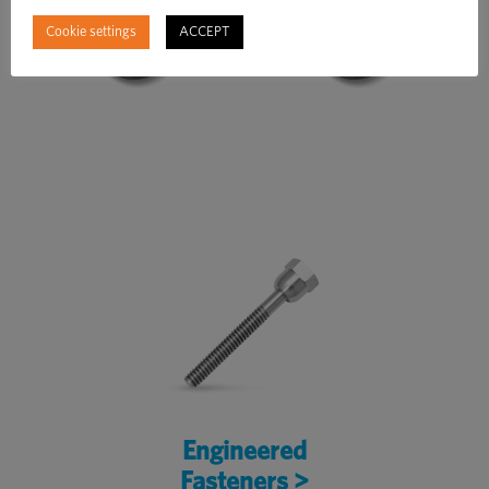
Cookie settings
ACCEPT
Engineered
Fasteners >