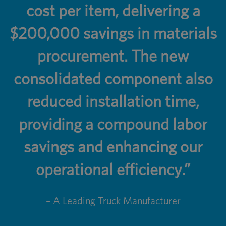
cost per item, delivering a
$200,000 savings in materials
procurement. The new
consolidated component also
reduced installation time,
providing a compound labor
savings and enhancing our
operational efficiency.”
– A Leading Truck Manufacturer