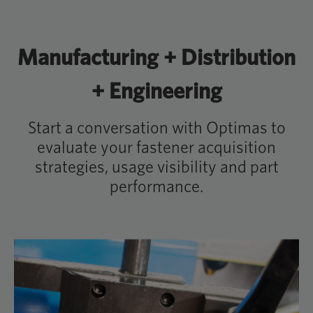
Manufacturing + Distribution
+ Engineering
Start a conversation with Optimas to
evaluate your fastener acquisition
strategies, usage visibility and part
performance.