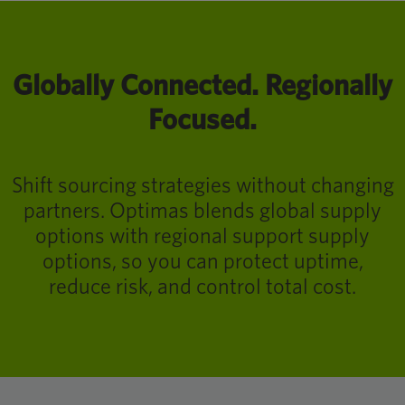
Globally Connected. Regionally
Focused.
Shift sourcing strategies without changing
partners. Optimas blends global supply
options with regional support supply
options, so you can protect uptime,
reduce risk, and control total cost.