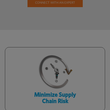
CONNECT WITH AN EXPERT
Stay competitive with a streamlined
supply chain, targeted sourcing and
readily available inventory.
Learn More
Minimize Supply
Chain Risk