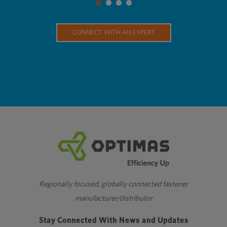
CONNECT WITH AN EXPERT
Regionally focused, globally connected fastener
manufacturer/distributor
Stay Connected With News and Updates