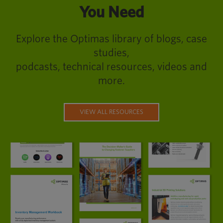
You Need
Explore the Optimas library of blogs, case
studies,
podcasts, technical resources, videos and
more.
VIEW ALL RESOURCES