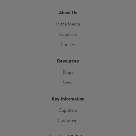
About Us
In the Media
Industries
Careers
Resources
Blogs
News
Key Information
Suppliers
Customers