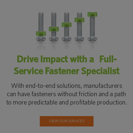
Drive Impact with a Full-
Service Fastener Specialist
With end-to-end solutions, manufacturers
can have fasteners without friction and a path
to more predictable and profitable production.
VIEW OUR SERVICES