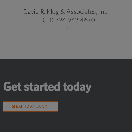
David R. Klug & Associates, Inc.
T
(+1) 724 942 4670
Get started today
SPEAK TO AN EXPERT