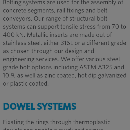
Bolting systems are used for the assembly of
concrete segments, rail fixings and belt
conveyors. Our range of structural bolt
systems can support tensile stress from 70 to
400 kN. Metallic inserts are made out of
stainless steel, either 316L or a different grade
as chosen through our design and
engineering services. We offer various steel
grade bolt options including ASTM A325 and
10.9, as well as zinc coated, hot dip galvanized
or plastic coated.
DOWEL SYSTEMS
Fixating the rings through thermoplastic