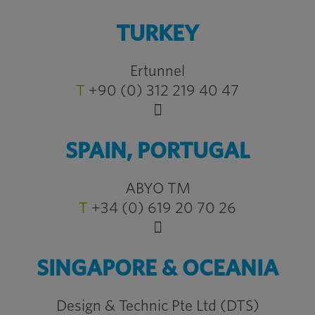
TURKEY
Ertunnel
T
+90 (0) 312 219 40 47
SPAIN, PORTUGAL
ABYO TM
T
+34 (0) 619 20 70 26
SINGAPORE & OCEANIA
Design & Technic Pte Ltd (DTS)