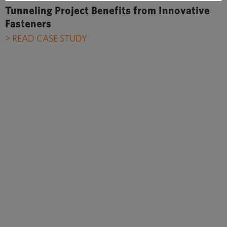
Tunneling Project Benefits from Innovative
Fasteners
> READ CASE STUDY
In the beginning we were quite
skeptical about working with
dowels in circumferential joints.
However, after the success in the
Crossrail project, plastic dowels