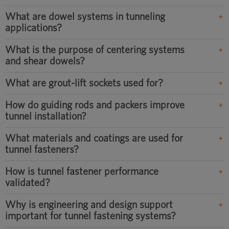
What are dowel systems in tunneling
applications?
What is the purpose of centering systems
and shear dowels?
What are grout-lift sockets used for?
How do guiding rods and packers improve
tunnel installation?
What materials and coatings are used for
tunnel fasteners?
How is tunnel fastener performance
validated?
Why is engineering and design support
important for tunnel fastening systems?