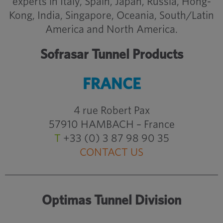
experts in Italy, Spain, Japan, Russia, Hong-
Kong, India, Singapore, Oceania, South/Latin
America and North America.
Sofrasar Tunnel Products
FRANCE
4 rue Robert Pax
57910 HAMBACH – France
T
+33 (0) 3 87 98 90 35
CONTACT US
Optimas Tunnel Division