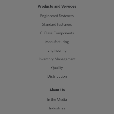
Products and Services
Engineered Fasteners
Standard Fasteners
C-Class Components
Manufacturing
Engineering
Inventory Management
Quality
Distribution
About Us
In the Media
Industries