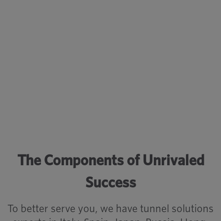
have become an alternative to the
classic bolt system for our
contractors.
– Customer Tunnel Lead
The Components of Unrivaled
Success
To better serve you, we have tunnel solutions