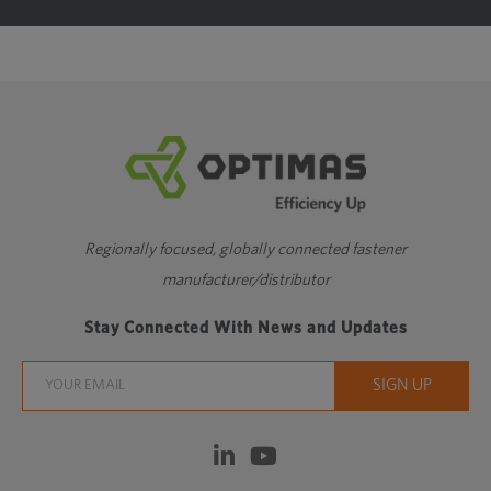
Regionally focused, globally connected fastener
manufacturer/distributor
Stay Connected With News and Updates