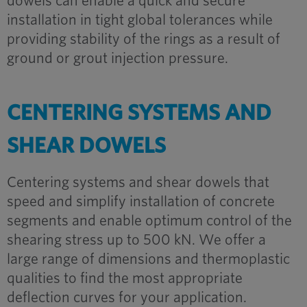
dowels can enable a quick and secure
installation in tight global tolerances while
providing stability of the rings as a result of
ground or grout injection pressure.
CENTERING SYSTEMS AND
SHEAR DOWELS
Centering systems and shear dowels that
speed and simplify installation of concrete
segments and enable optimum control of the
shearing stress up to 500 kN. We offer a
large range of dimensions and thermoplastic
qualities to find the most appropriate
deflection curves for your application.