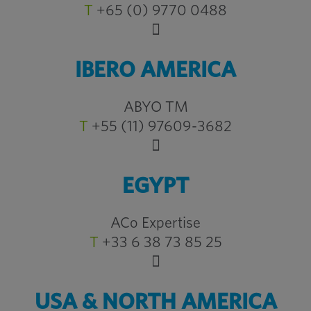
T
+65 (0) 9770 0488
IBERO AMERICA
ABYO TM
T
+55 (11) 97609-3682
EGYPT
ACo Expertise
T
+33 6 38 73 85 25
USA & NORTH AMERICA