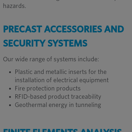
hazards.
PRECAST ACCESSORIES AND
SECURITY SYSTEMS
Our wide range of systems include:
Plastic and metallic inserts for the
installation of electrical equipment
Fire protection products
RFID-based product traceability
Geothermal energy in tunneling