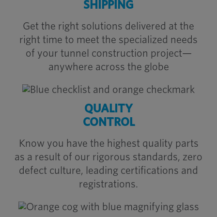
SHIPPING
Get the right solutions delivered at the
right time to meet the specialized needs
of your tunnel construction project—
anywhere across the globe
QUALITY
CONTROL
Know you have the highest quality parts
as a result of our rigorous standards, zero
defect culture, leading certifications and
registrations.