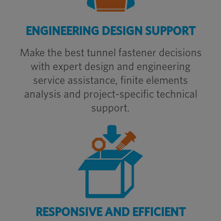
ENGINEERING DESIGN SUPPORT
Make the best tunnel fastener decisions
with expert
design and engineering
service
assistance, finite elements
analysis and project-specific technical
support.
RESPONSIVE AND EFFICIENT