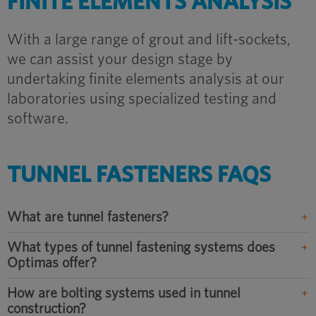
FINITE ELEMENTS ANALYSIS
With a large range of grout and lift-sockets,
we can assist your design stage by
undertaking finite elements analysis at our
laboratories using specialized testing and
software.
TUNNEL FASTENERS FAQS
What are tunnel fasteners?
What types of tunnel fastening systems does
Optimas offer?
How are bolting systems used in tunnel
construction?