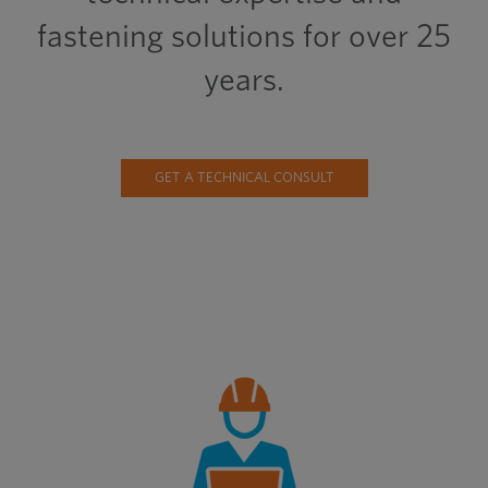
fastening solutions for over 25
years.
GET A TECHNICAL CONSULT