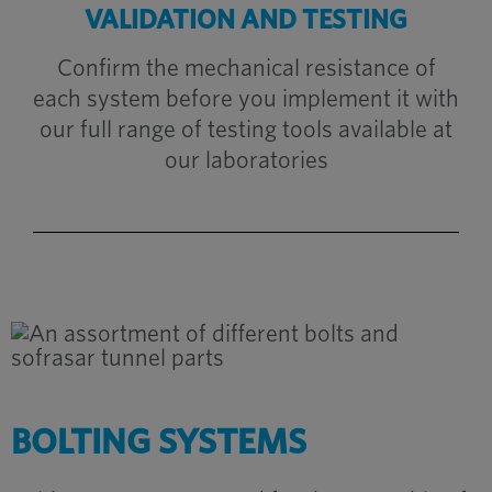
VALIDATION AND TESTING
Confirm the mechanical resistance of
each system before you implement it with
our full range of testing tools available at
our laboratories
BOLTING SYSTEMS