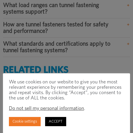
What load ranges can tunnel fastening
systems support?
How are tunnel fasteners tested for safety
and performance?
What standards and certifications apply to
tunnel fastening systems?
RELATED LINKS
We use cookies on our website to give you the most
Explore our Tunnel Solutions
relevant experience by remembering your preferences
and repeat visits. By clicking “Accept”, you consent to
> DOWNLOAD BROCHURE
the use of ALL the cookies.
Do not sell my personal information
.
How to Find the Optimal Fixing Design to
Meet All Tunnel Project Requirements
Cookie settings
ACCEPT
> READ ARTICLE