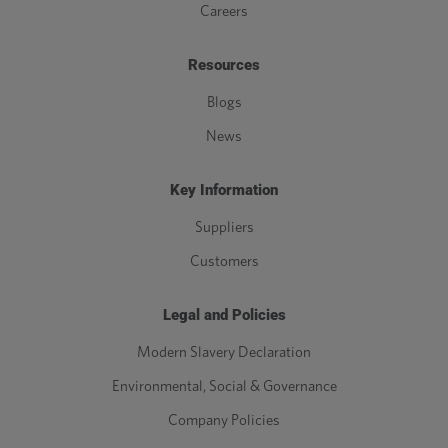
Careers
Resources
Blogs
News
Key Information
Suppliers
Customers
Legal and Policies
Modern Slavery Declaration
Environmental, Social & Governance
Company Policies