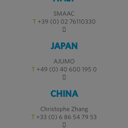
SMAAC
T
+39 (0) 02 76110330
JAPAN
AJUMO
T
+49 (0) 40 600 195 0
CHINA
Christophe Zhang
T
+33 (0) 6 86 54 79 53