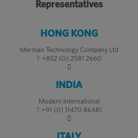
Representatives
HONG KONG
Merman Technology Company Ltd
T
+852 (0) 2581 2660
INDIA
Modern International
T
+91 (0) 11470 86481
ITALY