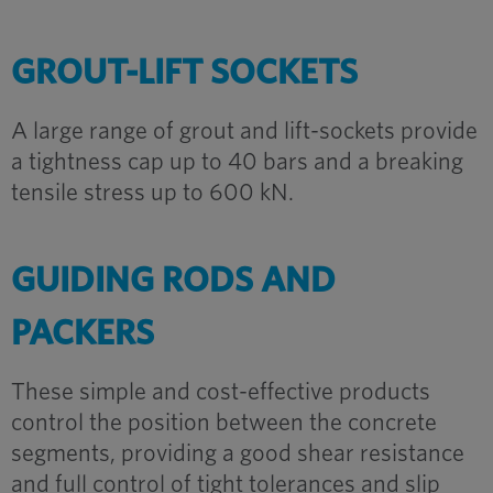
GROUT-LIFT SOCKETS
A large range of grout and lift-sockets provide
a tightness cap up to 40 bars and a breaking
tensile stress up to 600 kN.
GUIDING RODS AND
PACKERS
These simple and cost-effective products
control the position between the concrete
segments, providing a good shear resistance
and full control of tight tolerances and slip