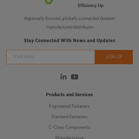
Regionally focused, globally connected fastener
manufacturer/distributor
Stay Connected With News and Updates
Products and Services
Engineered Fasteners
Standard Fasteners
C-Class Components
Manufacturing