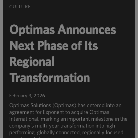
CULTURE
Optimas Announces
Next Phase of Its
Regional
Transformation
February 3, 2026
Optimas Solutions (Optimas) has entered into an
agreement for Exponent to acquire Optimas
International, marking an important milestone in the
company’s multi-year transformation into high
performing, globally connected, regionally focused