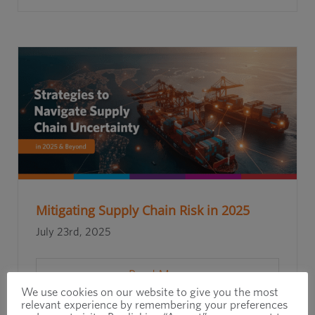
Mitigating Supply Chain Risk in 2025
July 23rd, 2025
Read More
We use cookies on our website to give you the most
relevant experience by remembering your preferences