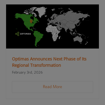
Optimas Announces Next Phase of Its
Regional Transformation
February 3rd, 2026
Read More