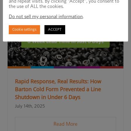
and repeat visits. By clicking “Accept”, you consent to
the use of ALL the cookies.
Do not sell my personal information
.
Cookie settings
ACCEPT
Rapid Response, Real Results: How
Barton Cold Form Prevented a Line
Shutdown in Under 6 Days
July 14th, 2025
Read More