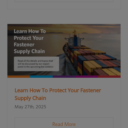
Learn How To Protect Your Fastener
Supply Chain
May 27th, 2025
Read More