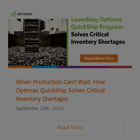
When Production Can’t Wait: How
Optimas QuickShip Solves Critical
Inventory Shortages
September 29th, 2025
Read More