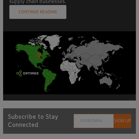
supply chain businesses.
CONTINUE READING
Subscribe to Stay
Connected