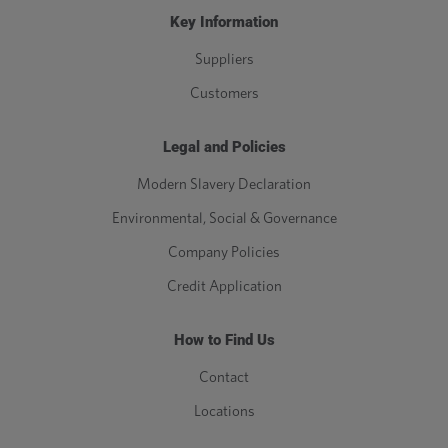
Key Information
Suppliers
Customers
Legal and Policies
Modern Slavery Declaration
Environmental, Social & Governance
Company Policies
Credit Application
How to Find Us
Contact
Locations