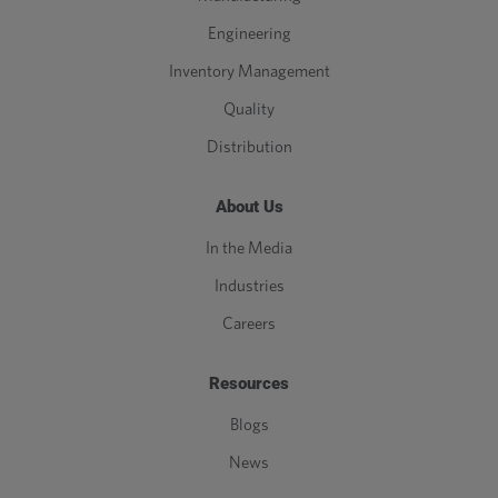
Engineering
Inventory Management
Quality
Distribution
About Us
In the Media
Industries
Careers
Resources
Blogs
News