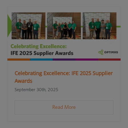
Celebrating Excellence: IFE 2025 Supplier
Awards
September 30th, 2025
Read More