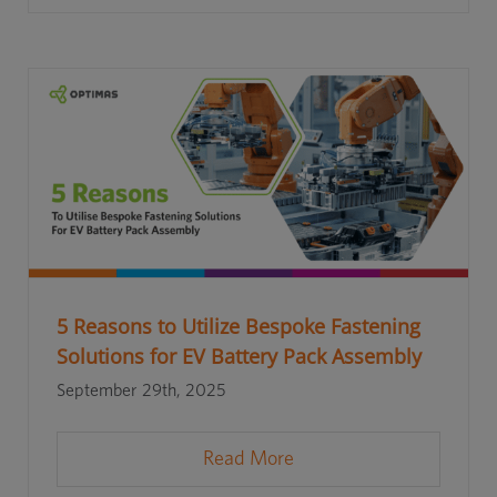
5 Reasons to Utilize Bespoke Fastening
Solutions for EV Battery Pack Assembly
September 29th, 2025
Read More