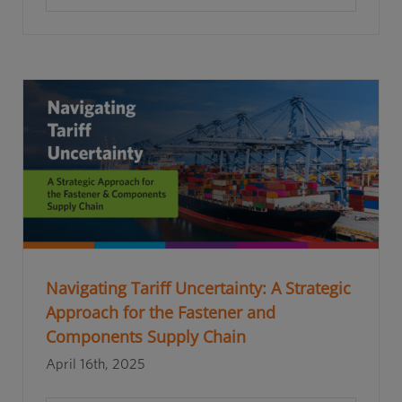
Navigating Tariff Uncertainty: A Strategic
Approach for the Fastener and
Components Supply Chain
April 16th, 2025