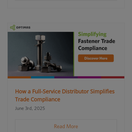
How a Full-Service Distributor Simplifies
Trade Compliance
June 3rd, 2025
Read More