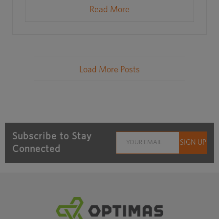
Read More
Load More Posts
Subscribe to Stay
Connected