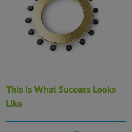
This is What Success Looks
Like