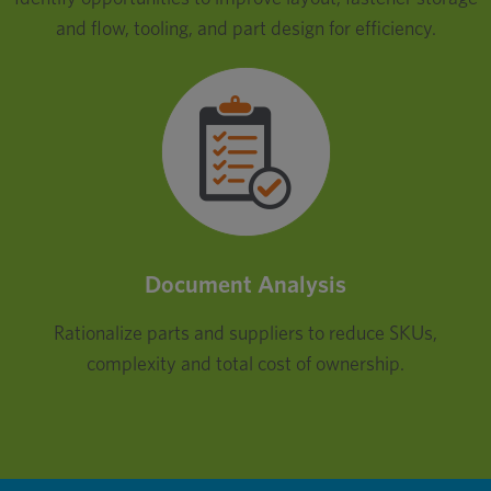
and flow, tooling, and part design for efficiency.
Document Analysis
Rationalize parts and suppliers to reduce SKUs,
complexity and total cost of ownership.