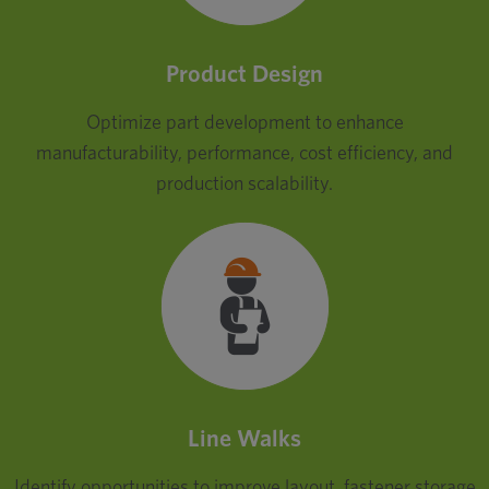
Product Design
Optimize part development to enhance
manufacturability, performance, cost efficiency, and
production scalability.
Line Walks
Identify opportunities to improve layout, fastener storage