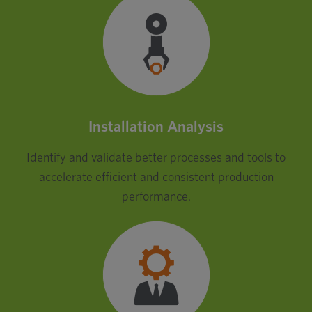
Installation Analysis
Identify and validate better processes and tools to
accelerate efficient and consistent production
performance.