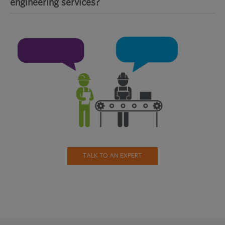
engineering services?
TALK TO AN EXPERT