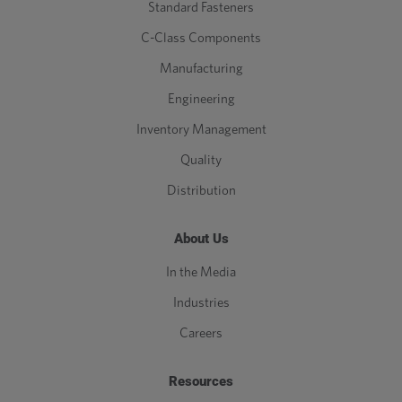
Standard Fasteners
C-Class Components
Manufacturing
Engineering
Inventory Management
Quality
Distribution
About Us
In the Media
Industries
Careers
Resources