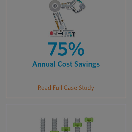
75%
Annual Cost Savings
Read Full Case Study