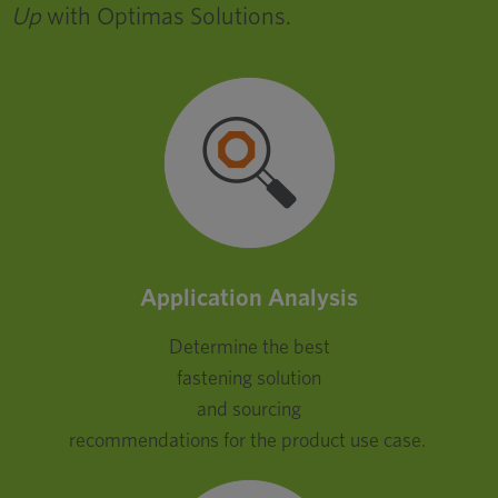
Up
with Optimas Solutions.
Application Analysis
Determine the best
fastening solution
and sourcing
recommendations for the product use case.