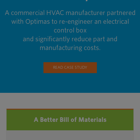
A commercial HVAC manufacturer partnered
with Optimas to re-engineer an electrical
control box
and significantly reduce part and
manufacturing costs.
READ CASE STUDY
A Better Bill of Materials