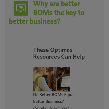
Why are better
BOMs the key to
better business?
These Optimas
Resources Can Help
Do Better BOMs Equal
Better Business?
(Spoiler Alert: Yes)