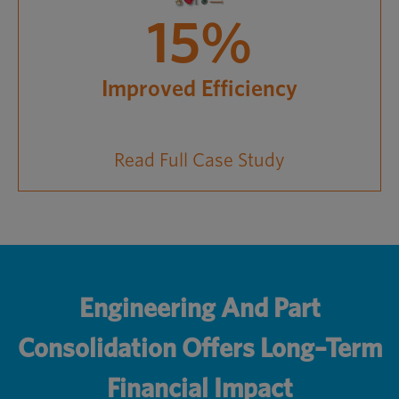
15%
Improved Efficiency
Read Full Case Study
Engineering And Part
Consolidation Offers Long–Term
Financial Impact