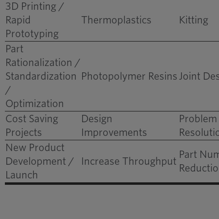
3D Printing /
Part Consolidation
Rapid
Thermoplastics
Kitting
Between Brands
Prototyping
Delivers Long-Term
Part
Economic Impact
Rationalization /
Standardization
Photopolymer Resins
Joint De
/
Optimization
Cost Saving
Design
Problem
Projects
Improvements
Resoluti
New Product
Part Nu
Development /
Increase Throughput
Reducti
Launch
Adding Component
Value: Tying it
Together for the Truck