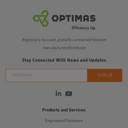
Regionally focused, globally connected fastener
manufacturer/distributor
Stay Connected With News and Updates
Products and Services
Engineered Fasteners