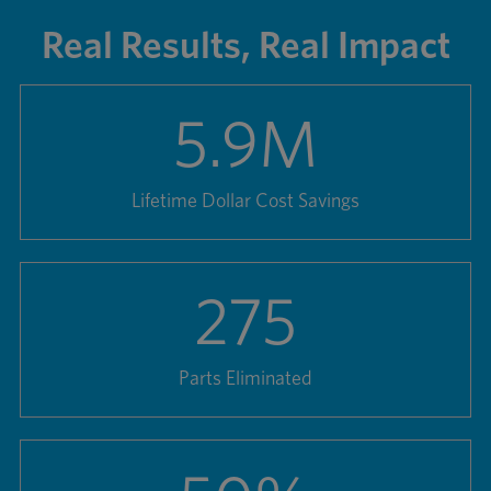
Real Results, Real Impact
5.9
M
Lifetime Dollar Cost Savings
275
Parts Eliminated