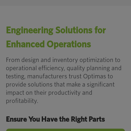
Industry
Engineering Solutions for
ADDITIONAL RESOURCES HERE
Enhanced Operations
From design and inventory optimization to
operational efficiency, quality planning and
Less Complexity. More Efficiency.
testing, manufacturers trust Optimas to
provide solutions that make a significant
impact on their productivity and
Production Line Walks
profitability.
Ensure You Have the Right Parts