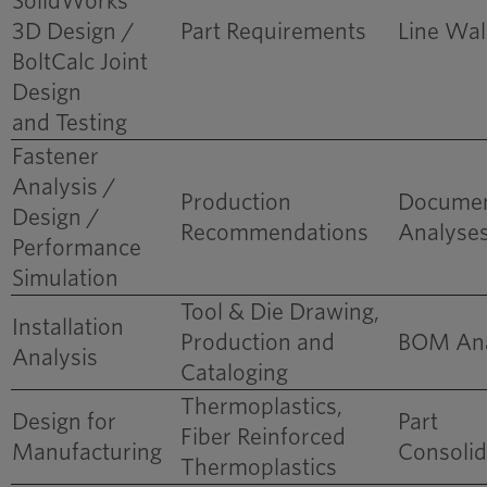
SolidWorks
3D Design /
Part Requirements
Line Wal
BoltCalc Joint
Design
and Testing
Fastener
Reduced Bill of
Analysis /
Materials for New
Production
Docume
Design /
Product Platform
Recommendations
Analyse
Performance
Simulation
Tool & Die Drawing,
Installation
Production and
BOM Ana
Analysis
Cataloging
Thermoplastics,
Design for
Part
Fiber Reinforced
Manufacturing
Consolid
Thermoplastics