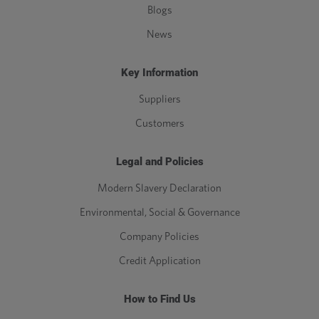
Blogs
News
Key Information
Suppliers
Customers
Legal and Policies
Modern Slavery Declaration
Environmental, Social & Governance
Company Policies
Credit Application
How to Find Us