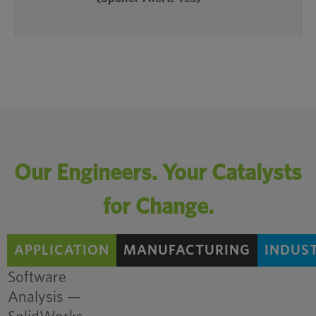
Our Engineers. Your Catalysts
Consolidated
for Change.
Components Reduces
Cost and Complexity
APPLICATION
MANUFACTURING
INDUS
for Power Generator
Manufacturer
Software
Analysis —