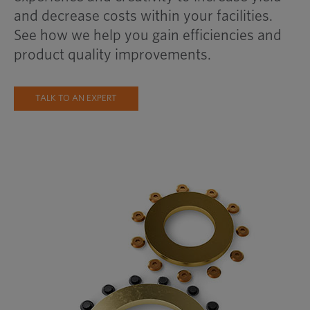
and decrease costs within your facilities.
See how we help you gain efficiencies and
product quality improvements.
TALK TO AN EXPERT