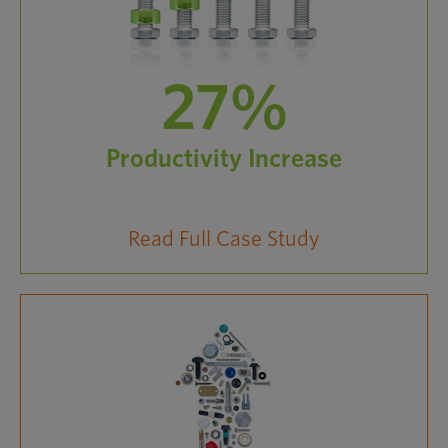
27%
Productivity Increase
Read Full Case Study