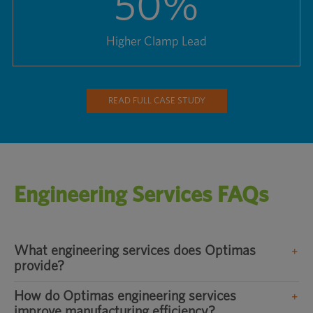
50
%
Higher Clamp Lead
READ FULL CASE STUDY
Engineering Services FAQs
What engineering services does Optimas
provide?
How do Optimas engineering services
improve manufacturing efficiency?