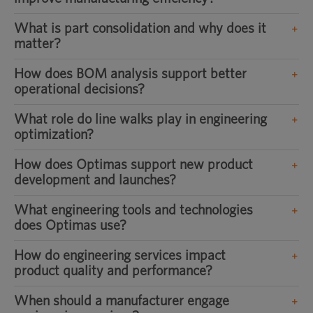
What is part consolidation and why does it
matter?
How does BOM analysis support better
operational decisions?
What role do line walks play in engineering
optimization?
How does Optimas support new product
development and launches?
What engineering tools and technologies
does Optimas use?
How do engineering services impact
product quality and performance?
When should a manufacturer engage