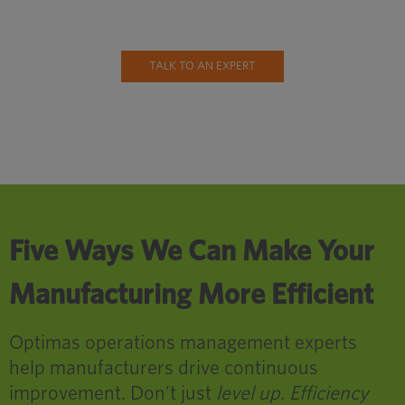
TALK TO AN EXPERT
Five Ways We Can Make Your
Manufacturing More Efficient
Optimas operations management experts
help manufacturers drive continuous
improvement. Don’t just
level up. Efficiency