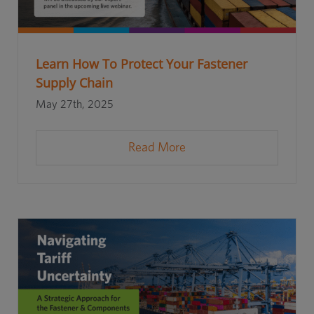
Learn How To Protect Your Fastener
Supply Chain
May 27th, 2025
Read More