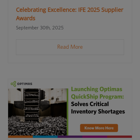
Celebrating Excellence: IFE 2025 Supplier
Awards
September 30th, 2025
Read More