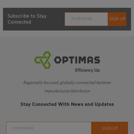
Subscribe to Stay
Connected
Regionally focused, globally connected fastener
manufacturer/distributor
Stay Connected With News and Updates