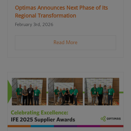
Optimas Announces Next Phase of Its
Regional Transformation
February 3rd, 2026
Read More