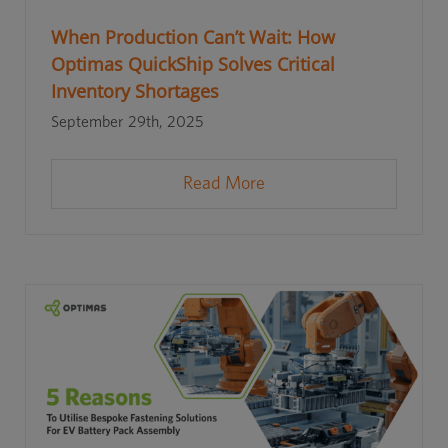
When Production Can’t Wait: How
Optimas QuickShip Solves Critical
Inventory Shortages
September 29th, 2025
Read More