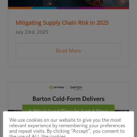
Mitigating Supply Chain Risk in 2025
July 23rd, 2025
Read More
We use cookies on our website to give you the most
relevant experience by remembering your preferences
and repeat visits. By clicking “Accept”, you consent to
the use of ALL the cookies.