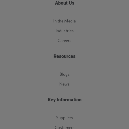
About Us
In the Media
Industries
Careers
Resources
Blogs
News
Key Information
Suppliers
Customers