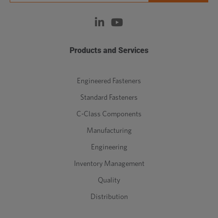
Products and Services
Engineered Fasteners
Standard Fasteners
C-Class Components
Manufacturing
Engineering
Inventory Management
Quality
Distribution