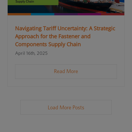
Navigating Tariff Uncertainty: A Strategic
Approach for the Fastener and
Components Supply Chain
April 16th, 2025
Read More
Load More Posts