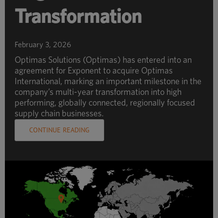
Transformation
February 3, 2026
Optimas Solutions (Optimas) has entered into an
agreement for Exponent to acquire Optimas
International, marking an important milestone in the
company’s multi-year transformation into high
performing, globally connected, regionally focused
supply chain businesses.
CONTINUE READING