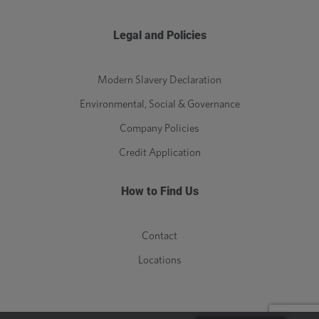
Legal and Policies
Modern Slavery Declaration
Environmental, Social & Governance
Company Policies
Credit Application
How to Find Us
Contact
Locations