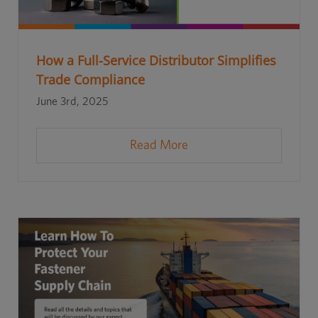
How a Full-Service Distributor Simplifies
Trade Compliance
June 3rd, 2025
Read More