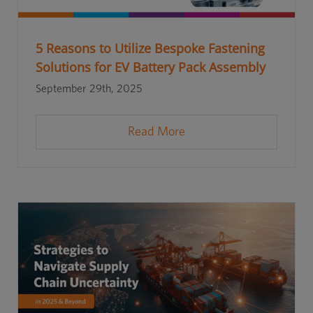
5 Reasons to Utilize Bespoke Fastening
Solutions for EV Battery Pack Assembly
September 29th, 2025
Read More