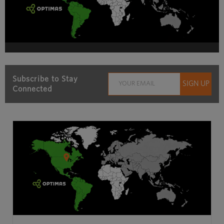
Subscribe to Stay
Connected