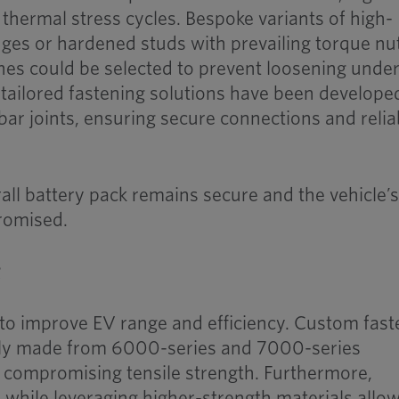
thermal stress cycles. Bespoke variants of high-
nges or hardened studs with prevailing torque nu
hes could be selected to prevent loosening unde
, tailored fastening solutions have been develope
sbar joints, ensuring secure connections and relia
all battery pack remains secure and the vehicle’
romised.
g
 to improve EV range and efficiency. Custom fas
ngly made from 6000-series and 7000-series
 compromising tensile strength. Furthermore,
while leveraging higher-strength materials allo