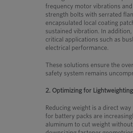
frequency motor vibrations and 
strength bolts with serrated fla
encapsulated local coating patc
sustained vibration. In addition
critical applications such as bu
electrical performance.
These solutions ensure the over
safety system remains uncomp
2. Optimizing for Lightweightin
Reducing weight is a direct way
for battery packs are increasi
aluminum to cut weight without
downsizing fastener geometries 