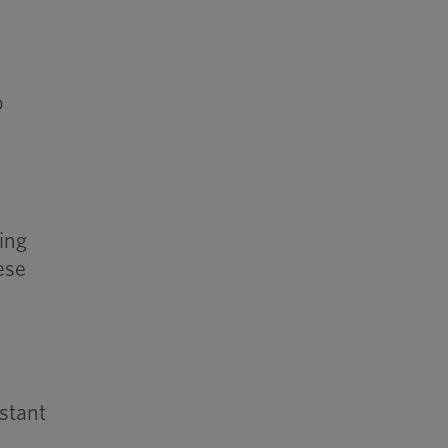
g
o
ing
ese
stant