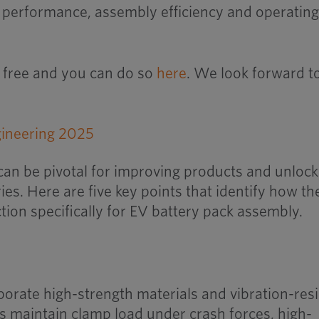
 performance, assembly efficiency and operatin
is free and you can do so
here
. We look forward t
can be pivotal for improving products and unlock
ies. Here are five key points that identify how th
tion specifically for EV battery pack assembly.
porate high-strength materials and vibration-resi
ts maintain clamp load under crash forces, high-