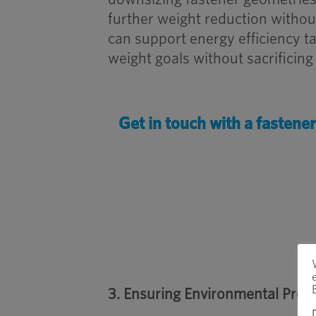
further weight reduction withou
can support energy efficiency t
weight goals without sacrificing 
Get in touch with a fastene
3. Ensuring Environmental Prot