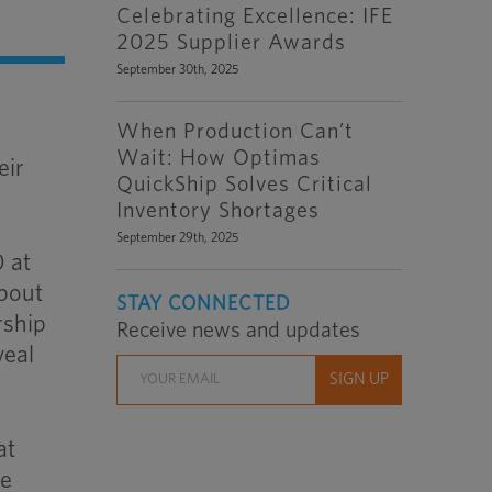
Celebrating Excellence: IFE
2025 Supplier Awards
September 30th, 2025
When Production Can’t
Wait: How Optimas
eir
QuickShip Solves Critical
Inventory Shortages
September 29th, 2025
0 at
about
STAY CONNECTED
rship
Receive news and updates
veal
at
le