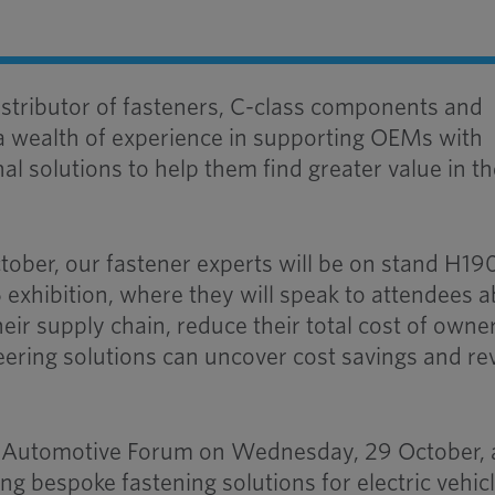
stributor of fasteners, C-class components and
a wealth of experience in supporting OEMs with
l solutions to help them find greater value in th
tober, our fastener experts will be on stand H19
exhibition, where they will speak to attendees 
eir supply chain, reduce their total cost of owne
ering solutions can uncover cost savings and re
he Automotive Forum on Wednesday, 29 October, 
ng bespoke fastening solutions for electric vehic