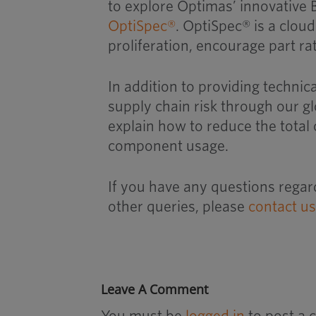
to explore Optimas’ innovativ
OptiSpec®
. OptiSpec® is a clou
proliferation, encourage part r
In addition to providing techni
supply chain risk through our g
explain how to reduce the total
component usage.
If you have any questions regar
other queries, please
contact u
Leave A Comment
You must be
logged in
to post a