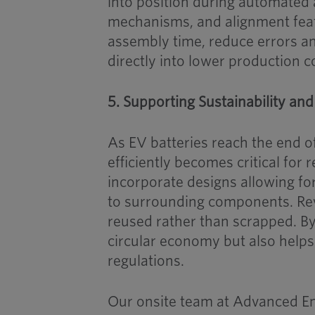
into position during automated
mechanisms, and alignment feat
assembly time, reduce errors an
directly into lower production c
5. Supporting Sustainability and
As EV batteries reach the end of 
efficiently becomes critical for
incorporate designs allowing fo
to surrounding components. Rev
reused rather than scrapped. By 
circular economy but also helps
regulations.
Our onsite team at Advanced Eng