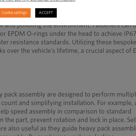
ainst water, dust and road contaminants to prot
Cookie settings
ACCEPT
 whilst also preventing any byproducts of chemica
k and polluting the environment. Fasteners can 
 or EPDM O-rings under the head to achieve IP67
ter resistance standards. Utilizing these bespok
ks over the vehicle’s lifetime, a crucial aspect of 
ry pack assembly are designed to perform multip
 count and simplifying installation. For example, 
 help speed assembly in comparison to standard
 the part, prevent rotation and lock in place. Sel
 are also useful as they guide heavy pack assembl