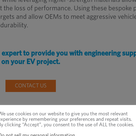
t the loss of performance. Using these bespoke 
argets and allow OEMs to meet aggressive vehicl
durability.
r expert to provide you with engineering sup
on your EV project.
CONTACT US
We use cookies on our website to give you the most relevant
experience by remembering your preferences and repeat visits.
By clicking “Accept”, you consent to the use of ALL the cookies.
ection
Do not sell my personal information
.