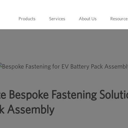
Products
Services
About Us
Resource
ons for EV Battery Pack Assembly
ze Bespoke Fastening Solut
ck Assembly