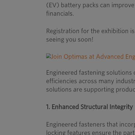
(EV) battery packs can improve
financials.
Registration for the exhibition 
seeing you soon!
Engineered fastening solutions 
efficiencies across many industr
solutions are supporting produc
1. Enhanced Structural Integrity
Engineered fasteners that incor
locking features ensure the par