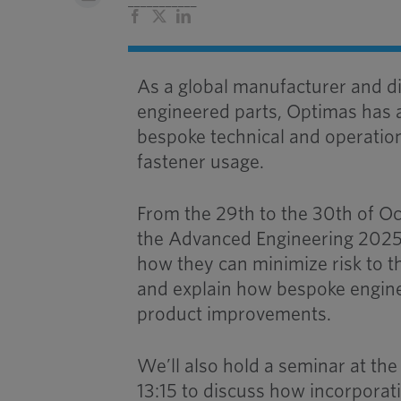
___________
Facebook
X
LinkedIn
As a global manufacturer and di
engineered parts, Optimas has 
bespoke technical and operationa
fastener usage.
From the 29th to the 30th of Oc
the Advanced Engineering 2025 
how they can minimize risk to th
and explain how bespoke engine
product improvements.
We’ll also hold a seminar at t
13:15 to discuss how incorporati