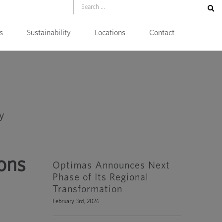
s
Sustainability
Locations
Contact
ions
Optimas Announces Next
Phase of Its Regional
Transformation
February 3rd, 2026