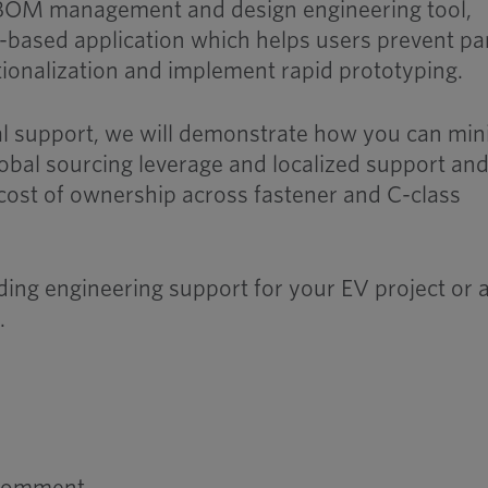
e BOM management and design engineering tool,
d-based application which helps users prevent pa
ationalization and implement rapid prototyping.
cal support, we will demonstrate how you can mi
lobal sourcing leverage and localized support an
 cost of ownership across fastener and C-class
ding engineering support for your EV project or 
s
.
 comment.