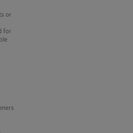
ts or
r
d for
ble
s
teners
w