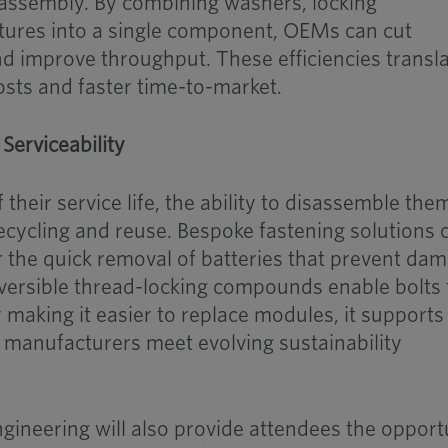
 assembly. By combining washers, locking
ures into a single component, OEMs can cut
d improve throughput. These efficiencies transl
osts and faster time-to-market.
 Serviceability
their service life, the ability to disassemble the
 recycling and reuse. Bespoke fastening solutions 
r the quick removal of batteries that prevent da
ersible thread-locking compounds enable bolts 
making it easier to replace modules, it supports
 manufacturers meet evolving sustainability
ineering will also provide attendees the opport