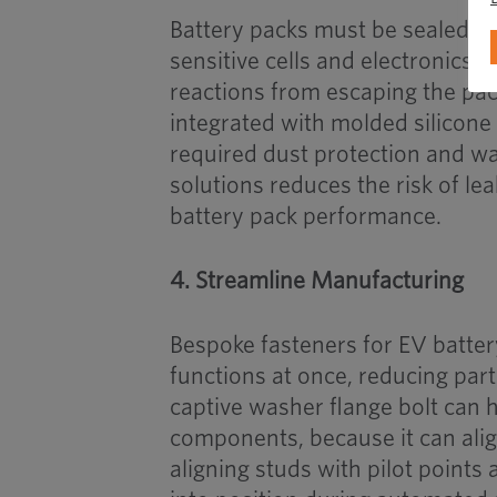
Battery packs must be sealed ag
sensitive cells and electronics,
reactions from escaping the pac
integrated with molded silicone
required dust protection and wa
solutions reduces the risk of lea
battery pack performance.
4. Streamline Manufacturing
Bespoke fasteners for EV batte
functions at once, reducing part
captive washer flange bolt can
components, because it can align
aligning studs with pilot points