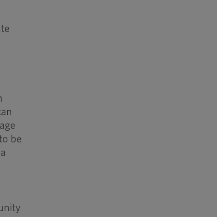
ate
m
can
mage
to be
 a
unity