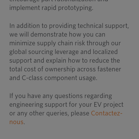
implement rapid prototyping.
In addition to providing technical support,
we will demonstrate how you can
minimize supply chain risk through our
global sourcing leverage and localized
support and explain how to reduce the
total cost of ownership across fastener
and C-class component usage.
If you have any questions regarding
engineering support for your EV project
or any other queries, please
Contactez-
nous
.