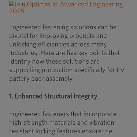
Engineered fastening solutions can be
pivotal for improving products and
unlocking efficiencies across many
industries. Here are five key points that
identify how these solutions are
supporting production specifically for EV
battery pack assembly.
1. Enhanced Structural Integrity
Engineered fasteners that incorporate
high-strength materials and vibration-
resistant locking features ensure the