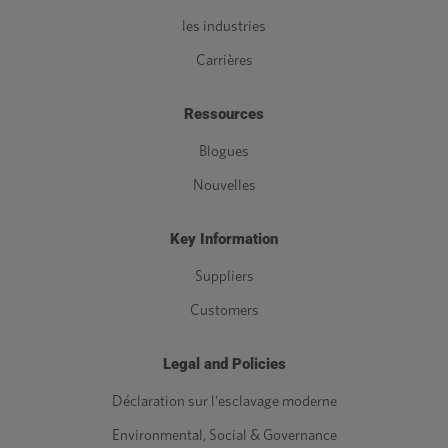
les industries
Carrières
Ressources
Blogues
Nouvelles
Key Information
Suppliers
Customers
Legal and Policies
Déclaration sur l'esclavage moderne
Environmental, Social & Governance