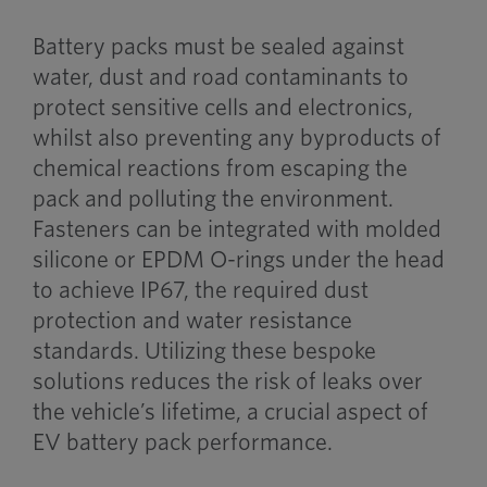
Battery packs must be sealed against
water, dust and road contaminants to
protect sensitive cells and electronics,
whilst also preventing any byproducts of
chemical reactions from escaping the
pack and polluting the environment.
Fasteners can be integrated with molded
silicone or EPDM O-rings under the head
to achieve IP67, the required dust
protection and water resistance
standards. Utilizing these bespoke
solutions reduces the risk of leaks over
the vehicle’s lifetime, a crucial aspect of
EV battery pack performance.