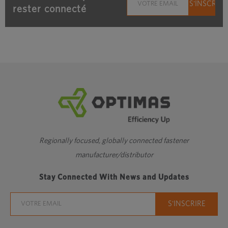
rester connecté
Regionally focused, globally connected fastener
manufacturer/distributor
Stay Connected With News and Updates