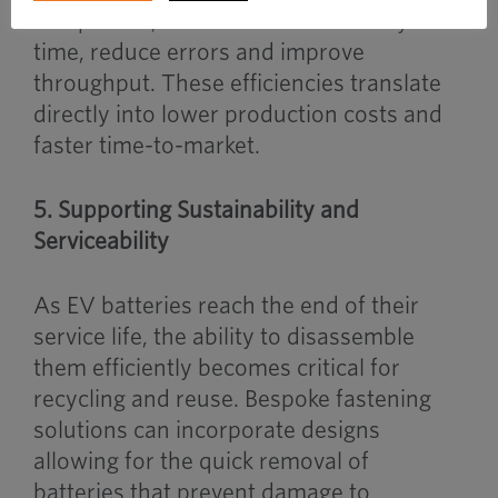
component, OEMs can cut assembly
time, reduce errors and improve
throughput. These efficiencies translate
directly into lower production costs and
faster time-to-market.
5. Supporting Sustainability and
Serviceability
As EV batteries reach the end of their
service life, the ability to disassemble
them efficiently becomes critical for
recycling and reuse. Bespoke fastening
solutions can incorporate designs
allowing for the quick removal of
batteries that prevent damage to