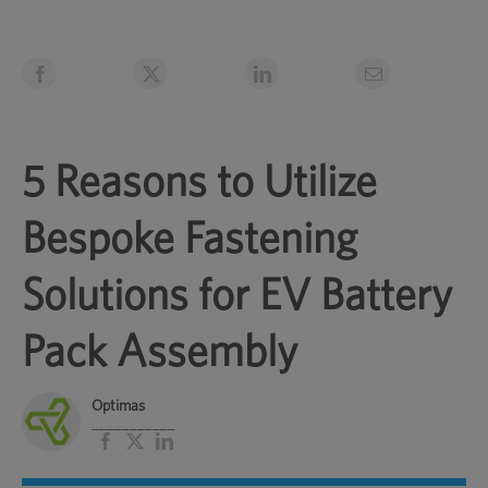
5 Reasons to Utilize
Bespoke Fastening
Solutions for EV Battery
Pack Assembly
Optimas
___________
Facebook
X
LinkedIn