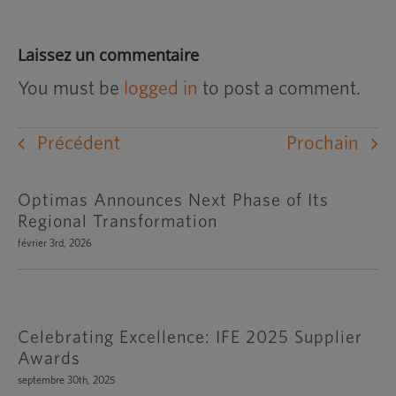
Laissez un commentaire
You must be
logged in
to post a comment.
Précédent
Prochain
Optimas Announces Next Phase of Its
Regional Transformation
février 3rd, 2026
Celebrating Excellence: IFE 2025 Supplier
Awards
septembre 30th, 2025