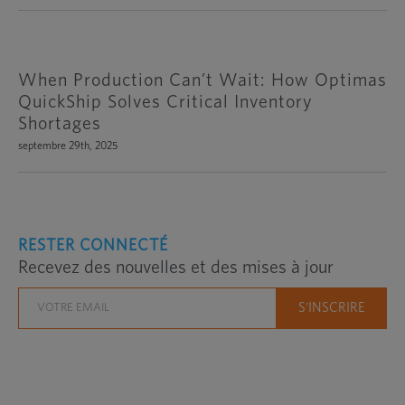
When Production Can’t Wait: How Optimas
QuickShip Solves Critical Inventory
Shortages
septembre 29th, 2025
RESTER CONNECTÉ
Recevez des nouvelles et des mises à jour