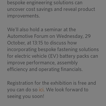
bespoke engineering solutions can
uncover cost savings and reveal product
improvements.
We’ll also hold a seminar at the
Automotive Forum on Wednesday, 29
October, at 13:15 to discuss how
incorporating bespoke fastening solutions
for electric vehicle (EV) battery packs can
improve performance, assembly
efficiency and operating financials.
Registration for the exhibition is free and
you can do so
ici
. We look forward to
seeing you soon!