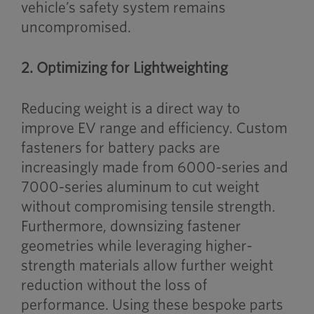
vehicle’s safety system remains
uncompromised.
2. Optimizing for Lightweighting
Reducing weight is a direct way to
improve EV range and efficiency. Custom
fasteners for battery packs are
increasingly made from 6000-series and
7000-series aluminum to cut weight
without compromising tensile strength.
Furthermore, downsizing fastener
geometries while leveraging higher-
strength materials allow further weight
reduction without the loss of
performance. Using these bespoke parts