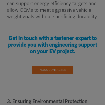
can support energy efficiency targets and
allow OEMs to meet aggressive vehicle
weight goals without sacrificing durability.
Get in touch with a fastener expert to
provide you with engineering support
on your EV project.
NOUS CONTACTER
3. Ensuring Environmental Protection