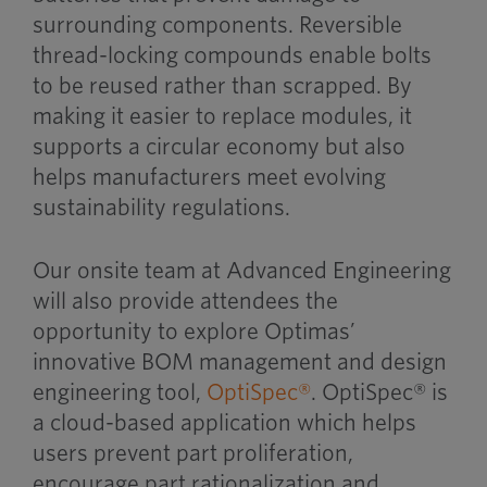
surrounding components. Reversible
thread-locking compounds enable bolts
to be reused rather than scrapped. By
making it easier to replace modules, it
supports a circular economy but also
helps manufacturers meet evolving
sustainability regulations.
Our onsite team at Advanced Engineering
will also provide attendees the
opportunity to explore Optimas’
innovative BOM management and design
engineering tool,
OptiSpec®
. OptiSpec® is
a cloud-based application which helps
users prevent part proliferation,
encourage part rationalization and