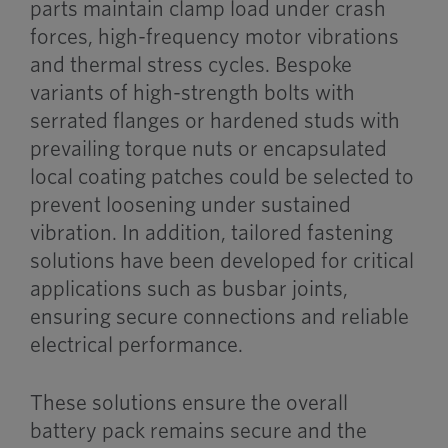
parts maintain clamp load under crash
forces, high-frequency motor vibrations
and thermal stress cycles. Bespoke
variants of high-strength bolts with
serrated flanges or hardened studs with
prevailing torque nuts or encapsulated
local coating patches could be selected to
prevent loosening under sustained
vibration. In addition, tailored fastening
solutions have been developed for critical
applications such as busbar joints,
ensuring secure connections and reliable
electrical performance.
These solutions ensure the overall
battery pack remains secure and the