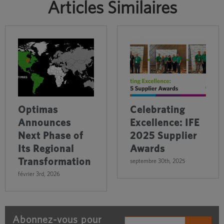
Articles Similaires
Optimas
Celebrating
Announces
Excellence: IFE
Next Phase of
2025 Supplier
Its Regional
Awards
Transformation
septembre 30th, 2025
février 3rd, 2026
Abonnez-vous pour