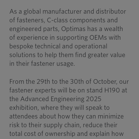
As a global manufacturer and distributor
of fasteners, C-class components and
engineered parts, Optimas has a wealth
of experience in supporting OEMs with
bespoke technical and operational
solutions to help them find greater value
in their fastener usage.
From the 29th to the 30th of October, our
fastener experts will be on stand H190 at
the Advanced Engineering 2025
exhibition, where they will speak to
attendees about how they can minimize
risk to their supply chain, reduce their
total cost of ownership and explain how