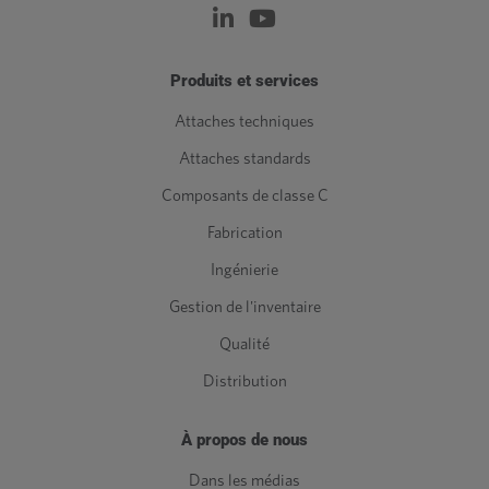
Produits et services
Attaches techniques
Attaches standards
Composants de classe C
Fabrication
Ingénierie
Gestion de l'inventaire
Qualité
Distribution
À propos de nous
Dans les médias