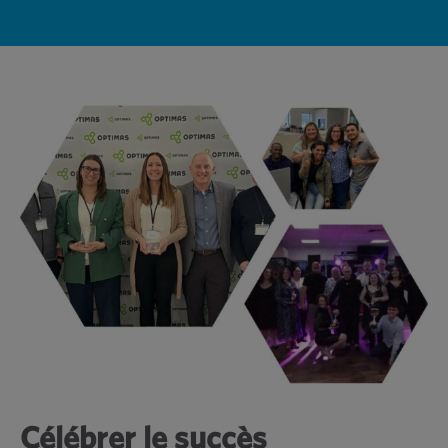
Célébrer le succès