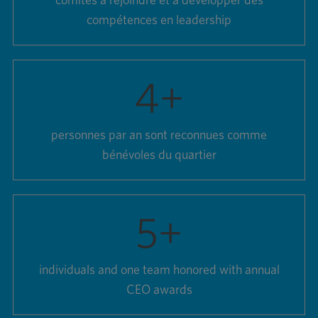
comités à rejoindre et à développer des
compétences en leadership
4
+
personnes par an sont reconnues comme
bénévoles du quartier
5
+
individuals and one team honored with annual
CEO awards