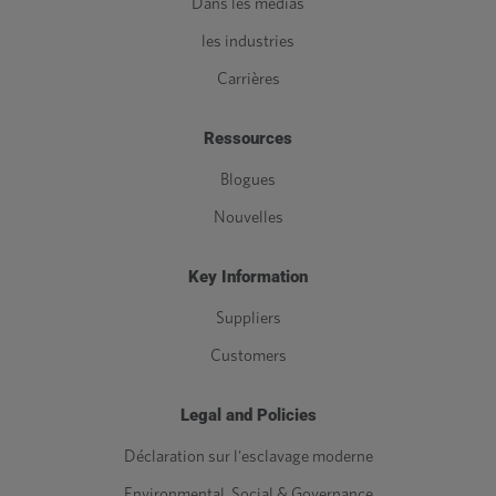
Dans les médias
les industries
Carrières
Ressources
Blogues
Nouvelles
Key Information
Suppliers
Customers
Legal and Policies
Déclaration sur l'esclavage moderne
Environmental, Social & Governance