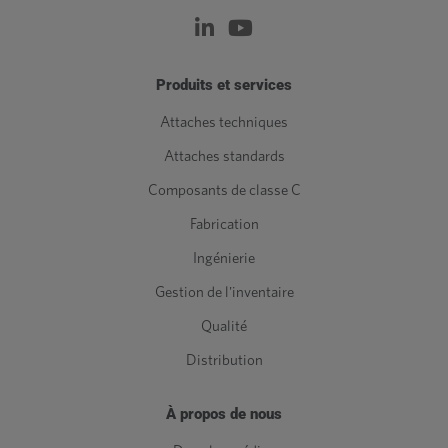
Produits et services
Attaches techniques
Attaches standards
Composants de classe C
Fabrication
Ingénierie
Gestion de l'inventaire
Qualité
Distribution
À propos de nous