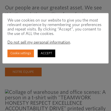
Our people are our greatest asset. We see
this through the quality of our fasteners
We use cookies on our website to give you the most
and the loyalty of our customers and
relevant experience by remembering your preferences
suppliers. We invest in our people, knowing
and repeat visits. By clicking “Accept”, you consent to
the use of ALL the cookies.
that their success is our success, and our
partners can experience the difference this
Do not sell my personal information
.
commitment makes. Learn more about the
Cookie settings
ACCEPT
people that make Optimas great!
NOTRE ÉQUIPE