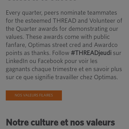
Every quarter, peers nominate teammates
for the esteemed THREAD and Volunteer of
the Quarter awards for demonstrating our
values. These awards come with public
fanfare, Optimas street cred and Awardco
points as thanks. Follow
#THREADjeudi
sur
LinkedIn ou Facebook pour voir les
gagnants chaque trimestre et en savoir plus
sur ce que signifie travailler chez Optimas.
NOS VALEURS FILAIRES
Notre culture et nos valeurs