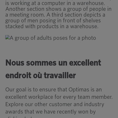
Nous sommes un excellent
endroit où travailler
Our goal is to ensure that Optimas is an
excellent workplace for every team member.
Explore our other customer and industry
awards that we have recently won by