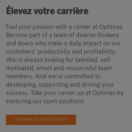
Élevez votre carrière
Fuel your passion with a career at Optimas.
Become part of a team of diverse thinkers
and doers who make a daily impact on our
customers’ productivity and profitability.
We’re always looking for talented, self-
motivated, smart and resourceful team
members. And we’re committed to
developing, supporting and driving your
success. Take your career up at Optimas by
exploring our open positions.
EXPLORER LES OPPORTUNITÉS