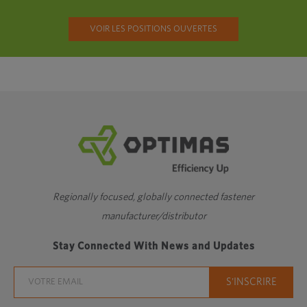
VOIR LES POSITIONS OUVERTES
Regionally focused, globally connected fastener
manufacturer/distributor
Stay Connected With News and Updates