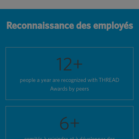
Reconnaissance des employés
12
+
people a year are recognized with THREAD
Awards by peers
6
+