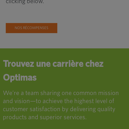
clicking below.
NOS RÉCOMPENSES
Trouvez une carrière chez
Optimas
We’re a team sharing one common mission
and vision—to achieve the highest level of
customer satisfaction by delivering quality
products and superior services.