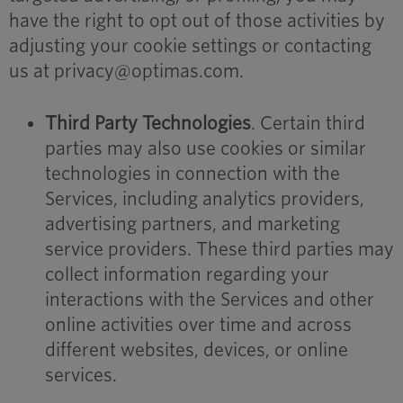
have the right to opt out of those activities by
adjusting your cookie settings or contacting
us at privacy@optimas.com.
Third Party Technologies
. Certain third
parties may also use cookies or similar
technologies in connection with the
Services, including analytics providers,
advertising partners, and marketing
service providers. These third parties may
collect information regarding your
interactions with the Services and other
online activities over time and across
different websites, devices, or online
services.