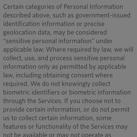
Certain categories of Personal Information
described above, such as government-issued
identification information or precise
geolocation data, may be considered
“sensitive personal information” under
applicable law. Where required by law, we will
collect, use, and process sensitive personal
information only as permitted by applicable
law, including obtaining consent where
required. We do not knowingly collect
biometric identifiers or biometric information
through the Services. If you choose not to
provide certain information, or do not permit
us to collect certain information, some
features or functionality of the Services may
not be available or may not operate as