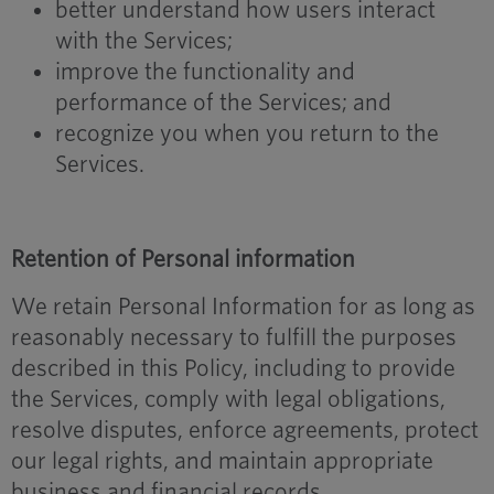
better understand how users interact
with the Services;
improve the functionality and
performance of the Services; and
recognize you when you return to the
Services.
Retention of Personal information
We retain Personal Information for as long as
reasonably necessary to fulfill the purposes
described in this Policy, including to provide
the Services, comply with legal obligations,
resolve disputes, enforce agreements, protect
our legal rights, and maintain appropriate
business and financial records.