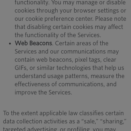
functionality. You may manage or disable
cookies through your browser settings or
our cookie preference center. Please note
that disabling certain cookies may affect
the functionality of the Services.
Web Beacons
. Certain areas of the
Services and our communications may
contain web beacons, pixel tags, clear
GIFs, or similar technologies that help us
understand usage patterns, measure the
effectiveness of communications, and
improve the Services.
To the extent applicable law classifies certain
data collection activities as a “sale,” “sharing,”
targeted advertising, or profiling, you may