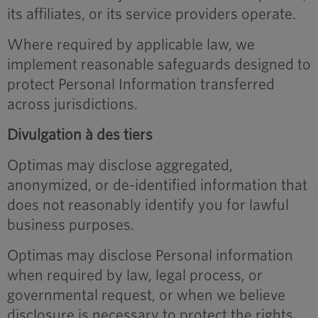
its affiliates, or its service providers operate.
Where required by applicable law, we
implement reasonable safeguards designed to
protect Personal Information transferred
across jurisdictions.
Divulgation à des tiers
Optimas may disclose aggregated,
anonymized, or de-identified information that
does not reasonably identify you for lawful
business purposes.
Optimas may disclose Personal information
when required by law, legal process, or
governmental request, or when we believe
disclosure is necessary to protect the rights,