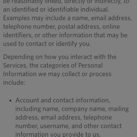
be reasonably linked, directly or indirectly, to
an identified or identifiable individual.
Examples may include a name, email address,
telephone number, postal address, online
identifiers, or other information that may be
used to contact or identify you.
Depending on how you interact with the
Services, the categories of Personal
Information we may collect or process
include:
Account and contact information,
including name, company name, mailing
address, email address, telephone
number, username, and other contact
information you provide to us.