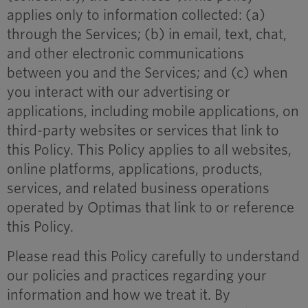
applies only to information collected: (a)
through the Services; (b) in email, text, chat,
and other electronic communications
between you and the Services; and (c) when
you interact with our advertising or
applications, including mobile applications, on
third-party websites or services that link to
this Policy. This Policy applies to all websites,
online platforms, applications, products,
services, and related business operations
operated by Optimas that link to or reference
this Policy.
Please read this Policy carefully to understand
our policies and practices regarding your
information and how we treat it. By