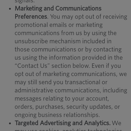
signals.
Marketing and Communications
Preferences
. You may opt out of receiving
promotional emails or marketing
communications from us by using the
unsubscribe mechanism included in
those communications or by contacting
us using the information provided in the
“Contact Us” section below. Even if you
opt out of marketing communications, we
may still send you transactional or
administrative communications, including
messages relating to your account,
orders, purchases, security updates, or
ongoing business relationships.
Targeted Advertising and Analytics.
We