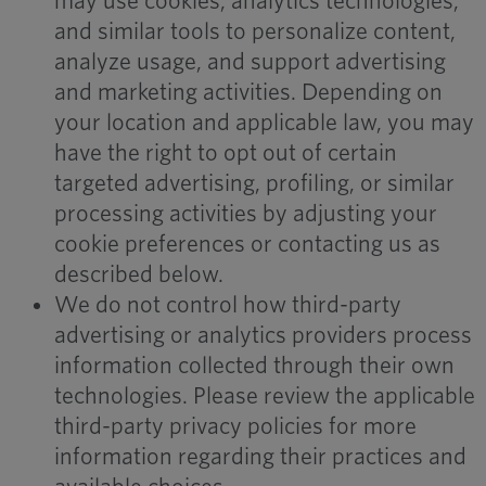
may use cookies, analytics technologies,
and similar tools to personalize content,
analyze usage, and support advertising
and marketing activities. Depending on
your location and applicable law, you may
have the right to opt out of certain
targeted advertising, profiling, or similar
processing activities by adjusting your
cookie preferences or contacting us as
described below.
We do not control how third-party
advertising or analytics providers process
information collected through their own
technologies. Please review the applicable
third-party privacy policies for more
information regarding their practices and