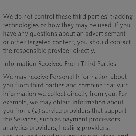
We do not control these third parties’ tracking
technologies or how they may be used. If you
have any questions about an advertisement
or other targeted content, you should contact
the responsible provider directly.
Information Received From Third Parties
We may receive Personal Information about
you from third parties and combine that with
information we collect directly from you. For
example, we may obtain information about
you from: (a) service providers that support
the Services, such as payment processors,
analytics providers, hosting providers,