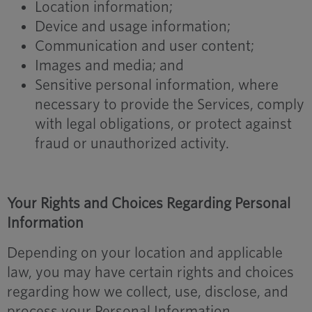
Location information;
Device and usage information;
Communication and user content;
Images and media; and
Sensitive personal information, where
necessary to provide the Services, comply
with legal obligations, or protect against
fraud or unauthorized activity.
Your Rights and Choices Regarding Personal
Information
Depending on your location and applicable
law, you may have certain rights and choices
regarding how we collect, use, disclose, and
process your Personal Information.