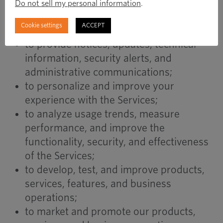
to communicate with you regarding your
Do not sell my personal information
.
account, transactions, inquiries, or
Cookie settings
ACCEPT
customer service requests;
to provide notices, updates, technical
information, security alerts, and
administrative communications;
to personalize and improve your
experience with the Services;
to analyze usage trends, measure
performance, and improve the
functionality, security, and effectiveness
of the Services;
to develop, test, and improve products,
services, features, and business
operations;
to market and promote our products,