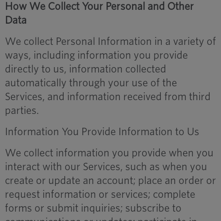
How We Collect Your Personal and Other
Data
We collect Personal Information in a variety of
ways, including information you provide
directly to us, information collected
automatically through your use of the
Services, and information received from third
parties.
Information You Provide Information to Us
We collect information you provide when you
interact with our Services, such as when you
create or update an account; place an order or
request information or services; complete
forms or submit inquiries; subscribe to