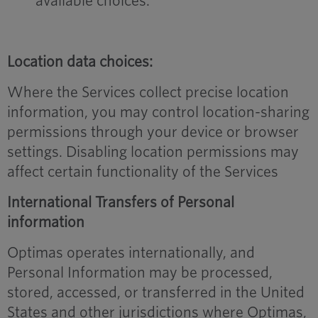
available choices.
Location data choices:
Where the Services collect precise location
information, you may control location-sharing
permissions through your device or browser
settings. Disabling location permissions may
affect certain functionality of the Services
International Transfers of Personal
information
Optimas operates internationally, and
Personal Information may be processed,
stored, accessed, or transferred in the United
States and other jurisdictions where Optimas,