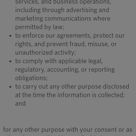
services, and business operations,
including through advertising and
marketing communications where
permitted by law;
to enforce our agreements, protect our
rights, and prevent fraud, misuse, or
unauthorized activity;
to comply with applicable legal,
regulatory, accounting, or reporting
obligations;
to carry out any other purpose disclosed
at the time the information is collected;
and
for any other purpose with your consent or as