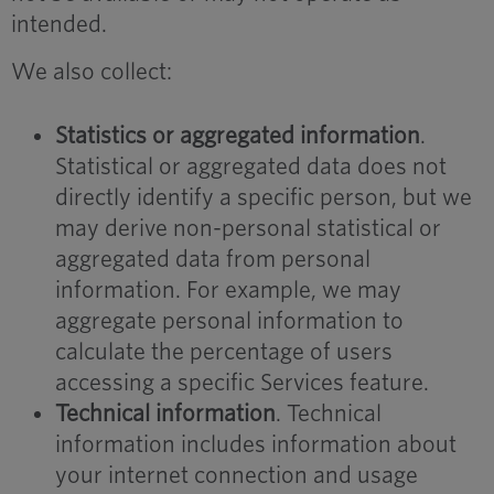
intended.
We also collect:
Statistics or aggregated information
.
Statistical or aggregated data does not
directly identify a specific person, but we
may derive non-personal statistical or
aggregated data from personal
information. For example, we may
aggregate personal information to
calculate the percentage of users
accessing a specific Services feature.
Technical information
. Technical
information includes information about
your internet connection and usage