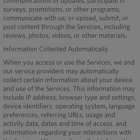
communications or updates; participate in
surveys, promotions, or other programs;
communicate with us; or upload, submit, or
post content through the Services, including
reviews, photos, videos, or other materials.
Information Collected Automatically
When you access or use the Services, we and
our service providers may automatically
collect certain information about your device
and use of the Services. This information may
include IP address, browser type and settings,
device identifiers, operating system, language
preferences, referring URLs, usage and
activity data, dates and time of access, and
information regarding your interactions with