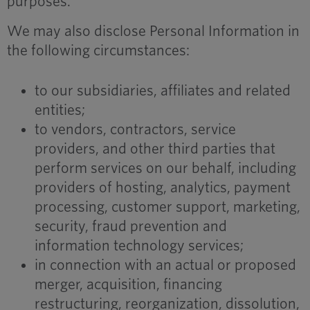
purposes.
We may also disclose Personal Information in
the following circumstances:
to our subsidiaries, affiliates and related
entities;
to vendors, contractors, service
providers, and other third parties that
perform services on our behalf, including
providers of hosting, analytics, payment
processing, customer support, marketing,
security, fraud prevention and
information technology services;
in connection with an actual or proposed
merger, acquisition, financing
restructuring, reorganization, dissolution,