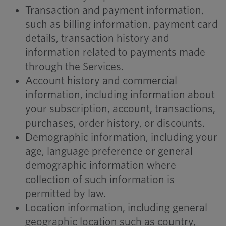
Transaction and payment information,
such as billing information, payment card
details, transaction history and
information related to payments made
through the Services.
Account history and commercial
information, including information about
your subscription, account, transactions,
purchases, order history, or discounts.
Demographic information, including your
age, language preference or general
demographic information where
collection of such information is
permitted by law.
Location information, including general
geographic location such as country,