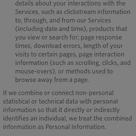
details about your interactions with the
Services, such as clickstream information
to, through, and from our Services
(including date and time), products that
you view or search for; page response
times, download errors, length of your
visits to certain pages, page interaction
information (such as scrolling, clicks, and
mouse-overs), or methods used to
browse away from a page.
If we combine or connect non-personal
statistical or technical data with personal
information so that it directly or indirectly
identifies an individual, we treat the combined
information as Personal Information.