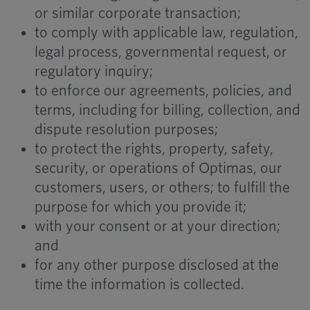
or similar corporate transaction;
to comply with applicable law, regulation,
legal process, governmental request, or
regulatory inquiry;
to enforce our agreements, policies, and
terms, including for billing, collection, and
dispute resolution purposes;
to protect the rights, property, safety,
security, or operations of Optimas, our
customers, users, or others; to fulfill the
purpose for which you provide it;
with your consent or at your direction;
and
for any other purpose disclosed at the
time the information is collected.