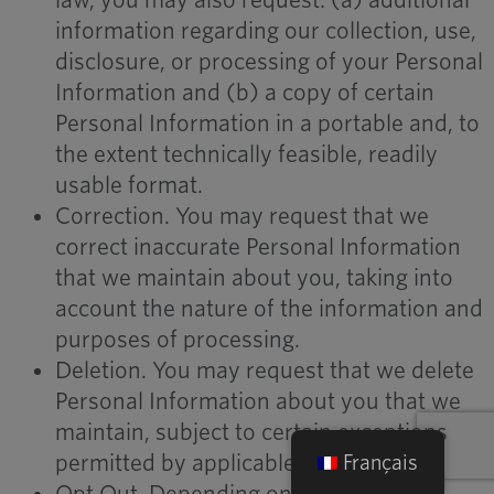
law, you may also request: (a) additional
information regarding our collection, use,
disclosure, or processing of your Personal
Information and (b) a copy of certain
Personal Information in a portable and, to
the extent technically feasible, readily
usable format.
Correction. You may request that we
correct inaccurate Personal Information
that we maintain about you, taking into
account the nature of the information and
purposes of processing.
Deletion. You may request that we delete
Personal Information about you that we
maintain, subject to certain exceptions
permitted by applicable law.
Français