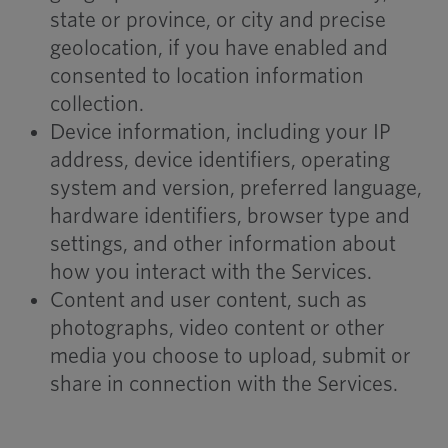
state or province, or city and precise
geolocation, if you have enabled and
consented to location information
collection.
Device information, including your IP
address, device identifiers, operating
system and version, preferred language,
hardware identifiers, browser type and
settings, and other information about
how you interact with the Services.
Content and user content, such as
photographs, video content or other
media you choose to upload, submit or
share in connection with the Services.