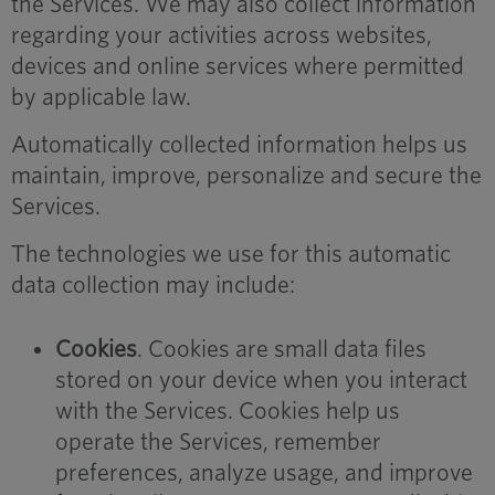
the Services. We may also collect information
regarding your activities across websites,
devices and online services where permitted
by applicable law.
Automatically collected information helps us
maintain, improve, personalize and secure the
Services.
The technologies we use for this automatic
data collection may include:
Cookies
. Cookies are small data files
stored on your device when you interact
with the Services. Cookies help us
operate the Services, remember
preferences, analyze usage, and improve