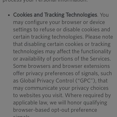
Cookies and Tracking Technologies
. You
may configure your browser or device
settings to refuse or disable cookies and
certain tracking technologies. Please note
that disabling certain cookies or tracking
technologies may affect the functionality
or availability of portions of the Services.
Some browsers and browser extensions
offer privacy preferences of signals, such
as Global Privacy Control (“GPC”), that
may communicate your privacy choices
to websites you visit. Where required by
applicable law, we will honor qualifying
browser-based opt-out preference