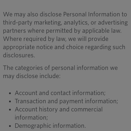
We may also disclose Personal Information to
third-party marketing, analytics, or advertising
partners where permitted by applicable law.
Where required by law, we will provide
appropriate notice and choice regarding such
disclosures.
The categories of personal information we
may disclose include:
Account and contact information;
Transaction and payment information;
Account history and commercial
information;
Demographic information.