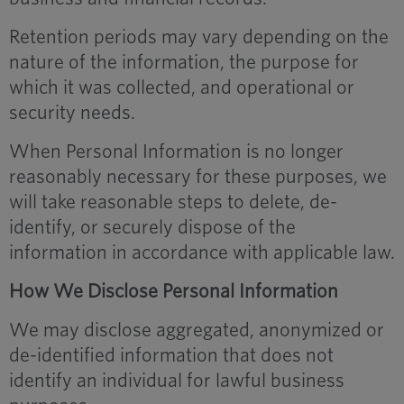
Retention periods may vary depending on the
nature of the information, the purpose for
which it was collected, and operational or
security needs.
When Personal Information is no longer
reasonably necessary for these purposes, we
will take reasonable steps to delete, de-
identify, or securely dispose of the
information in accordance with applicable law.
How We Disclose Personal Information
We may disclose aggregated, anonymized or
de-identified information that does not
identify an individual for lawful business