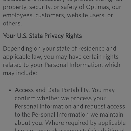
property, security, or safety of Optimas, our
employees, customers, website users, or
others.
Your U.S. State Privacy Rights
Depending on your state of residence and
applicable law, you may have certain rights
related to your Personal Information, which
may include:
Access and Data Portability. You may
confirm whether we process your
Personal Information and request access
to the Personal Information we maintain
about you. Where required by applicable