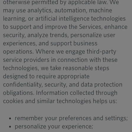
otherwise permitted by applicable law. We
may use analytics, automation, machine
learning, or artificial intelligence technologies
to support and improve the Services, enhance
security, analyze trends, personalize user
experiences, and support business
operations. Where we engage third-party
service providers in connection with these
technologies, we take reasonable steps
designed to require appropriate
confidentiality, security, and data protection
obligations. Information collected through
cookies and similar technologies helps us:
remember your preferences and settings;
personalize your experience;