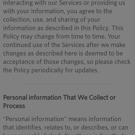
interacting with our Services or providing us
with your information, you agree to the
collection, use, and sharing of your
information as described in this Policy. This
Policy may change from time to time. Your
continued use of the Services after we make
changes as described here is deemed to be
acceptance of those changes, so please check
the Policy periodically for updates.
Personal information That We Collect or
Process
“Personal information” means information
that identifies, relates to, or describes, or can