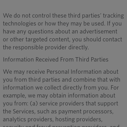
We do not control these third parties’ tracking
technologies or how they may be used. If you
have any questions about an advertisement
or other targeted content, you should contact
the responsible provider directly.
Information Received From Third Parties
We may receive Personal Information about
you from third parties and combine that with
information we collect directly from you. For
example, we may obtain information about
you from: (a) service providers that support
the Services, such as payment processors,
analytics providers, hosting providers,