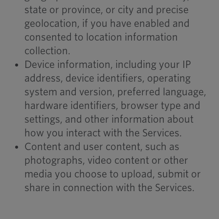
state or province, or city and precise
geolocation, if you have enabled and
consented to location information
collection.
Device information, including your IP
address, device identifiers, operating
system and version, preferred language,
hardware identifiers, browser type and
settings, and other information about
how you interact with the Services.
Content and user content, such as
photographs, video content or other
media you choose to upload, submit or
share in connection with the Services.