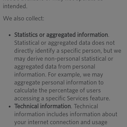
intended.
We also collect:
Statistics or aggregated information
.
Statistical or aggregated data does not
directly identify a specific person, but we
may derive non-personal statistical or
aggregated data from personal
information. For example, we may
aggregate personal information to
calculate the percentage of users
accessing a specific Services feature.
Technical information
. Technical
information includes information about
your internet connection and usage