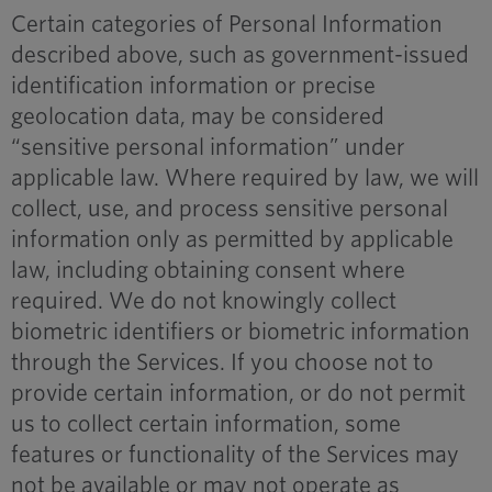
Certain categories of Personal Information
described above, such as government-issued
identification information or precise
geolocation data, may be considered
“sensitive personal information” under
applicable law. Where required by law, we will
collect, use, and process sensitive personal
information only as permitted by applicable
law, including obtaining consent where
required. We do not knowingly collect
biometric identifiers or biometric information
through the Services. If you choose not to
provide certain information, or do not permit
us to collect certain information, some
features or functionality of the Services may
not be available or may not operate as