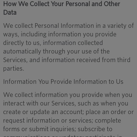
How We Collect Your Personal and Other
Data
We collect Personal Information in a variety of
ways, including information you provide
directly to us, information collected
automatically through your use of the
Services, and information received from third
parties.
Information You Provide Information to Us
We collect information you provide when you
interact with our Services, such as when you
create or update an account; place an order or
request information or services; complete
forms or submit inquiries; subscribe to