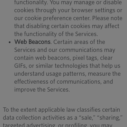
functionality. You may manage or disable
cookies through your browser settings or
our cookie preference center. Please note
that disabling certain cookies may affect
the functionality of the Services.
Web Beacons
. Certain areas of the
Services and our communications may
contain web beacons, pixel tags, clear
GIFs, or similar technologies that help us
understand usage patterns, measure the
effectiveness of communications, and
improve the Services.
To the extent applicable law classifies certain
data collection activities as a “sale,” “sharing,”
targeted advertising, or profiling, you may