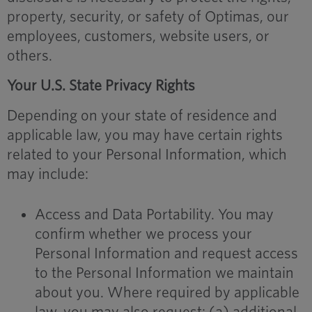
property, security, or safety of Optimas, our
employees, customers, website users, or
others.
Your U.S. State Privacy Rights
Depending on your state of residence and
applicable law, you may have certain rights
related to your Personal Information, which
may include:
Access and Data Portability. You may
confirm whether we process your
Personal Information and request access
to the Personal Information we maintain
about you. Where required by applicable