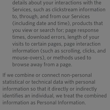
details about your interactions with the
Services, such as clickstream information
to, through, and from our Services
(including date and time), products that
you view or search for; page response
times, download errors, length of your
visits to certain pages, page interaction
information (such as scrolling, clicks, and
mouse-overs), or methods used to
browse away from a page.
If we combine or connect non-personal
statistical or technical data with personal
information so that it directly or indirectly
identifies an individual, we treat the combined
information as Personal Information.