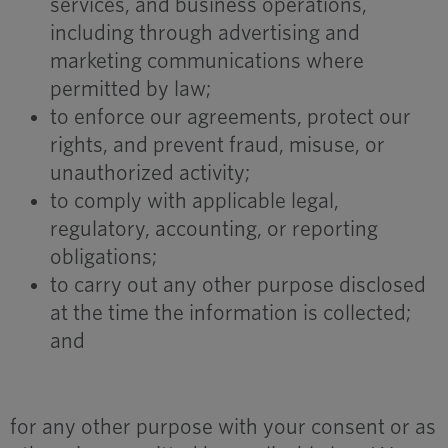
services, and business operations,
including through advertising and
marketing communications where
permitted by law;
to enforce our agreements, protect our
rights, and prevent fraud, misuse, or
unauthorized activity;
to comply with applicable legal,
regulatory, accounting, or reporting
obligations;
to carry out any other purpose disclosed
at the time the information is collected;
and
for any other purpose with your consent or as