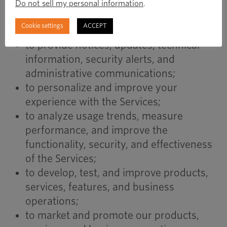
to communicate with you regarding your
Do not sell my personal information
.
account, transactions, inquiries, or
Cookie settings
ACCEPT
customer service requests;
to provide notices, updates, technical
information, security alerts, and
administrative communications;
to personalize and improve your
experience with the Services;
to analyze usage trends, measure
performance, and improve the
functionality, security, and effectiveness
of the Services;
to develop, test, and improve products,
services, features, and business
operations;
to market and promote our products,