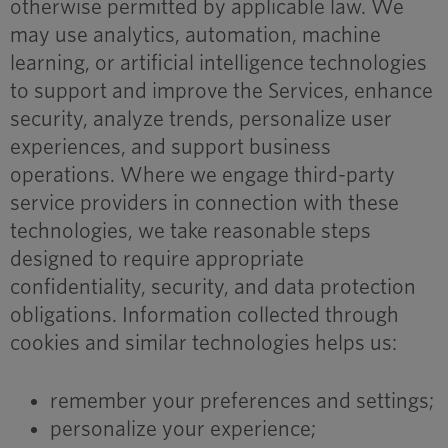
otherwise permitted by applicable law. We
may use analytics, automation, machine
learning, or artificial intelligence technologies
to support and improve the Services, enhance
security, analyze trends, personalize user
experiences, and support business
operations. Where we engage third-party
service providers in connection with these
technologies, we take reasonable steps
designed to require appropriate
confidentiality, security, and data protection
obligations. Information collected through
cookies and similar technologies helps us:
remember your preferences and settings;
personalize your experience;