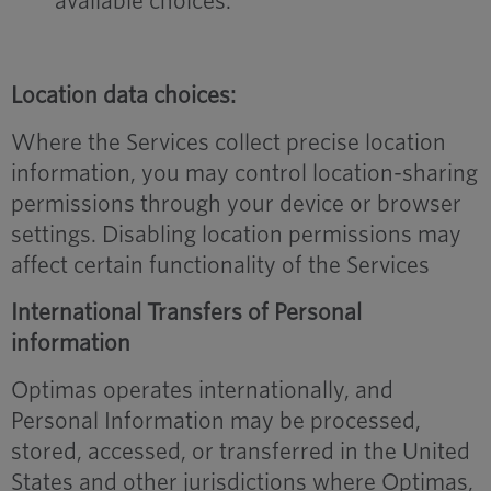
available choices.
Location data choices:
Where the Services collect precise location
information, you may control location-sharing
permissions through your device or browser
settings. Disabling location permissions may
affect certain functionality of the Services
International Transfers of Personal
information
Optimas operates internationally, and
Personal Information may be processed,
stored, accessed, or transferred in the United
States and other jurisdictions where Optimas,