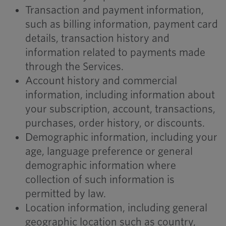
Transaction and payment information,
such as billing information, payment card
details, transaction history and
information related to payments made
through the Services.
Account history and commercial
information, including information about
your subscription, account, transactions,
purchases, order history, or discounts.
Demographic information, including your
age, language preference or general
demographic information where
collection of such information is
permitted by law.
Location information, including general
geographic location such as country,