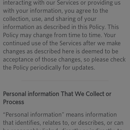
interacting with our Services or providing us
with your information, you agree to the
collection, use, and sharing of your
information as described in this Policy. This
Policy may change from time to time. Your
continued use of the Services after we make
changes as described here is deemed to be
acceptance of those changes, so please check
the Policy periodically for updates.
Personal information That We Collect or
Process
“Personal information” means information
that identifies, relates to, or describes, or can