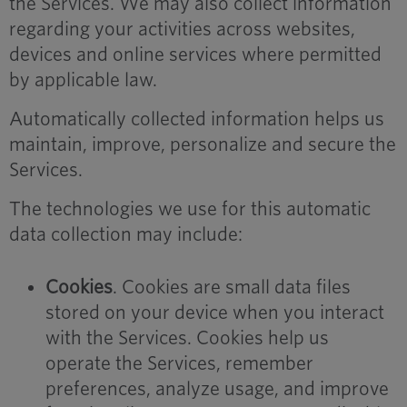
the Services. We may also collect information
regarding your activities across websites,
devices and online services where permitted
by applicable law.
Automatically collected information helps us
maintain, improve, personalize and secure the
Services.
The technologies we use for this automatic
data collection may include:
Cookies
. Cookies are small data files
stored on your device when you interact
with the Services. Cookies help us
operate the Services, remember
preferences, analyze usage, and improve