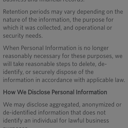
Retention periods may vary depending on the
nature of the information, the purpose for
which it was collected, and operational or
security needs.
When Personal Information is no longer
reasonably necessary for these purposes, we
will take reasonable steps to delete, de-
identify, or securely dispose of the
information in accordance with applicable law.
How We Disclose Personal Information
We may disclose aggregated, anonymized or
de-identified information that does not
identify an individual for lawful business