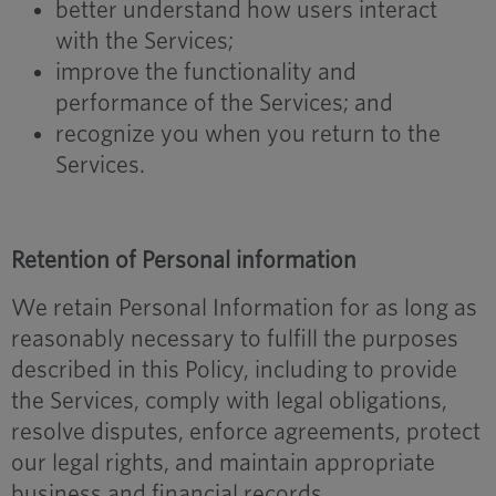
better understand how users interact
with the Services;
improve the functionality and
performance of the Services; and
recognize you when you return to the
Services.
Retention of Personal information
We retain Personal Information for as long as
reasonably necessary to fulfill the purposes
described in this Policy, including to provide
the Services, comply with legal obligations,
resolve disputes, enforce agreements, protect
our legal rights, and maintain appropriate
business and financial records.