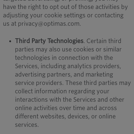
have the right to opt out of those activities by
adjusting your cookie settings or contacting
us at privacy@optimas.com.
Third Party Technologies
. Certain third
parties may also use cookies or similar
technologies in connection with the
Services, including analytics providers,
advertising partners, and marketing
service providers. These third parties may
collect information regarding your
interactions with the Services and other
online activities over time and across
different websites, devices, or online
services.