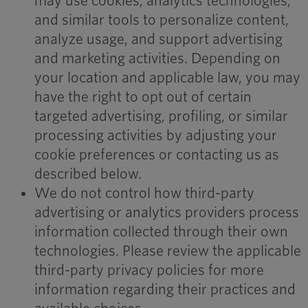
may use cookies, analytics technologies,
and similar tools to personalize content,
analyze usage, and support advertising
and marketing activities. Depending on
your location and applicable law, you may
have the right to opt out of certain
targeted advertising, profiling, or similar
processing activities by adjusting your
cookie preferences or contacting us as
described below.
We do not control how third-party
advertising or analytics providers process
information collected through their own
technologies. Please review the applicable
third-party privacy policies for more
information regarding their practices and