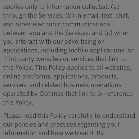
applies only to information collected: (a)
through the Services; (b) in email, text, chat,
and other electronic communications
between you and the Services; and (c) when
you interact with our advertising or
applications, including mobile applications, on
third-party websites or services that link to
this Policy. This Policy applies to all websites,
online platforms, applications, products,
services, and related business operations
operated by Optimas that link to or reference
this Policy.
Please read this Policy carefully to understand
our policies and practices regarding your
information and how we treat it. By