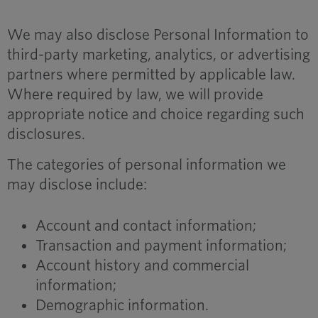
We may also disclose Personal Information to
third-party marketing, analytics, or advertising
partners where permitted by applicable law.
Where required by law, we will provide
appropriate notice and choice regarding such
disclosures.
The categories of personal information we
may disclose include:
Account and contact information;
Transaction and payment information;
Account history and commercial
information;
Demographic information.