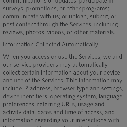
communications or updates; participate in
surveys, promotions, or other programs;
communicate with us; or upload, submit, or
post content through the Services, including
reviews, photos, videos, or other materials.
Information Collected Automatically
When you access or use the Services, we and
our service providers may automatically
collect certain information about your device
and use of the Services. This information may
include IP address, browser type and settings,
device identifiers, operating system, language
preferences, referring URLs, usage and
activity data, dates and time of access, and
information regarding your interactions with