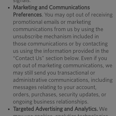
signals.
Marketing and Communications
Preferences
. You may opt out of receiving
promotional emails or marketing
communications from us by using the
unsubscribe mechanism included in
those communications or by contacting
us using the information provided in the
“Contact Us” section below. Even if you
opt out of marketing communications, we
may still send you transactional or
administrative communications, including
messages relating to your account,
orders, purchases, security updates, or
ongoing business relationships.
Targeted Advertising and Analytics.
We