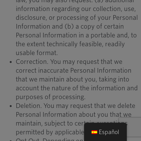
law, you may also request: (a) additional
information regarding our collection, use,
disclosure, or processing of your Personal
Information and (b) a copy of certain
Personal Information in a portable and, to
the extent technically feasible, readily
usable format.
Correction. You may request that we
correct inaccurate Personal Information
that we maintain about you, taking into
account the nature of the information and
purposes of processing.
Deletion. You may request that we delete
Personal Information about you that we
maintain, subject to certain exceptions
permitted by applicable law.
Español