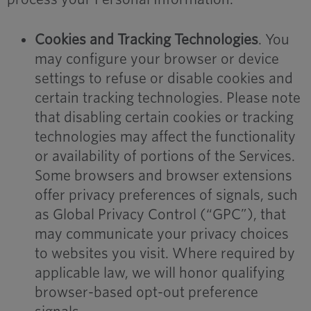
Cookies and Tracking Technologies
. You
may configure your browser or device
settings to refuse or disable cookies and
certain tracking technologies. Please note
that disabling certain cookies or tracking
technologies may affect the functionality
or availability of portions of the Services.
Some browsers and browser extensions
offer privacy preferences of signals, such
as Global Privacy Control (“GPC”), that
may communicate your privacy choices
to websites you visit. Where required by
applicable law, we will honor qualifying
browser-based opt-out preference