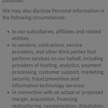
purposes.
We may also disclose Personal Information in
the following circumstances:
to our subsidiaries, affiliates and related
entities;
to vendors, contractors, service
providers, and other third parties that
perform services on our behalf, including
providers of hosting, analytics, payment
processing, customer support, marketing,
security, fraud prevention and
information technology services;
in connection with an actual or proposed
merger, acquisition, financing
restructuring, reorganization, dissolution,