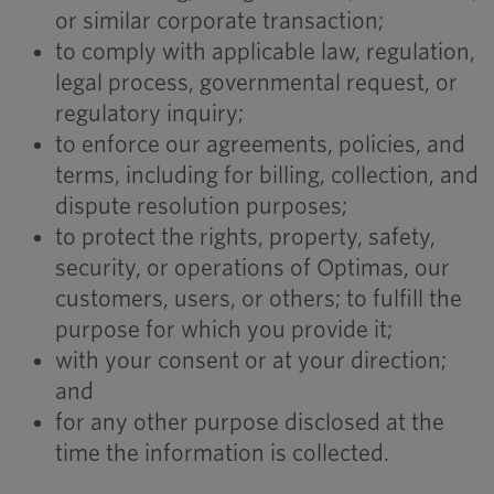
or similar corporate transaction;
to comply with applicable law, regulation,
legal process, governmental request, or
regulatory inquiry;
to enforce our agreements, policies, and
terms, including for billing, collection, and
dispute resolution purposes;
to protect the rights, property, safety,
security, or operations of Optimas, our
customers, users, or others; to fulfill the
purpose for which you provide it;
with your consent or at your direction;
and
for any other purpose disclosed at the
time the information is collected.