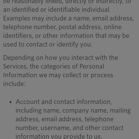
be reasonably linked, directly or indirectly, to
an identified or identifiable individual.
Examples may include a name, email address,
telephone number, postal address, online
identifiers, or other information that may be
used to contact or identify you.
Depending on how you interact with the
Services, the categories of Personal
Information we may collect or process
include:
Account and contact information,
including name, company name, mailing
address, email address, telephone
number, username, and other contact
information you provide to us.