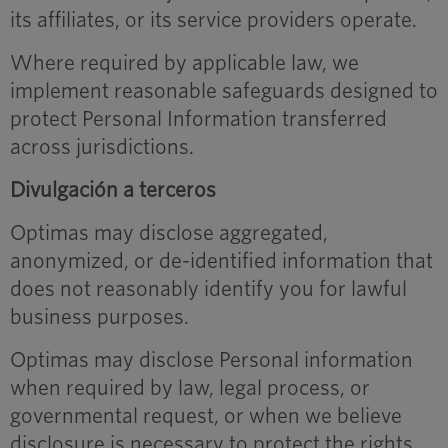
its affiliates, or its service providers operate.
Where required by applicable law, we
implement reasonable safeguards designed to
protect Personal Information transferred
across jurisdictions.
Divulgación a terceros
Optimas may disclose aggregated,
anonymized, or de-identified information that
does not reasonably identify you for lawful
business purposes.
Optimas may disclose Personal information
when required by law, legal process, or
governmental request, or when we believe
disclosure is necessary to protect the rights,