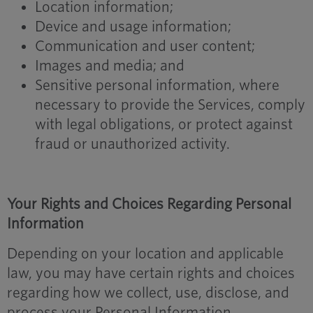
Location information;
Device and usage information;
Communication and user content;
Images and media; and
Sensitive personal information, where
necessary to provide the Services, comply
with legal obligations, or protect against
fraud or unauthorized activity.
Your Rights and Choices Regarding Personal
Information
Depending on your location and applicable
law, you may have certain rights and choices
regarding how we collect, use, disclose, and
process your Personal Information.