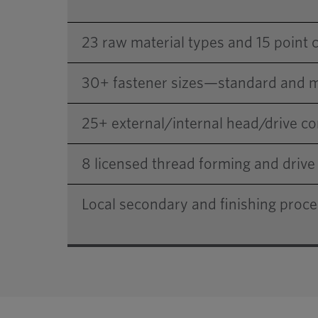
23 raw material types and 15 point 
30+ fastener sizes—standard and m
25+ external/internal head/drive 
8 licensed thread forming and drive 
Local secondary and finishing proc