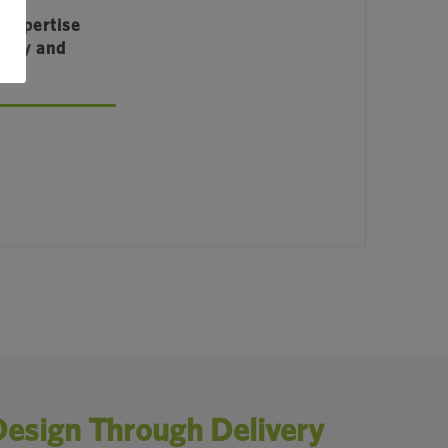
 Expertise
ency and
Design Through Delivery