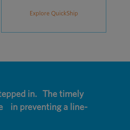
Explore QuickShip
epped in. The timely
e in preventing a line-