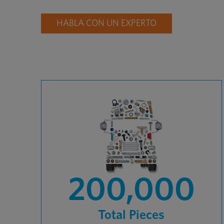
HABLA CON UN EXPERTO
200,000
Total Pieces