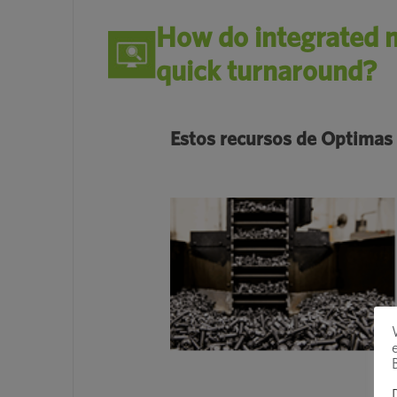
How do integrated m
quick turnaround?
Estos recursos de Optimas