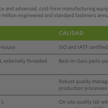
rce and advanced, cold-form manufacturing equ
million engineered and standard fasteners annu
CALIDAD
n-house
ISO and IATF certified 
externally threaded
Best-in-class parts-pe
Robust quality manag
production processes
 L
On-site quality lab wi