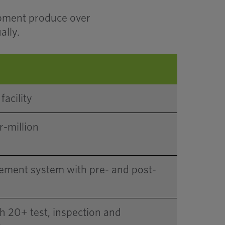
ipment produce over
ally.
facility
r-million
ement system with pre- and post-
th 20+ test, inspection and