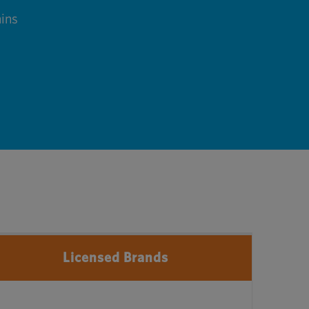
ins
Licensed Brands