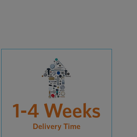
1-4 Weeks
Delivery Time