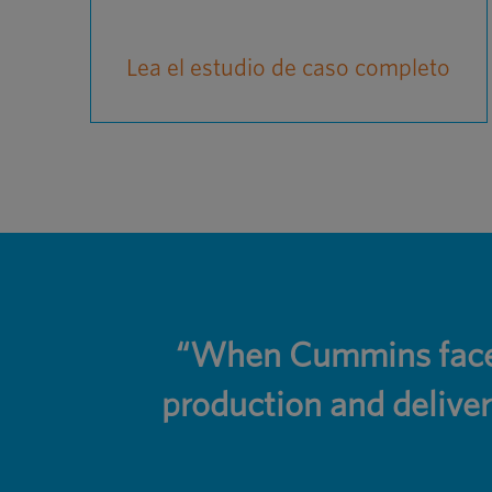
Lea el estudio de caso completo
“When Cummins faced
production and deliver