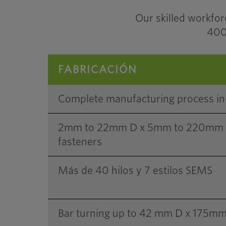
Our skilled workfo
400 
FABRICACIÓN
Complete manufacturing process i
2mm to 22mm D x 5mm to 220mm L 
fasteners
Más de 40 hilos y 7 estilos SEMS
Bar turning up to 42 mm D x 175mm