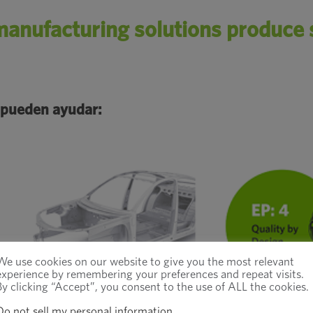
anufacturing solutions produce s
 pueden ayudar:
We use cookies on our website to give you the most relevant
experience by remembering your preferences and repeat visits.
By clicking “Accept”, you consent to the use of ALL the cookies.
Do not sell my personal information
.