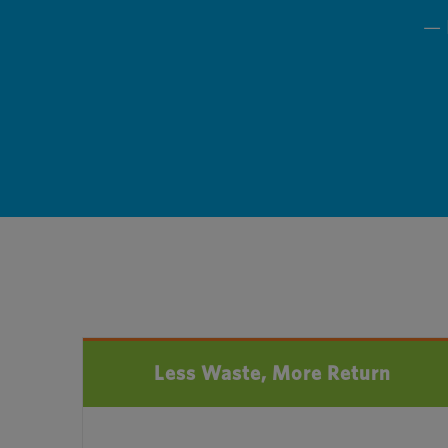
— 
Less Waste, More Return