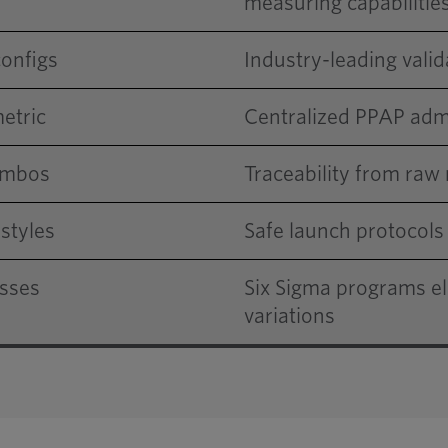
measuring capabilitie
configs
Industry-leading vali
etric
Centralized PPAP admi
combos
Traceability from raw 
styles
Safe launch protocol
esses
Six Sigma programs e
variations