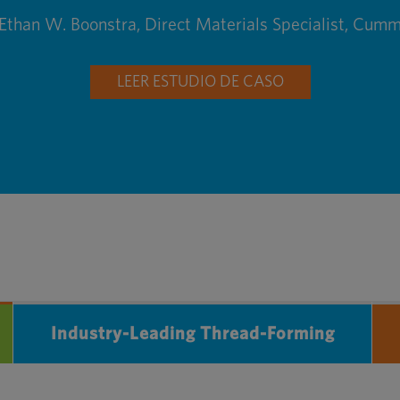
Ethan W. Boonstra, Direct Materials Specialist, Cumm
LEER ESTUDIO DE CASO
Industry-Leading Thread-Forming