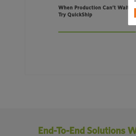
When Production Can’t Wait,
Try QuickShip
End-To-End Solutions W