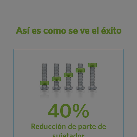
Así es como se ve el éxito
40%
Reducción de parte de
sujetador