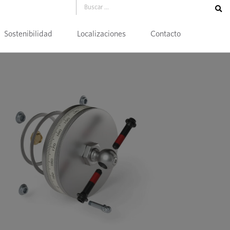
Sostenibilidad
Localizaciones
Contacto