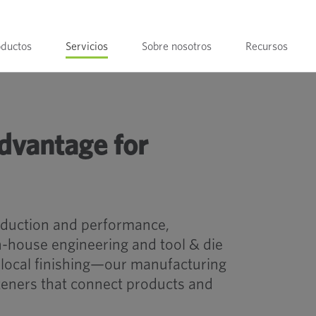
oductos
Servicios
Sobre nosotros
Recursos
dvantage for
oduction and performance,
-house engineering and tool & die
 local finishing—our manufacturing
steners that connect products and