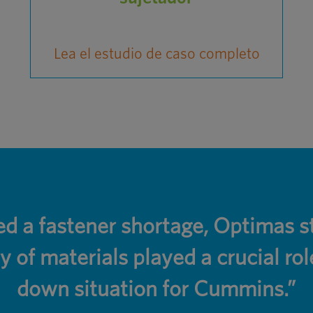
Lea el estudio de caso completo
 a fastener shortage, Optimas st
y of materials played a crucial rol
down situation for Cummins.”