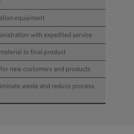
s
dation equipment
nistration with expedited service
material to final product
s for new customers and products
liminate waste and reduce process