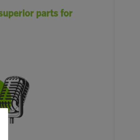
uperior parts for