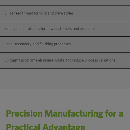
8 licensed thread forming and drive styles
Safe launch protocols for new customers and products
Local secondary and finishing processes
Six Sigma programs eliminate waste and reduce process variations
Precision Manufacturing for a
Practical Advantage