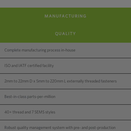
MANUFACTURING
How Engineering Expertise Can Boost Efficiency
and Quality
QUALITY
Complete manufacturing process in-house
ISO and IATF certified facility
2mm to 22mm D x 5mm to 220mm L externally threaded fasteners
Best-in-class parts-per-million
40+ thread and 7 SEMS styles
Robust quality management system with pre- and post-production