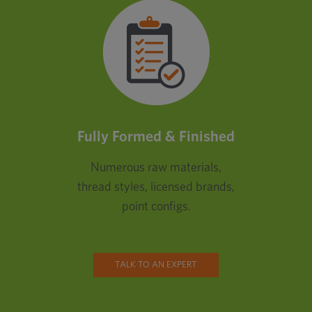
Fully Formed & Finished
Numerous raw materials,
thread styles, licensed brands,
point configs.
TALK TO AN EXPERT