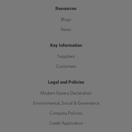
Resources
Blogs
News
Key Information
Suppliers
Customers
Legal and Policies
Modern Slavery Declaration
Environmental, Social & Governance
Company Policies
Credit Application