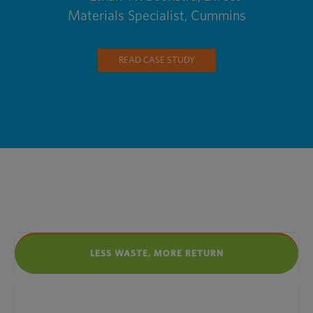
Materials Specialist, Cummins
READ CASE STUDY
LESS WASTE, MORE RETURN