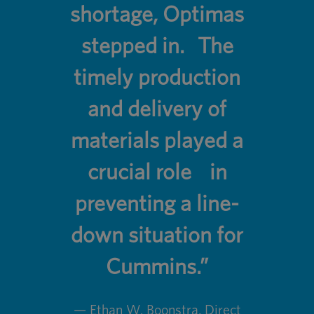
shortage, Optimas
stepped in. The
timely production
and delivery of
materials played a
crucial role in
preventing a line-
down situation for
Cummins.”
— Ethan W. Boonstra, Direct