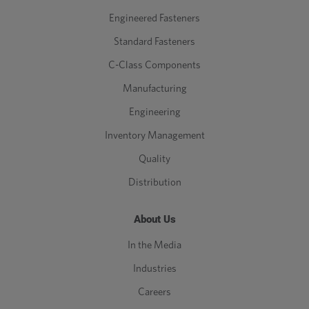
Engineered Fasteners
Standard Fasteners
C-Class Components
Manufacturing
Engineering
Inventory Management
Quality
Distribution
About Us
In the Media
Industries
Careers