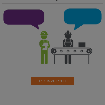
TALK TO AN EXPERT