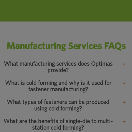
Manufacturing Services FAQs
What manufacturing services does Optimas
provide?
What is cold forming and why is it used for
fastener manufacturing?
What types of fasteners can be produced
using cold forming?
What are the benefits of single-die to multi-
station cold forming?