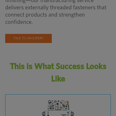
finishing—our manufacturing service
delivers externally threaded fasteners that
connect products and strengthen
confidence.
TALK TO AN EXPERT
This is What Success Looks
Like