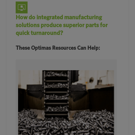
How do integrated manufacturing
solutions produce superior parts for
quick turnaround?
These Optimas Resources Can Help: