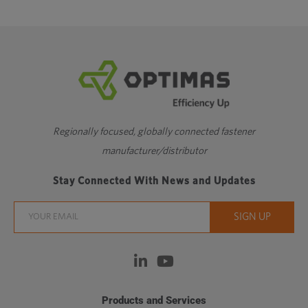
Regionally focused, globally connected fastener
manufacturer/distributor
Stay Connected With News and Updates
Products and Services