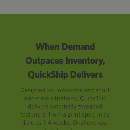
When Demand
Outpaces Inventory,
QuickShip Delivers
Designed for low-stock and short
lead-time situations, QuickShip
delivers externally threaded
fasteners, from a print spec, in as
little as 1-4 weeks. Onshore raw