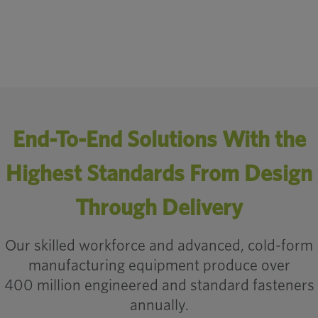
Engineered Fasteners: Enhancing Automotive M
anufacturing
End-To-End Solutions With the
Highest Standards From Design
Through Delivery
Our skilled workforce and advanced, cold-form
manufacturing equipment produce over
400 million engineered and standard fasteners
annually.