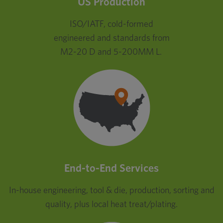
US Production
ISO/IATF, cold-formed
engineered and standards from
M2-20 D and 5-200MM L.
End-to-End Services
In-house engineering, tool & die, production, sorting and
quality, plus local heat treat/plating.