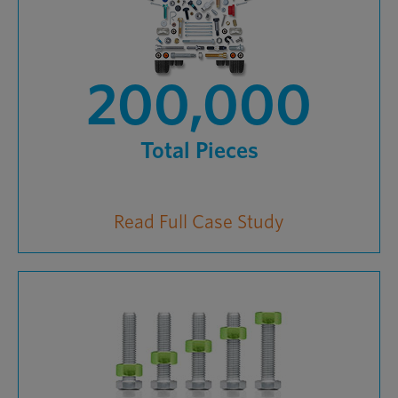
200,000
Total Pieces
Read Full Case Study