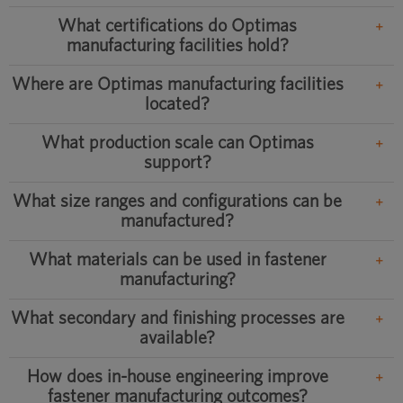
What certifications do Optimas
manufacturing facilities hold?
Where are Optimas manufacturing facilities
located?
What production scale can Optimas
support?
What size ranges and configurations can be
manufactured?
What materials can be used in fastener
manufacturing?
What secondary and finishing processes are
available?
How does in-house engineering improve
fastener manufacturing outcomes?