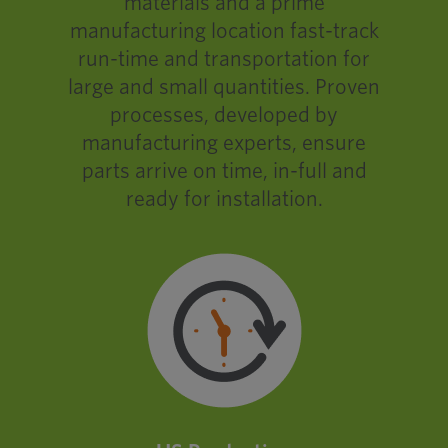
materials and a prime
manufacturing location fast-track
run-time and transportation for
large and small quantities. Proven
processes, developed by
manufacturing experts, ensure
parts arrive on time, in-full and
ready for installation.