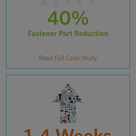
40%
Fastener Part Reduction
Read Full Case Study