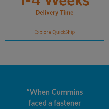
1-4 Weeks
Delivery Time
Explore QuickShip
“When Cummins
faced a fastener