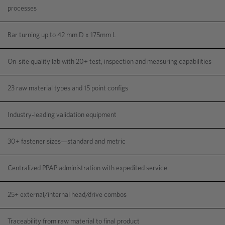
processes
Bar turning up to 42 mm D x 175mm L
On-site quality lab with 20+ test, inspection and measuring capabilities
23 raw material types and 15 point configs
Industry-leading validation equipment
30+ fastener sizes—standard and metric
Centralized PPAP administration with expedited service
25+ external/internal head/drive combos
Traceability from raw material to final product