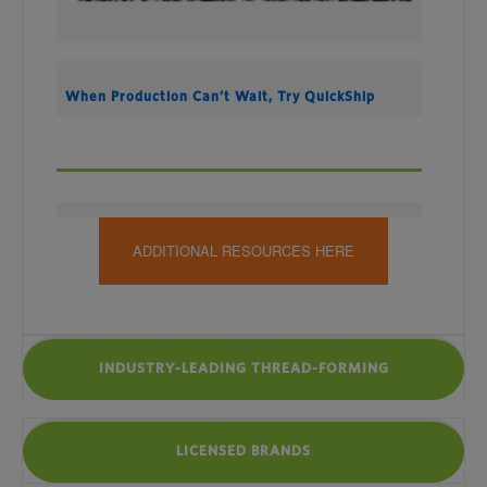
When Production Can’t Wait, Try QuickShip
ADDITIONAL RESOURCES HERE
INDUSTRY-LEADING THREAD-FORMING
LICENSED BRANDS