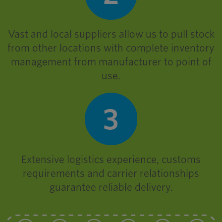
Vast and local suppliers allow us to pull stock
from other locations with complete inventory
management from manufacturer to point of
use.
Extensive logistics experience, customs
requirements and carrier relationships
guarantee reliable delivery.