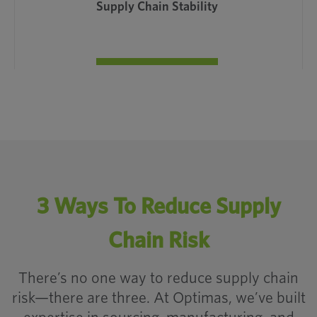
Supply Chain Stability
How Onshore
3 Ways To Reduce Supply
Manufacturing
Chain Risk
Secures the Supply
Chain
There’s no one way to reduce supply chain
risk—there are three. At Optimas, we’ve built