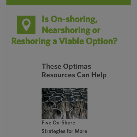
Is On-shoring,
Nearshoring or
Reshoring a Viable Option?
These Optimas
Resources Can Help
Five On-Shore
Strategies for More