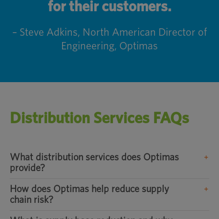
for their customers.
– Steve Adkins, North American Director of
Engineering, Optimas
Distribution Services FAQs
What distribution services does Optimas
provide?
How does Optimas help reduce supply
chain risk?