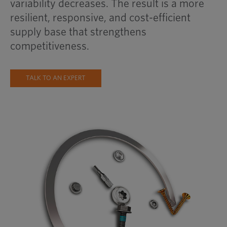
variability decreases. The result is a more
resilient, responsive, and cost-efficient
supply base that strengthens
competitiveness.
TALK TO AN EXPERT