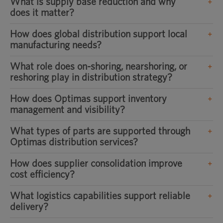
What is supply base reduction and why
does it matter?
How does global distribution support local
manufacturing needs?
What role does on-shoring, nearshoring, or
reshoring play in distribution strategy?
How does Optimas support inventory
management and visibility?
What types of parts are supported through
Optimas distribution services?
How does supplier consolidation improve
cost efficiency?
What logistics capabilities support reliable
delivery?