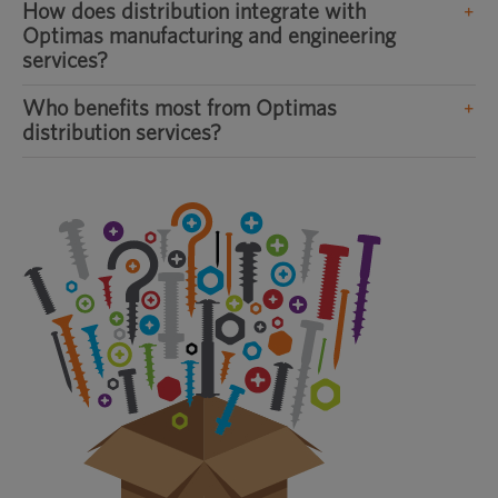
How does distribution integrate with
Optimas manufacturing and engineering
services?
Who benefits most from Optimas
distribution services?