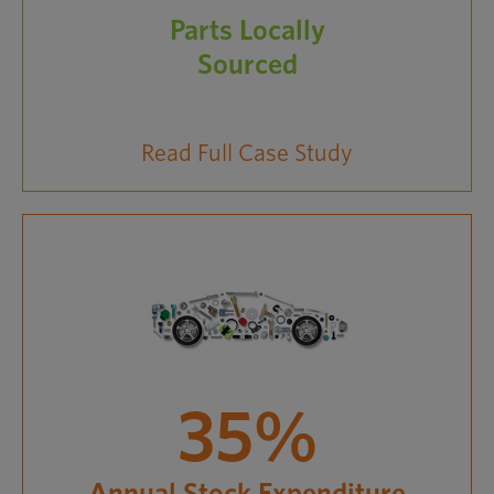
Parts Locally
Sourced
Read Full Case Study
35%