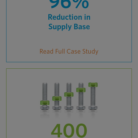
96%
Reduction in
Supply Base
Read Full Case Study
400