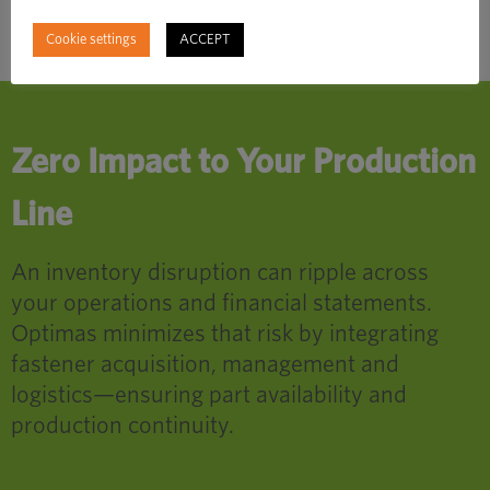
Cookie settings
ACCEPT
Zero Impact to Your Production
Line
An inventory disruption can ripple across
your operations and financial statements.
Optimas minimizes that risk by integrating
fastener acquisition, management and
logistics—ensuring part availability and
production continuity.