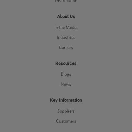
Distribution
About Us
In the Media
Industries
Careers
Resources
Blogs
News
Key Information
Suppliers
Customers