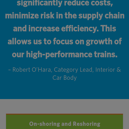
significantly reduce costs,
minimize risk in the supply chain
and increase efficiency. This
allows us to focus on growth of
our high-performance trains.
– Robert O’Hara, Category Lead, Interior &
Car Body
On-shoring and Reshoring