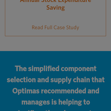
Annual Stock Expenditure
Saving
Read Full Case Study
The simplified component
selection and supply chain that
Optimas recommended and
manages is helping to