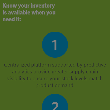
Know your inventory
is available when you
need it:
Centralized platform supported by predictive
analytics provide greater supply chain
visibility to ensure your stock levels match
product demand.