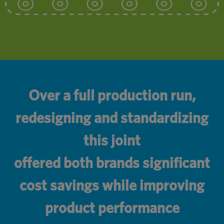
Over a full production run,
redesigning and standardizing
this joint
offered both brands significant
cost savings while improving
product performance