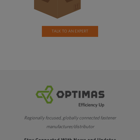
TALK TO AN EXPERT
Regionally focused, globally connected fastener
manufacturer/distributor