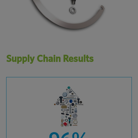
Supply Chain Results