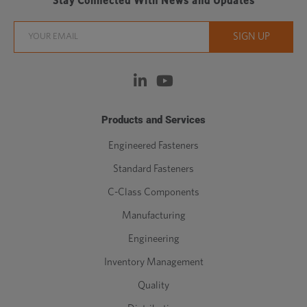
Stay Connected With News and Updates
Products and Services
Engineered Fasteners
Standard Fasteners
C-Class Components
Manufacturing
Engineering
Inventory Management
Quality