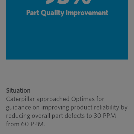
Part Quality Improvement
Situation
Caterpillar approached Optimas for
guidance on improving product reliability by
reducing overall part defects to 30 PPM
from 60 PPM.