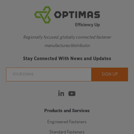
Regionally focused, globally connected fastener
manufacturer/distributor
Stay Connected With News and Updates
Products and Services
Engineered Fasteners
Standard Fasteners