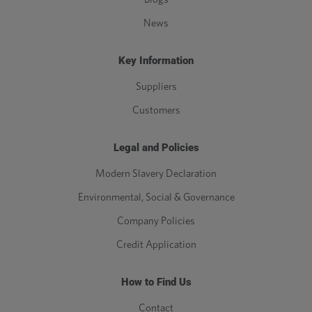
News
Key Information
Suppliers
Customers
Legal and Policies
Modern Slavery Declaration
Environmental, Social & Governance
Company Policies
Credit Application
How to Find Us
Contact