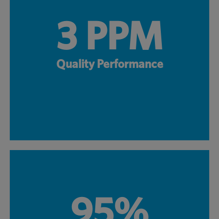
3 PPM
Quality Performance
95%