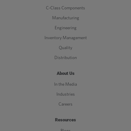
C-Class Components
Manufacturing
Engineering
Inventory Management
Quality
Distribution
About Us
In the Media
Industries
Careers
Resources
Blogs