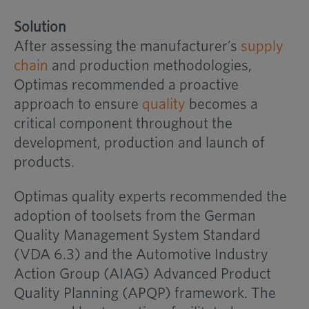
Solution
After assessing the manufacturer’s
supply
chain
and production methodologies,
Optimas recommended a proactive
approach to ensure
quality
becomes a
critical component throughout the
development, production and launch of
products.
Optimas quality experts recommended the
adoption of toolsets from the German
Quality Management System Standard
(VDA 6.3) and the Automotive Industry
Action Group (AIAG) Advanced Product
Quality Planning (APQP) framework. The