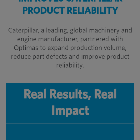
PRODUCT RELIABILITY
Caterpillar, a leading, global machinery and
engine manufacturer, partnered with
Optimas to expand production volume,
reduce part defects and improve product
reliability.
Real Results, Real
Impact