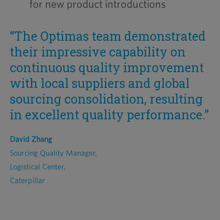
for new product introductions
“The Optimas team demonstrated
their impressive capability on
continuous quality improvement
with local suppliers and global
sourcing consolidation, resulting
in excellent quality performance.”
David Zhang
Sourcing Quality Manager,
Logistical Center,
Caterpillar