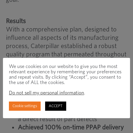
Results
With a comprehensive plan, designed to
influence all aspects of its manufacturing
process, Caterpillar established a robust
quality program that permeated throughout
its supply chain and:
We use cookies on our website to give you the most
relevant experience by remembering your preferences
Reduced part defects by 95%
to 3 PPM
and repeat visits. By clicking “Accept”, you consent to
the use of ALL the cookies.
from 60 PPM
Do not sell my personal information
.
Exceeded the quality goal
of 30 PPM by
90%
Cookie settings
ACCEPT
Eliminated nearly all warranty costs
as
a direct result of part defects
Achieved 100% on-time PPAP delivery