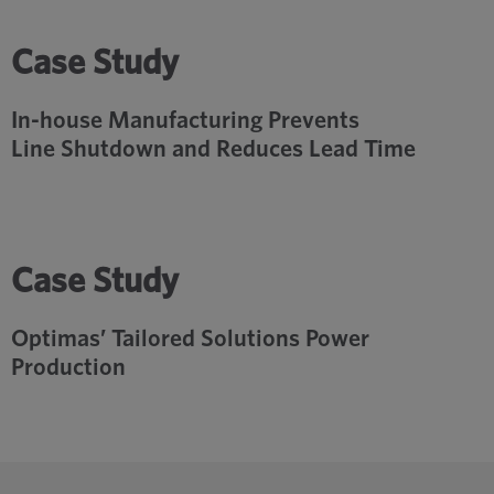
Case Study
In-house Manufacturing Prevents
Line Shutdown and Reduces Lead Time
Case Study
Optimas’ Tailored Solutions Power
Production