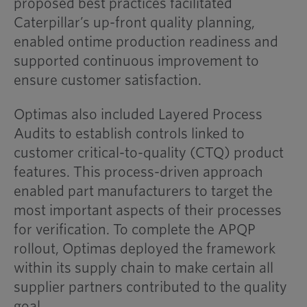
proposed best practices facilitated
Caterpillar’s up-front quality planning,
enabled ontime production readiness and
supported continuous improvement to
ensure customer satisfaction.
Optimas also included Layered Process
Audits to establish controls linked to
customer critical-to-quality (CTQ) product
features. This process-driven approach
enabled part manufacturers to target the
most important aspects of their processes
for verification. To complete the APQP
rollout, Optimas deployed the framework
within its supply chain to make certain all
supplier partners contributed to the quality
goal.