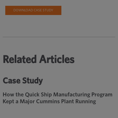
DOWNLOAD CASE STUDY
Related Articles
Case Study
How the Quick Ship Manufacturing Program
Kept a Major Cummins Plant Running