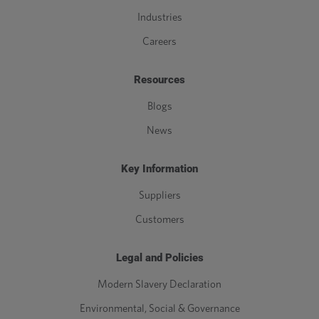
Industries
Careers
Resources
Blogs
News
Key Information
Suppliers
Customers
Legal and Policies
Modern Slavery Declaration
Environmental, Social & Governance