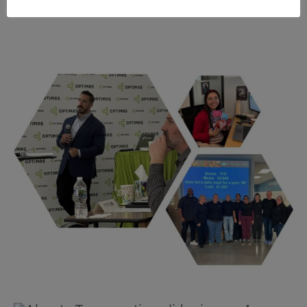
FOLLOW US ON LINKEDIN