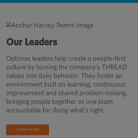
Our Leaders
Optimas leaders help create a people-first
culture by turning the company’s THREAD
values into daily behavior. They foster an
environment built on learning, continuous
improvement and shared problem-solving,
bringing people together as one team
accountable for doing what’s right.
LEARN MORE