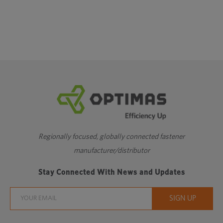
Regionally focused, globally connected fastener
manufacturer/distributor
Stay Connected With News and Updates