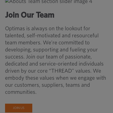
Join Our Team
Optimas is always on the lookout for
talented, self-motivated and resourceful
team members. We’re committed to
developing, supporting and fueling your
success. Join our team of passionate,
dedicated and service-oriented individuals
driven by our core “THREAD” values. We
embody these values when we engage with
our customers, suppliers, teams and
communities.
JOIN US