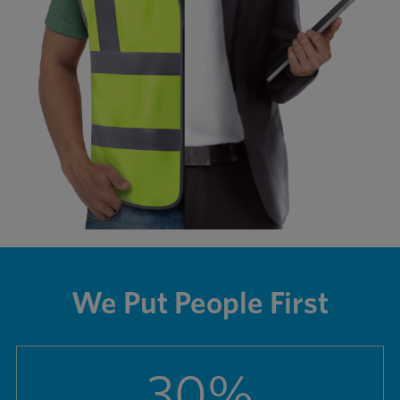
We Put People First
30
%