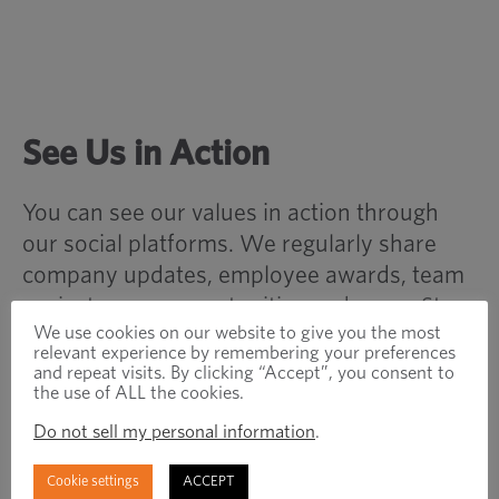
See Us in Action
You can see our values in action through
our social platforms. We regularly share
company updates, employee awards, team
projects, new opportunities and more. Stay
We use cookies on our website to give you the most
up-to-date with Optimas and the
relevant experience by remembering your preferences
manufacturing/distribution world by
and repeat visits. By clicking “Accept”, you consent to
the use of ALL the cookies.
following, liking and sharing what we do
online!
Do not sell my personal information
.
Cookie settings
ACCEPT