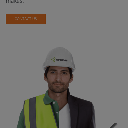
makes.
CONTACT US