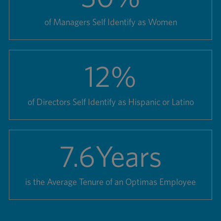
of Managers Self Identify as Women
12
%
of Directors Self Identify as Hispanic or Latino
7.6
Years
is the Average Tenure of an Optimas Employee