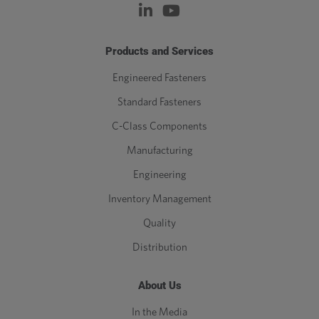
Products and Services
Engineered Fasteners
Standard Fasteners
C-Class Components
Manufacturing
Engineering
Inventory Management
Quality
Distribution
About Us
In the Media