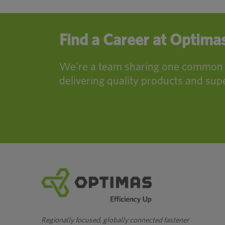
Find a Career at Optima
We’re a team sharing one common mi
delivering quality products and supe
Regionally focused, globally connected fastener