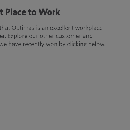
t Place to Work
 that Optimas is an excellent workplace
r. Explore our other customer and
we have recently won by clicking below.