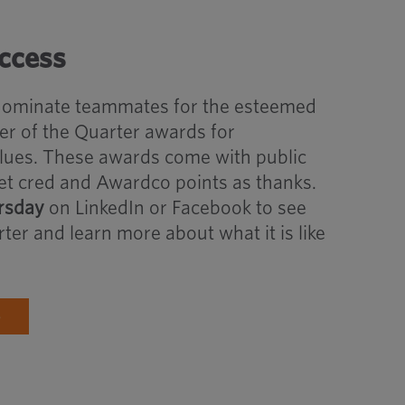
uccess
 nominate teammates for the esteemed
 of the Quarter awards for
lues. These awards come with public
et cred and Awardco points as thanks.
sday
on LinkedIn or Facebook to see
ter and learn more about what it is like
S