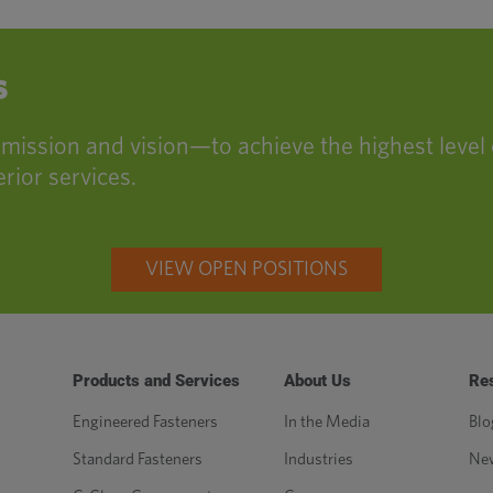
s
ssion and vision—to achieve the highest level 
rior services.
VIEW OPEN POSITIONS
Products and Services
About Us
Re
Engineered Fasteners
In the Media
Blo
Standard Fasteners
Industries
Ne