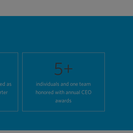
5
+
zed as
individuals and one team
rter
honored with annual CEO
awards