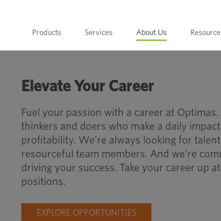
Products
Services
About Us
Resource
Elevate Your Career
Fuel your passion with a career at Optimas.
thinkers and doers who make a daily impact
profitability. We’re always looking for tale
resourceful team members. And we’re comm
driving your success. Take your career up a
positions.
EXPLORE OPPORTUNITIES