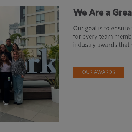
We Are a Grea
Our goal is to ensure
for every team membe
industry awards that 
OUR AWARDS