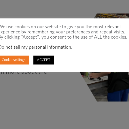
We use cookies on our website to give you the most relevant
experience by remembering your preferences and repeat visits.
By clicking “Accept”, you consent to the use of ALL the cookies.
ee this through the
y of our customers and
Do not sell my personal information
.
ing that their
Cookie settings
ACCEPT
s can experience the
rn more about the