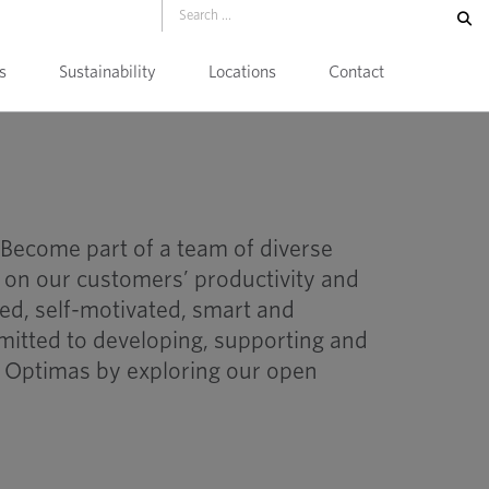
s
Sustainability
Locations
Contact
 Become part of a team of diverse
 on our customers’ productivity and
nted, self-motivated, smart and
itted to developing, supporting and
t Optimas by exploring our open