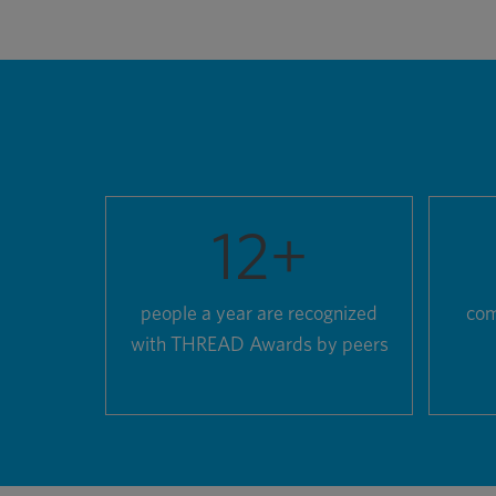
12
+
people a year are recognized
com
with THREAD Awards by peers