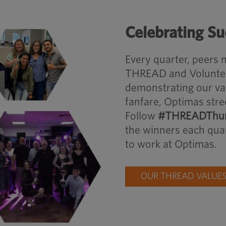
Celebrating S
Every quarter, peers
THREAD and Volunteer
demonstrating our va
fanfare, Optimas stre
Follow
#THREADThur
the winners each quar
to work at Optimas.
OUR THREAD VALUE