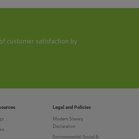
of customer satisfaction by
sources
Legal and Policies
gs
Modern Slavery
Declaration
ws
Environmental, Social &