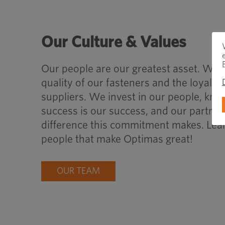
Our Culture & Values
Our people are our greatest asset. We s
quality of our fasteners and the loyalt
suppliers. We invest in our people, know
success is our success, and our partner
difference this commitment makes. Lea
people that make Optimas great!
OUR TEAM