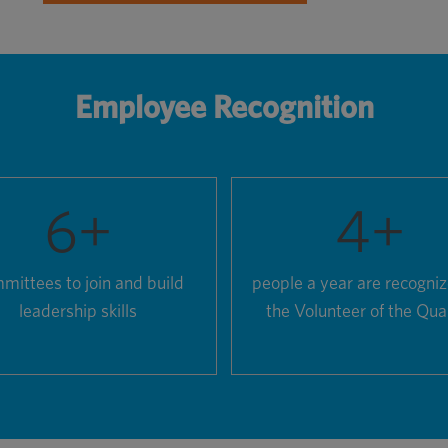
Employee Recognition
6
+
4
+
mittees to join and build
people a year are recogni
leadership skills
the Volunteer of the Qua