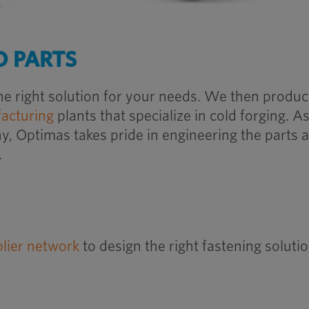
 PARTS
he right solution for your needs. We then produ
acturing
plants that specialize in cold forging.
As
 Optimas takes pride in engineering the parts 
.
plier network
to design the right fastening soluti