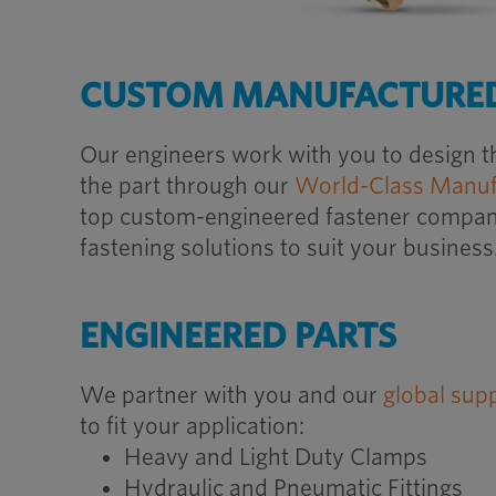
CUSTOM MANUFACTURED
Our engineers work with you to design t
the part through our
World-Class Manuf
top custom-engineered fastener company,
fastening solutions to suit your business
ENGINEERED PARTS
We partner with you and our
global sup
to fit your application:
Heavy and Light Duty Clamps
Hydraulic and Pneumatic Fittings