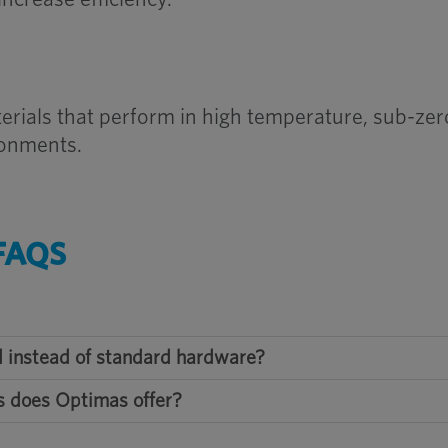
erials that perform in high temperature, sub-zer
ronments.
FAQS
 instead of standard hardware?
s does Optimas offer?