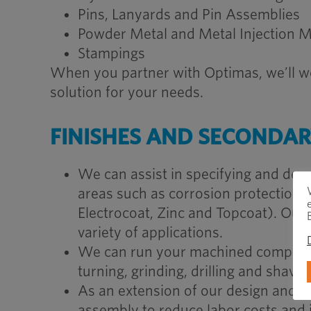
Pins, Lanyards and Pin Assemblies
Powder Metal and Metal Injection M
Stampings
When you partner with Optimas, we’ll wo
solution for your needs.
FINISHES AND SECONDA
We can assist in specifying and dev
areas such as corrosion protection, lu
Electrocoat, Zinc and Topcoat). Our
variety of applications.
We can run your machined compone
turning, grinding, drilling and shavin
As an extension of our design and en
assembly to reduce labor costs and i