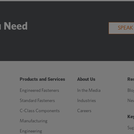
u Need
SPEAK
Products and Services
About Us
Re
Engineered Fasteners
In the Media
Blo
Standard Fasteners
Industries
Ne
C-Class Components
Careers
Key
Manufacturing
Sup
Engineering