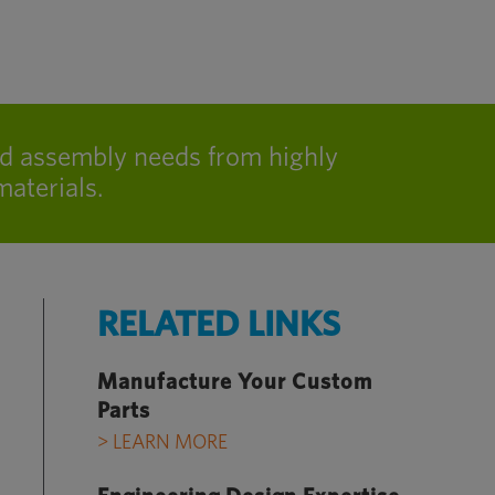
nd assembly needs from highly
aterials.
RELATED LINKS
Manufacture Your Custom
Parts
> LEARN MORE