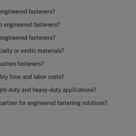
engineered fasteners?
o engineered fasteners?
 engineered fasteners?
alty or exotic materials?
custom fasteners?
bly time and labor costs?
ight-duty and heavy-duty applications?
partner for engineered fastening solutions?