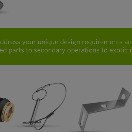
address your unique design requirements a
ed parts to secondary operations to exotic m