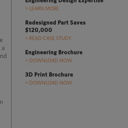
Engineering Design Expertise
> LEARN MORE
Redesigned Part Saves
$120,000
> READ CASE STUDY
ce
 a
Engineering Brochure
and
> DOWNLOAD NOW
3D Print Brochure
> DOWNLOAD NOW
on