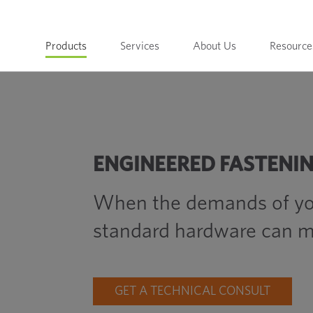
Products
Services
About Us
Resource
ENGINEERED FASTENI
When the demands of yo
standard hardware can m
GET A TECHNICAL CONSULT