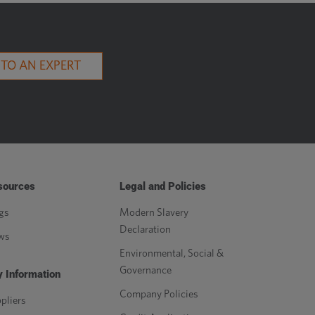
 TO AN EXPERT
sources
Legal and Policies
gs
Modern Slavery
Declaration
ws
Environmental, Social &
Governance
 Information
Company Policies
pliers