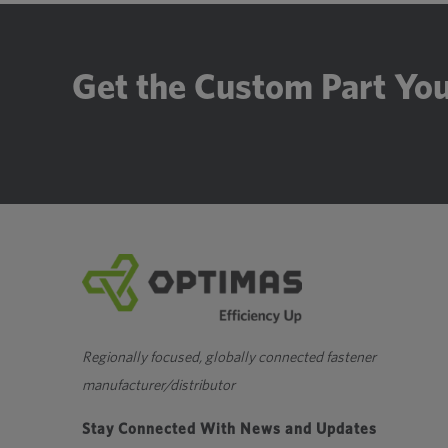
Get the Custom Part Yo
Regionally focused, globally connected fastener
manufacturer/distributor
Stay Connected With News and Updates