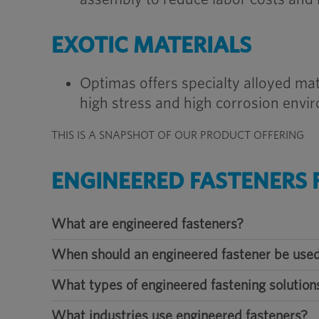
EXOTIC MATERIALS
Optimas offers specialty alloyed mat
high stress and high corrosion envi
THIS IS A SNAPSHOT OF OUR PRODUCT OFFERING
ENGINEERED FASTENERS 
What are engineered fasteners?
When should an engineered fastener be used
What types of engineered fastening solution
What industries use engineered fasteners?