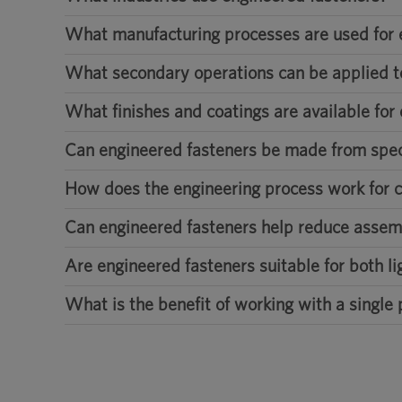
What manufacturing processes are used for 
What secondary operations can be applied t
What finishes and coatings are available for
Can engineered fasteners be made from speci
How does the engineering process work for 
Can engineered fasteners help reduce assem
Are engineered fasteners suitable for both l
What is the benefit of working with a single 