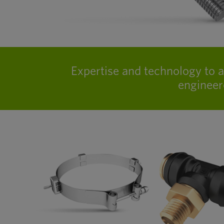
Expertise and technology to 
engineer