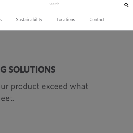
s
Sustainability
Locations
Contact
NG SOLUTIONS
ur product exceed what
eet.