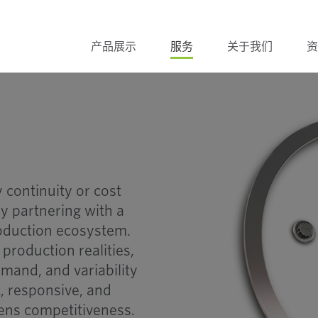
产品展示
服务
关于我们
资
 continuity or cost
y partnering with a
roduction ecosystem.
production realities,
mand, and variability
t, responsive, and
hens competitiveness.