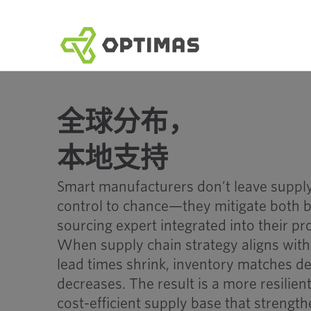
跳
到
内
容
全球分布，
本地支持
Smart manufacturers don’t leave supply
control to chance—they mitigate both b
sourcing expert integrated into their p
When supply chain strategy aligns with 
lead times shrink, inventory matches de
decreases. The result is a more resilien
cost-efficient supply base that strengt