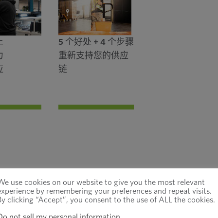
上
5 个好处 + 4 个步骤
力
重新支持您的供应
应
链
We use cookies on our website to give you the most relevant
experience by remembering your preferences and repeat visits.
By clicking “Accept”, you consent to the use of ALL the cookies.
Do not sell my personal information
.