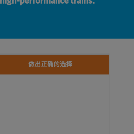
r high-performance trains.
做出正确的选择