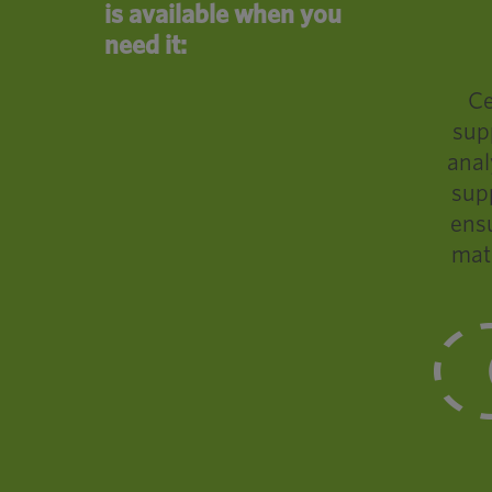
is available when you
need it:
Ce
sup
anal
supp
ensu
mat