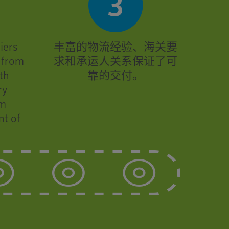
iers
丰富的物流经验、海关要
k from
求和承运人关系保证了可
th
靠的交付。
ry
om
nt of