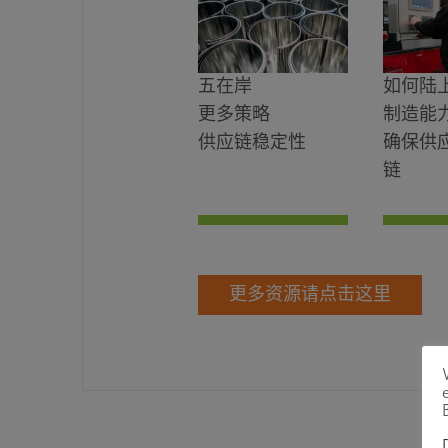
五在岸
如何陆
更多策略
制造能
供应链稳定性
确保供
链
更多资源请点击这里