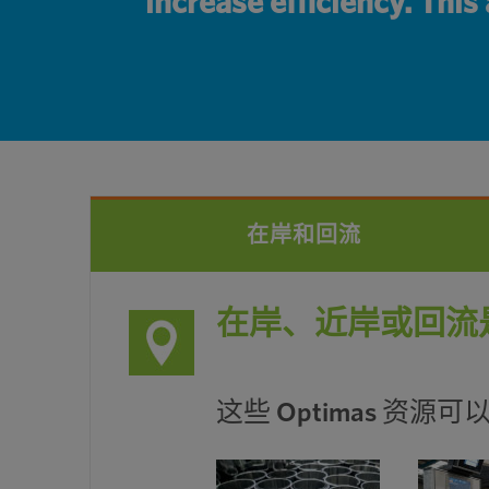
increase efficiency. This
在岸和回流
在岸、近岸或回流
这些 Optimas 资源