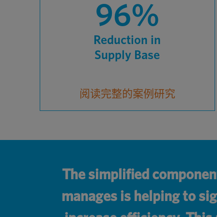
96%
Reduction in
Supply Base
阅读完整的案例研究
The simplified componen
manages is helping to sig