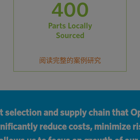
400
Parts Locally
Sourced
阅读完整的案例研究
t selection and supply chain that
nificantly reduce costs, minimize ri