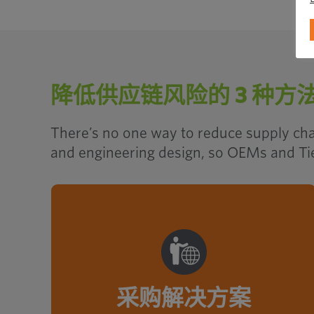
降低供应链风险的 3 种方
There’s no one way to reduce supply chai
and engineering design, so OEMs and Tier
With leveraged purchasing power
from a local, regional, global
supplier network, Optimas saves
time and cost on fastener and C-
采购解决方案
Class part acquisition.