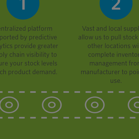
ntralized platform
Vast and local suppl
ported by predictive
allow us to pull stoc
ytics provide greater
other locations wi
ly chain visibility to
complete invento
re your stock levels
management fr
ch product demand.
manufacturer to poi
use.