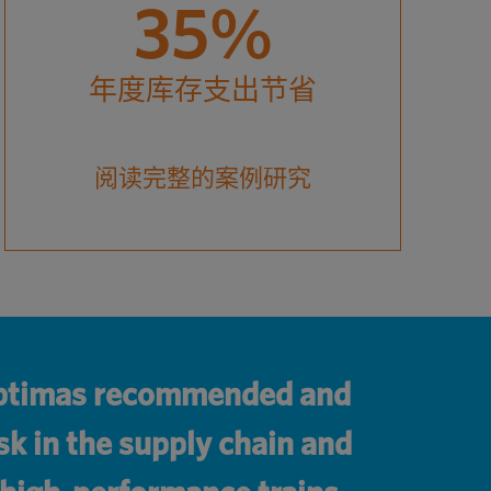
35%
年度库存支出节省
阅读完整的案例研究
 Optimas recommended and
sk in the supply chain and