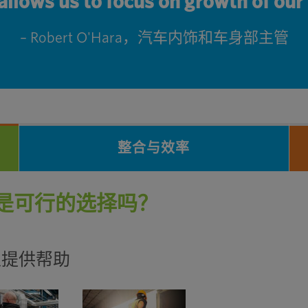
 allows us to focus on growth of ou
– Robert O'Hara，汽车内饰和车身部主管
整合与效率
是可行的选择吗？
可以提供帮助