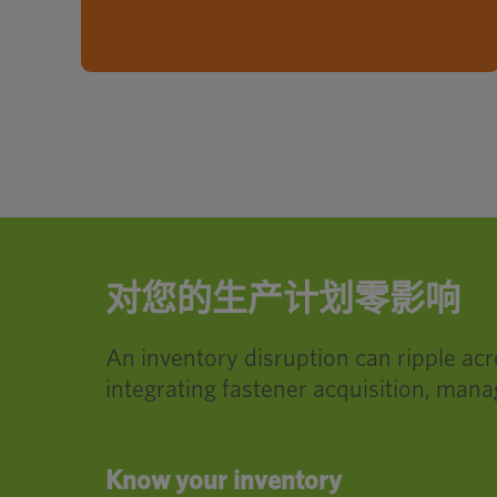
对您的生产计划零影响
An inventory disruption can ripple ac
integrating fastener acquisition, mana
Know your inventory