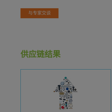
与专家交谈
供应链结果