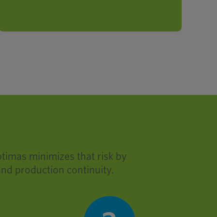
profitability.
ptimas minimizes that risk by
and production continuity.