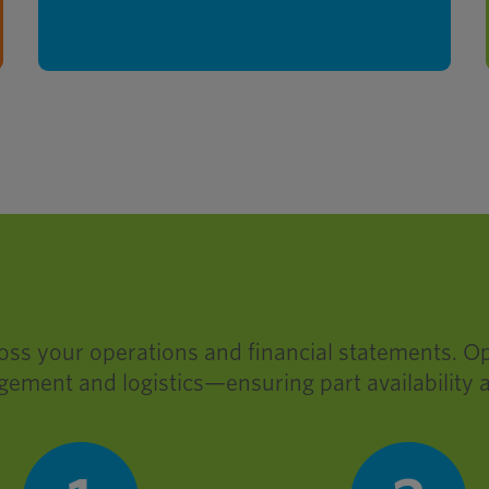
threaded fasteners onshore.
ross your operations and financial statements. O
gement and logistics—ensuring part availability 