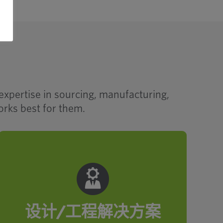
expertise in sourcing, manufacturing,
orks best for them.
Our make-and-source strategy is
rooted in smart engineering. From
application analysis to prototyping
and part rationalization, Optimas
delivers solutions that elevate
设计/工程解决方案
productivity, quality and