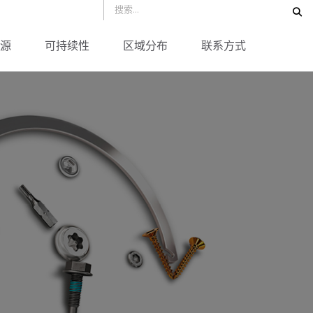
源
可持续性
区域分布
联系方式