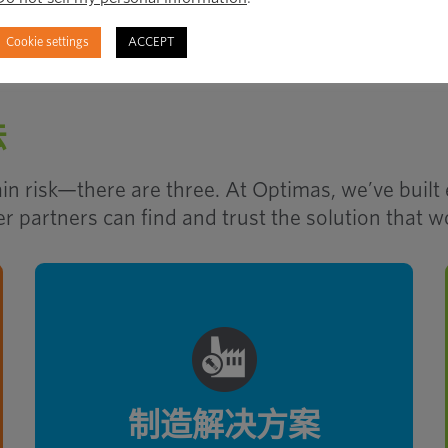
Cookie settings
ACCEPT
法
n risk—there are three. At Optimas, we’ve built 
 partners can find and trust the solution that w
IATF- and ISO-certified
manufacturing, near Chicago,
provides end-to-end capabilities—
engineering, tooling, production and
制造解决方案
quality lab–to produce externally