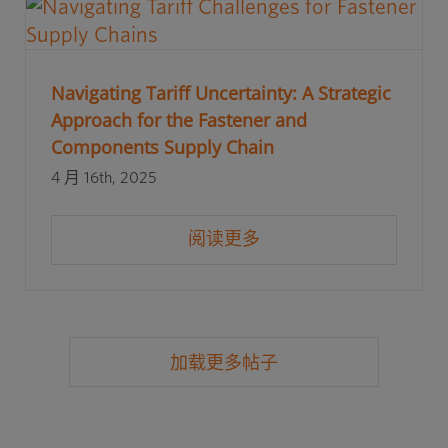
Navigating Tariff Uncertainty: A Strategic
Approach for the Fastener and
Components Supply Chain
4 月 16th, 2025
阅读更多
加载更多帖子