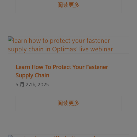
阅读更多
Learn How To Protect Your Fastener
Supply Chain
5 月 27th, 2025
阅读更多