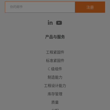
产品与服务
工程紧固件
标准紧固件
C 级组件
制造能力
工程设计能力
库存管理
质量