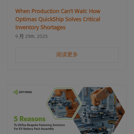
When Production Can’t Wait: How
Optimas QuickShip Solves Critical
Inventory Shortages
9 月 29th, 2025
阅读更多