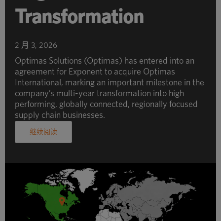
Transformation
2 月 3, 2026
Optimas Solutions (Optimas) has entered into an
agreement for Exponent to acquire Optimas
International, marking an important milestone in the
company’s multi-year transformation into high
performing, globally connected, regionally focused
supply chain businesses.
继续阅读