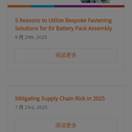
5 Reasons to Utilize Bespoke Fastening
Solutions for EV Battery Pack Assembly
9 月 29th, 2025
阅读更多
Mitigating Supply Chain Risk in 2025
7 月 23rd, 2025
阅读更多