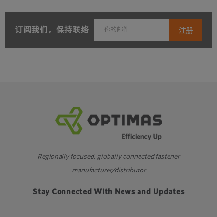
订阅我们，保持联络
Regionally focused, globally connected fastener
manufacturer/distributor
Stay Connected With News and Updates