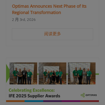
Optimas Announces Next Phase of Its
Regional Transformation
2 月 3rd, 2026
阅读更多