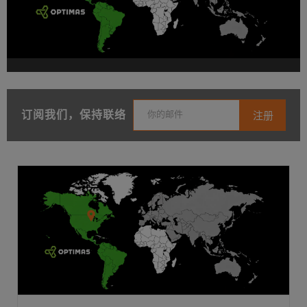
订阅我们，保持联络