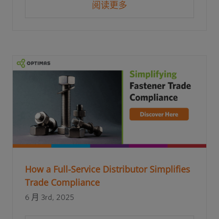
阅读更多
How a Full-Service Distributor Simplifies
Trade Compliance
6 月 3rd, 2025