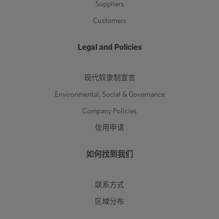
Suppliers
Customers
Legal and Policies
现代奴隶制宣言
Environmental, Social & Governance
Company Policies
信用申请
如何找到我们
联系方式
区域分布