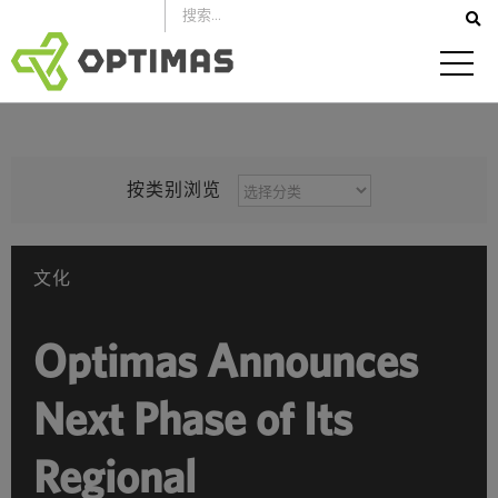
跳
到
内
容
按
按类别浏览
类
别
浏
文化
览
Optimas Announces
Next Phase of Its
Regional