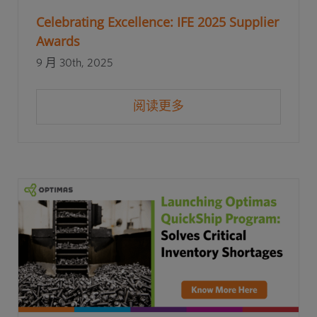
Celebrating Excellence: IFE 2025 Supplier
Awards
9 月 30th, 2025
阅读更多