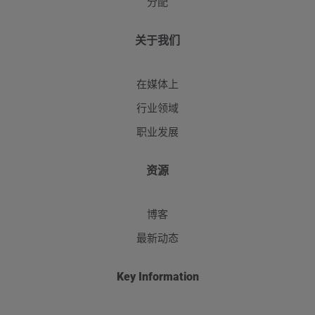
分配
关于我们
在媒体上
行业领域
职业发展
资源
博客
最新动态
Key Information