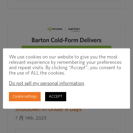
We use cookies on our website to give you the most
relevant experience by remembering your preferences
and repeat visits. By clicking “Accept”, you consent to
the use of ALL the cookies.
Do not sell my personal information
.
Rapid Response, Real Results: How
Cookie settings
ACCEPT
Barton Cold Form Prevented a Line
Shutdown in Under 6 Days
7 月 14th, 2025