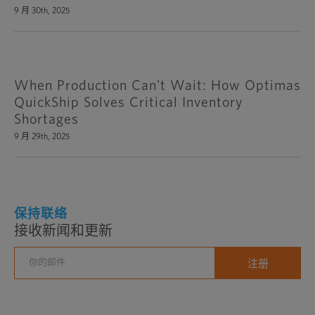
9 月 30th, 2025
When Production Can’t Wait: How Optimas
QuickShip Solves Critical Inventory
Shortages
9 月 29th, 2025
保持联络
接收新闻和更新