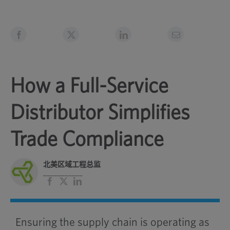
How a Full-Service
Distributor Simplifies
Trade Compliance
北美区域工程总监
___________
脸
X
领
书
英
Ensuring the supply chain is operating as