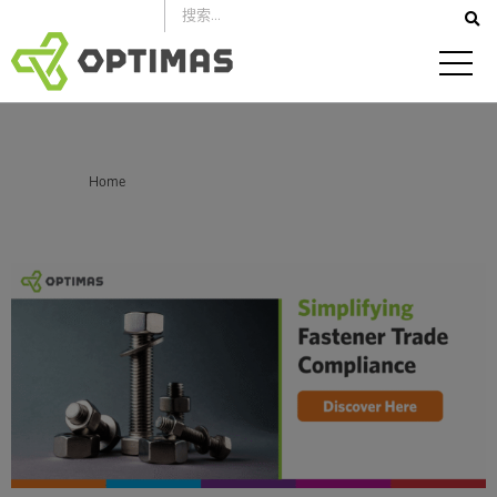
跳
到
内
容
你在这里：
Home
How a Full-Service Distributor Simplifies Trade Compliance