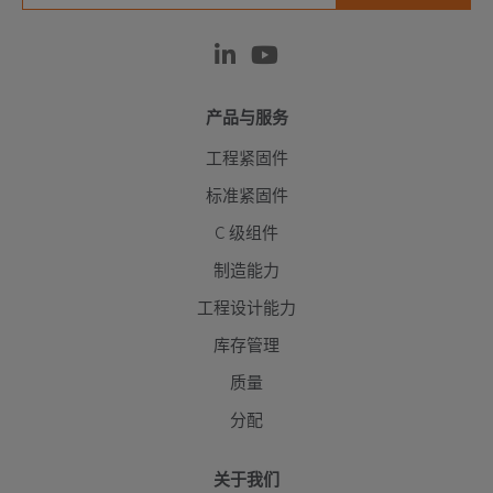
产品与服务
工程紧固件
标准紧固件
C 级组件
制造能力
工程设计能力
库存管理
质量
分配
关于我们