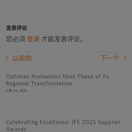
发表评论
您必须
登录
才能发表评论。
以前的
下一个
Optimas Announces Next Phase of Its
Regional Transformation
2 月 3rd, 2026
Celebrating Excellence: IFE 2025 Supplier
Awards