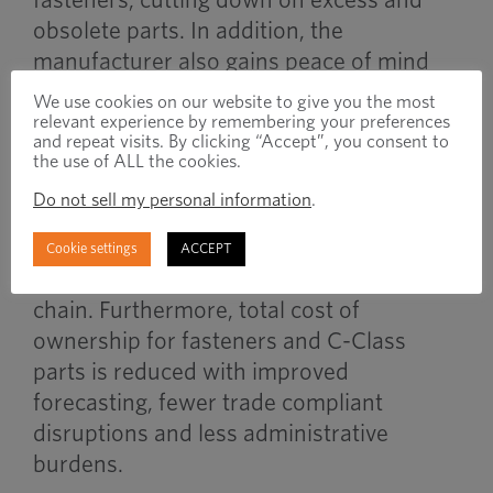
obsolete parts. In addition, the
manufacturer also gains peace of mind
for these materials due to the necessary
We use cookies on our website to give you the most
trade compliance measures also being
relevant experience by remembering your preferences
and repeat visits. By clicking “Accept”, you consent to
handled by the full-service provider.
the use of ALL the cookies.
Do not sell my personal information
.
Combining VMI strategies with trade
compliance support contributes greatly to
Cookie settings
ACCEPT
a more resilient, cost-controlled supply
chain. Furthermore, total cost of
ownership for fasteners and C-Class
parts is reduced with improved
forecasting, fewer trade compliant
disruptions and less administrative
burdens.