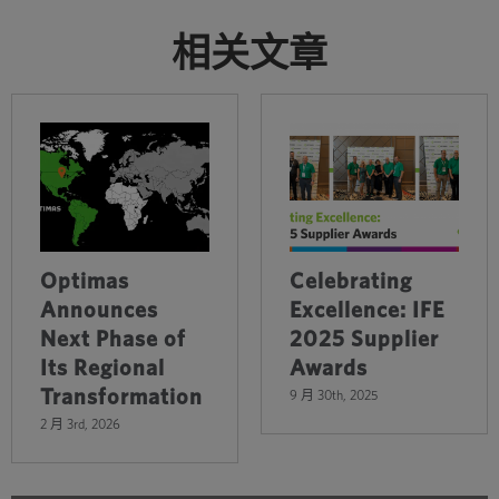
相关文章
Optimas
Celebrating
Announces
Excellence: IFE
Next Phase of
2025 Supplier
Its Regional
Awards
Transformation
9 月 30th, 2025
2 月 3rd, 2026