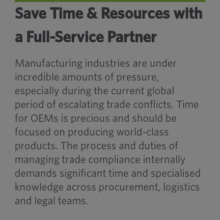
Save Time & Resources with
a Full-Service Partner
Manufacturing industries are under
incredible amounts of pressure,
especially during the current global
period of escalating trade conflicts. Time
for OEMs is precious and should be
focused on producing world-class
products. The process and duties of
managing trade compliance internally
demands significant time and specialised
knowledge across procurement, logistics
and legal teams.