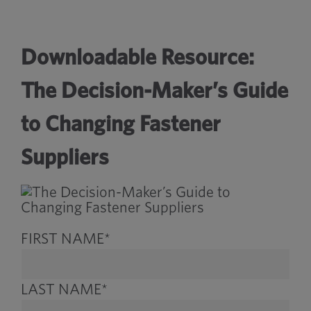
Downloadable Resource:
The Decision-Maker’s Guide
to Changing Fastener
Suppliers
FIRST NAME
*
LAST NAME
*