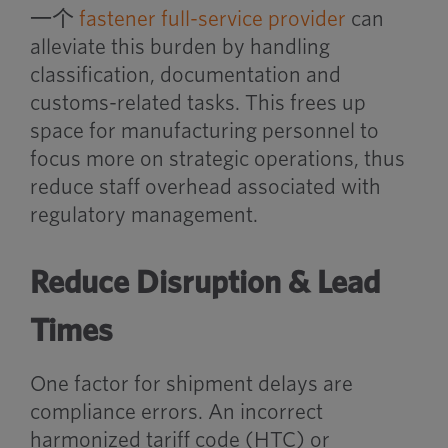
一个
fastener full-service provider
can
alleviate this burden by handling
classification, documentation and
customs-related tasks. This frees up
space for manufacturing personnel to
focus more on strategic operations, thus
reduce staff overhead associated with
regulatory management.
Reduce Disruption & Lead
Times
One factor for shipment delays are
compliance errors. An incorrect
harmonized tariff code (HTC) or