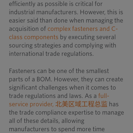
efficiently as possible is critical for
industrial manufacturers. However, this is
easier said than done when managing the
acquisition of
complex fasteners and C-
class component
s
by executing several
sourcing strategies and complying with
international trade regulations.
Fasteners can be one of the smallest
parts of a BOM. However, they can create
significant challenges when it comes to
trade regulations and laws. As a
full-
service provider,
北美区域工程总监
has
the trade compliance expertise to manage
all of these details, allowing
manufacturers to spend more time