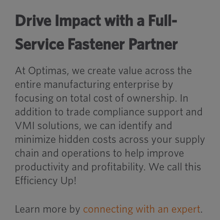
Drive Impact with a Full-
Service Fastener Partner
At Optimas, we create value across the
entire manufacturing enterprise by
focusing on total cost of ownership. In
addition to trade compliance support and
VMI solutions, we can identify and
minimize hidden costs across your supply
chain and operations to help improve
productivity and profitability. We call this
Efficiency Up!
Learn more by
connecting with an expert
.