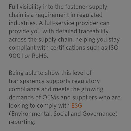
Full visibility into the fastener supply
chain is a requirement in regulated
industries. A full-service provider can
provide you with detailed traceability
across the supply chain, helping you stay
compliant with certifications such as ISO
9001 or RoHS.
Being able to show this level of
transparency supports regulatory
compliance and meets the growing
demands of OEMs and suppliers who are
looking to comply with
ESG
(Environmental, Social and Governance)
reporting.