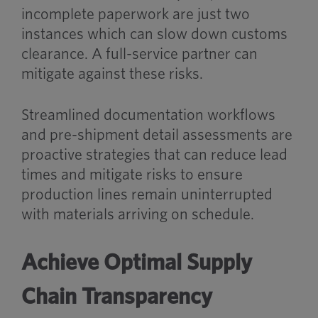
incomplete paperwork are just two
instances which can slow down customs
clearance. A full-service partner can
mitigate against these risks.
Streamlined documentation workflows
and pre-shipment detail assessments are
proactive strategies that can reduce lead
times and mitigate risks to ensure
production lines remain uninterrupted
with materials arriving on schedule.
Achieve Optimal Supply
Chain Transparency