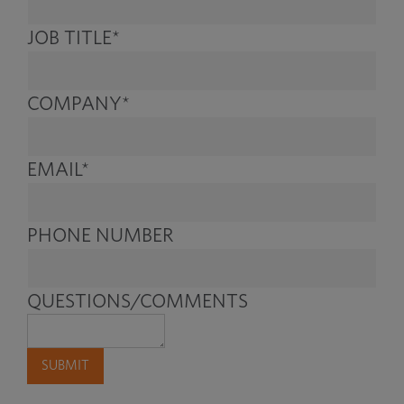
JOB TITLE
*
COMPANY
*
EMAIL
*
PHONE NUMBER
QUESTIONS/COMMENTS