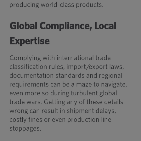
producing world-class products.
Global Compliance, Local
Expertise
Complying with international trade
classification rules, import/export laws,
documentation standards and regional
requirements can be a maze to navigate,
even more so during turbulent global
trade wars. Getting any of these details
wrong can result in shipment delays,
costly fines or even production line
stoppages.