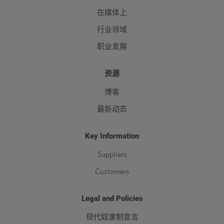
在媒体上
行业领域
职业发展
资源
博客
最新动态
Key Information
Suppliers
Customers
Legal and Policies
现代奴隶制宣言