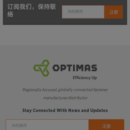
订阅我们，保持联
络
Regionally focused, globally connected fastener
manufacturer/distributor
Stay Connected With News and Updates