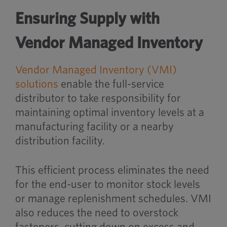
Ensuring Supply with
Vendor Managed Inventory
Vendor Managed Inventory (VMI)
solutions
enable the full-service
distributor to take responsibility for
maintaining optimal inventory levels at a
manufacturing facility or a nearby
distribution facility.
This efficient process eliminates the need
for the end-user to monitor stock levels
or manage replenishment schedules. VMI
also reduces the need to overstock
fasteners, cutting down on excess and