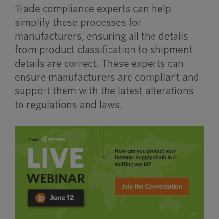
Trade compliance experts can help
simplify these processes for
manufacturers, ensuring all the details
from product classification to shipment
details are correct. These experts can
ensure manufacturers are compliant and
support them with the latest alterations
to regulations and laws.