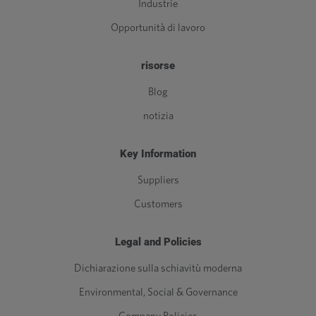
Industrie
Opportunità di lavoro
risorse
Blog
notizia
Key Information
Suppliers
Customers
Legal and Policies
Dichiarazione sulla schiavitù moderna
Environmental, Social & Governance