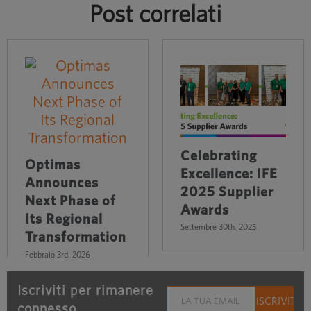
Post correlati
Celebrating
Optimas
Excellence: IFE
Announces
2025 Supplier
Next Phase of
Awards
Its Regional
Settembre 30th, 2025
Transformation
Febbraio 3rd, 2026
Iscriviti per rimanere
connesso