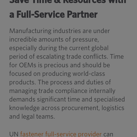
a Full-Service Partner
Manufacturing industries are under
incredible amounts of pressure,
especially during the current global
period of escalating trade conflicts. Time
for OEMs is precious and should be
focused on producing world-class
products. The process and duties of
managing trade compliance internally
demands significant time and specialised
knowledge across procurement, logistics
and legal teams.
UN
fastener full-service provider
can