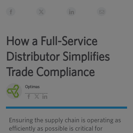
How a Full-Service
Distributor Simplifies
Trade Compliance
Optimas
___________
Facebook
X
LinkedIn
Ensuring the supply chain is operating as
efficiently as possible is critical for