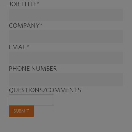
JOB TITLE
*
COMPANY
*
EMAIL
*
PHONE NUMBER
QUESTIONS/COMMENTS