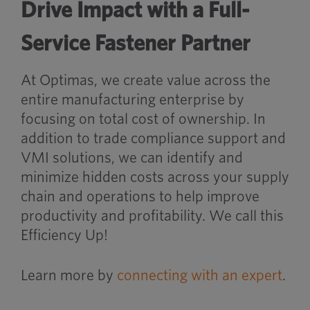
Drive Impact with a Full-
Service Fastener Partner
At Optimas, we create value across the
entire manufacturing enterprise by
focusing on total cost of ownership. In
addition to trade compliance support and
VMI solutions, we can identify and
minimize hidden costs across your supply
chain and operations to help improve
productivity and profitability. We call this
Efficiency Up!
Learn more by
connecting with an expert
.