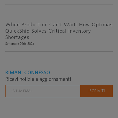
When Production Can’t Wait: How Optimas
QuickShip Solves Critical Inventory
Shortages
Settembre 29th, 2025
RIMANI CONNESSO
Ricevi notizie e aggiornamenti