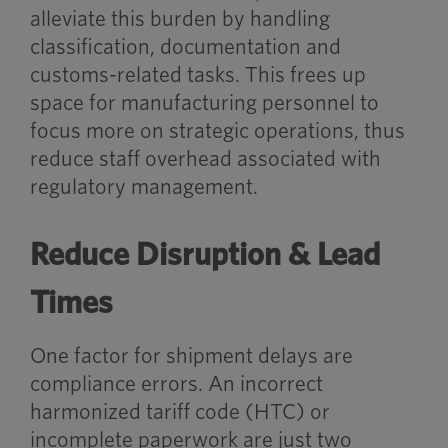
alleviate this burden by handling
classification, documentation and
customs-related tasks. This frees up
space for manufacturing personnel to
focus more on strategic operations, thus
reduce staff overhead associated with
regulatory management.
Reduce Disruption & Lead
Times
One factor for shipment delays are
compliance errors. An incorrect
harmonized tariff code (HTC) or
incomplete paperwork are just two