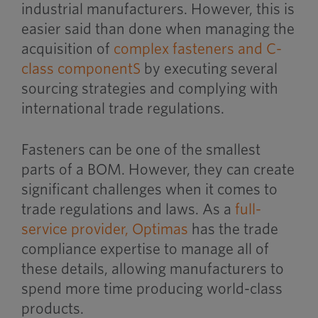
industrial manufacturers. However, this is
easier said than done when managing the
acquisition of
complex fasteners and C-
class component
S
by executing several
sourcing strategies and complying with
international trade regulations.
Fasteners can be one of the smallest
parts of a BOM. However, they can create
significant challenges when it comes to
trade regulations and laws. As a
full-
service provider,
Optimas
has the trade
compliance expertise to manage all of
these details, allowing manufacturers to
spend more time producing world-class
products.