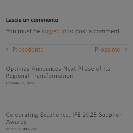
Lascia un commento
You must be
logged in
to post a comment.
Precedente
Prossimo
Optimas Announces Next Phase of Its
Regional Transformation
Febbraio 3rd, 2026
Celebrating Excellence: IFE 2025 Supplier
Awards
Settembre 30th, 2025