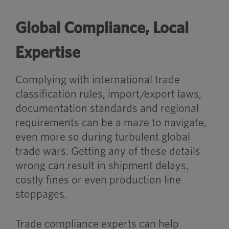
Global Compliance, Local
Expertise
Complying with international trade
classification rules, import/export laws,
documentation standards and regional
requirements can be a maze to navigate,
even more so during turbulent global
trade wars. Getting any of these details
wrong can result in shipment delays,
costly fines or even production line
stoppages.
Trade compliance experts can help