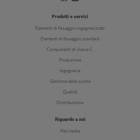
Prodotti e servizi
Elementi di fissaggio ingegnerizzati
Elementi di fissaggio standard
Componenti di classe C.
Produzione
Ingegneria
Gestione delle scorte
Qualità
Distribuzione
Riguardo a noi
Nei media