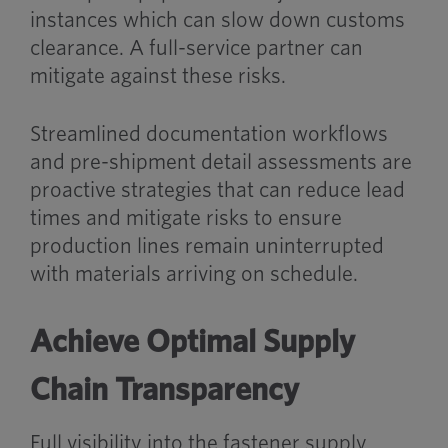
instances which can slow down customs
clearance. A full-service partner can
mitigate against these risks.
Streamlined documentation workflows
and pre-shipment detail assessments are
proactive strategies that can reduce lead
times and mitigate risks to ensure
production lines remain uninterrupted
with materials arriving on schedule.
Achieve Optimal Supply
Chain Transparency
Full visibility into the fastener supply