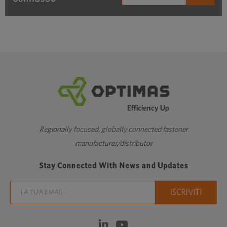
Regionally focused, globally connected fastener
manufacturer/distributor
Stay Connected With News and Updates