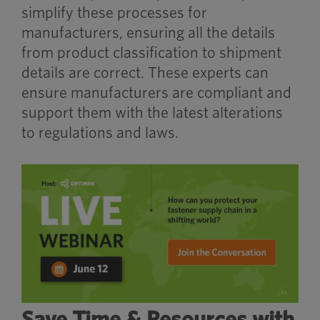
simplify these processes for
manufacturers, ensuring all the details
from product classification to shipment
details are correct. These experts can
ensure manufacturers are compliant and
support them with the latest alterations
to regulations and laws.
Save Time & Resources with