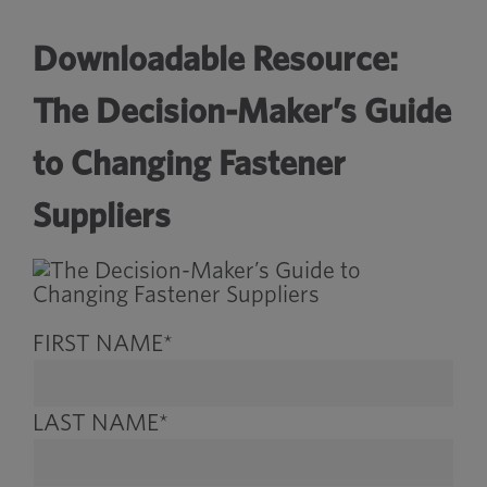
Downloadable Resource:
The Decision-Maker’s Guide
to Changing Fastener
Suppliers
FIRST NAME
*
LAST NAME
*