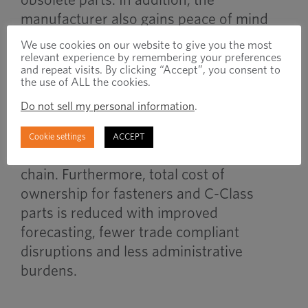
manufacturer also gains peace of mind
for these materials due to the necessary
We use cookies on our website to give you the most
trade compliance measures also being
relevant experience by remembering your preferences
and repeat visits. By clicking “Accept”, you consent to
handled by the full-service provider.
the use of ALL the cookies.
Do not sell my personal information
.
Combining VMI strategies with trade
compliance support contributes greatly to
Cookie settings
ACCEPT
a more resilient, cost-controlled supply
chain. Furthermore, total cost of
ownership for fasteners and C-Class
parts is reduced with improved
forecasting, fewer trade compliant
disruptions and less administrative
burdens.