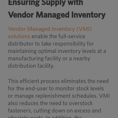
Ensuring Supply with
Vendor Managed Inventory
Vendor Managed Inventory (VMI)
solutions
enable the full-service
distributor to take responsibility for
maintaining optimal inventory levels at a
manufacturing facility or a nearby
distribution facility.
This efficient process eliminates the need
for the end-user to monitor stock levels
or manage replenishment schedules. VMI
also reduces the need to overstock
fasteners, cutting down on excess and
obsolete parts. In addition, the