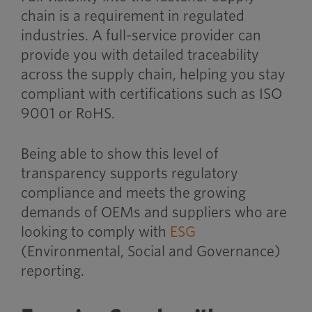
chain is a requirement in regulated
industries. A full-service provider can
provide you with detailed traceability
across the supply chain, helping you stay
compliant with certifications such as ISO
9001 or RoHS.
Being able to show this level of
transparency supports regulatory
compliance and meets the growing
demands of OEMs and suppliers who are
looking to comply with
ESG
(Environmental, Social and Governance)
reporting.