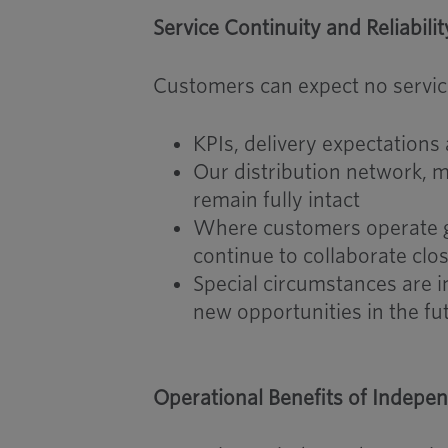
Service Continuity and Reliabilit
Customers can expect no service
KPIs, delivery expectatio
Our distribution network, m
remain fully intact
Where customers operate gl
continue to collaborate clo
Special circumstances are i
new opportunities in the fu
Operational Benefits of Indepen