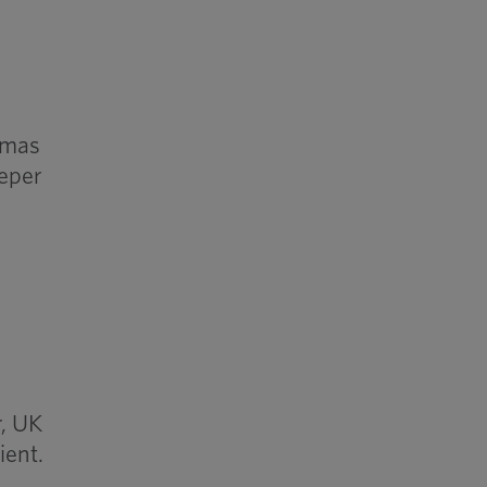
imas
eeper
r, UK
ient.