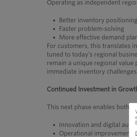
Operating as independent regio
Better inventory positionin
Faster problem-solving
More effective demand pla
For customers, this translates i
tuned to today’s regional busin
remain a unique regional value 
immediate inventory challenges
Continued Investment in Growt
This next phase enables both co
Innovation and digital aut
Operational improvements t