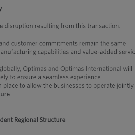
y
 disruption resulting from this transaction.
ns and customer commitments remain the same
anufacturing capabilities and value-added servi
obally, Optimas and Optimas International will
sely to ensure a seamless experience
n place to allow the businesses to operate jointly
ture
dent Regional Structure