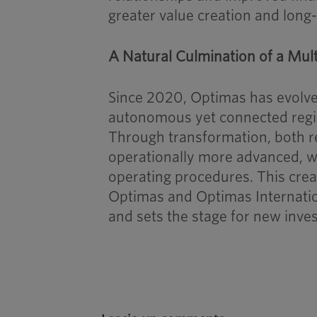
greater value creation and long
A Natural Culmination of a Mul
Since 2020, Optimas has evolved
autonomous yet connected regi
Through transformation, both r
operationally more advanced, w
operating procedures. This creat
Optimas and Optimas Internation
and sets the stage for new inv