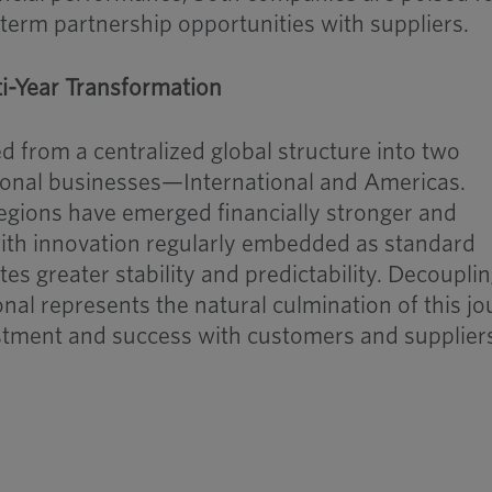
-term partnership opportunities with suppliers.
ti-Year Transformation
 from a centralized global structure into two
onal businesses—International and Americas.
egions have emerged financially stronger and
ith innovation regularly embedded as standard
es greater stability and predictability. Decoupli
al represents the natural culmination of this j
estment and success with customers and supplier