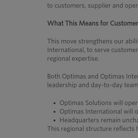
to customers, supplier and oper
What This Means for Custome
This move strengthens our abil
International, to serve customer
regional expertise.
Both Optimas and Optimas Intern
leadership and day-to-day team
Optimas Solutions will ope
Optimas International will 
Headquarters remain unchan
This regional structure reflect