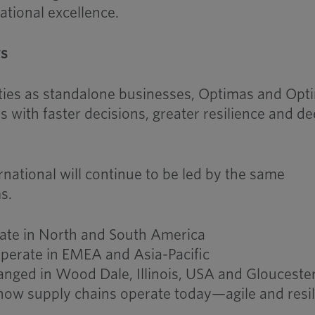
ational excellence.
rs
ities as standalone businesses, Optimas and Opt
s with faster decisions, greater resilience and d
ational will continue to be led by the same
s.
rate in North and South America
operate in EMEA and Asia-Pacific
ged in Wood Dale, Illinois, USA and Glouceste
s how supply chains operate today—agile and resil