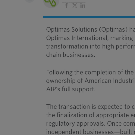
___________
Facebook
X
LinkedIn
Optimas Solutions (Optimas) ha
Optimas International, marking
transformation into high perfor
chain businesses.
Following the completion of the
ownership of American Industria
AIP’s full support.
The transaction is expected to 
the finalization of appropriat
regulatory approvals. Once com
independent businesses—built 