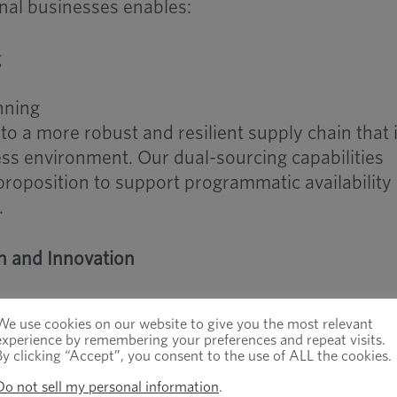
nal businesses enables:
g
nning
nto a more robust and resilient supply chain that 
ess environment. Our dual-sourcing capabilities
proposition to support programmatic availability
.
h and Innovation
mpanies to invest more directly in:
We use cookies on our website to give you the most relevant
experience by remembering your preferences and repeat visits.
By clicking “Accept”, you consent to the use of ALL the cookies.
omation
hat elevate production
Do not sell my personal information
.