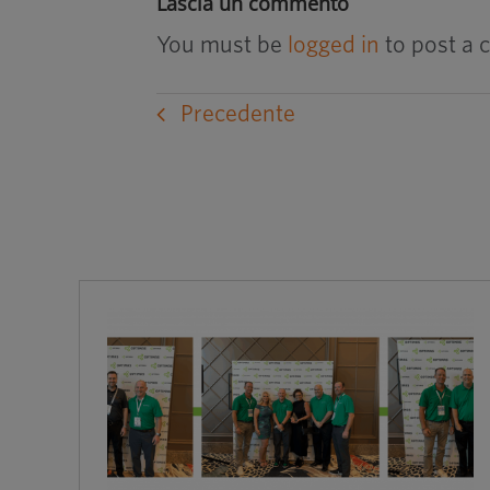
Lascia un commento
You must be
logged in
to post a
Precedente