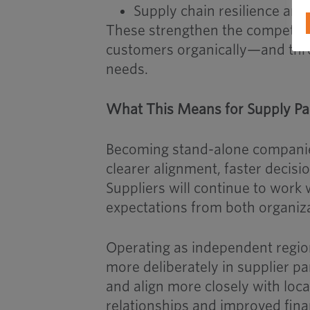
Supply chain resilience and
These strengthen the competitiv
customers organically—and thro
needs.
What This Means for Supply Pa
Becoming stand-alone companies
clearer alignment, faster decis
Suppliers will continue to wor
expectations from both organiz
Operating as independent regio
more deliberately in supplier pa
and align more closely with loca
relationships and improved fin