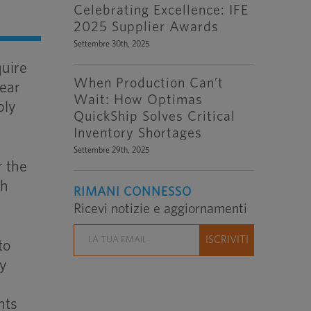
Celebrating Excellence: IFE
2025 Supplier Awards
Settembre 30th, 2025
quire
When Production Can’t
year
Wait: How Optimas
ply
QuickShip Solves Critical
Inventory Shortages
Settembre 29th, 2025
r the
th
RIMANI CONNESSO
Ricevi notizie e aggiornamenti
to
ry
nts