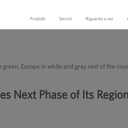
Prodotti
Servizi
Riguardo a noi
ransformation
 Next Phase of Its Region