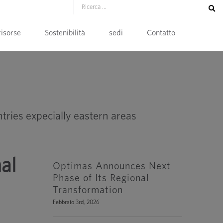
risorse
Sostenibilità
sedi
Contatto
al
Optimas Announces Next
Phase of Its Regional
Transformation
Febbraio 3rd, 2026