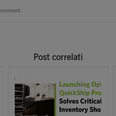
 comment.
Post correlati