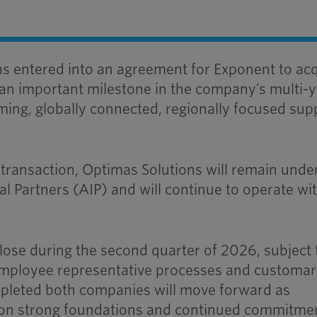
s entered into an agreement for Exponent to ac
 an important milestone in the company’s multi-
ming, globally connected, regionally focused sup
 transaction, Optimas Solutions will remain unde
l Partners (AIP) and will continue to operate wi
close during the second quarter of 2026, subject 
e employee representative processes and customa
pleted both companies will move forward as
on strong foundations and continued commitme