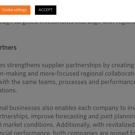
 infrastructure
Cookie settings
ACCEPT
e position of both businesses to grow alongside
ugh targeted investments that align with region
rtners
 strengthens supplier partnerships by creating
ion-making and more-focused regional collaborati
k with the same teams, processes and performanc
ations.
nal businesses also enables each company to in
rtnerships, improve forecasting and joint planni
l market conditions. Additionally, with revitalized
ancial performance, both companies are poised f