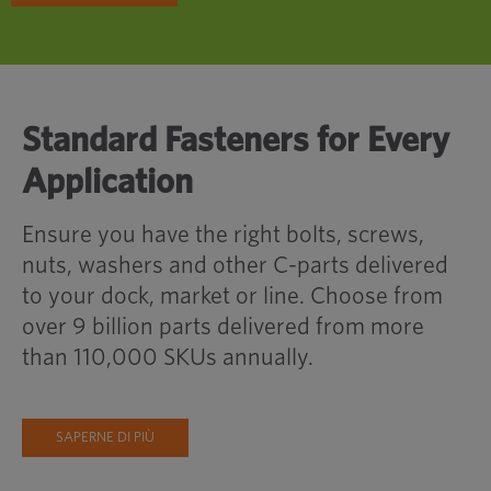
Standard Fasteners for Every
Application
Ensure you have the right bolts, screws,
nuts, washers and other C-parts delivered
to your dock, market or line. Choose from
over 9 billion parts delivered from more
than 110,000 SKUs annually.
SAPERNE DI PIÙ