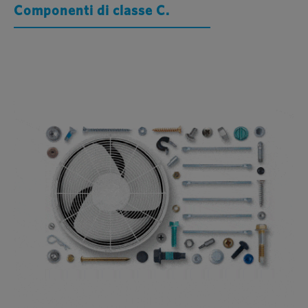
Componenti di classe C.