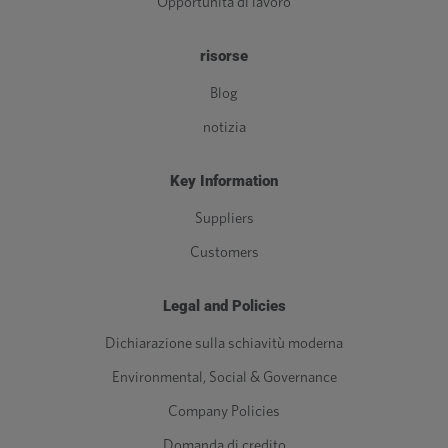
Opportunità di lavoro
risorse
Blog
notizia
Key Information
Suppliers
Customers
Legal and Policies
Dichiarazione sulla schiavitù moderna
Environmental, Social & Governance
Company Policies
Domanda di credito