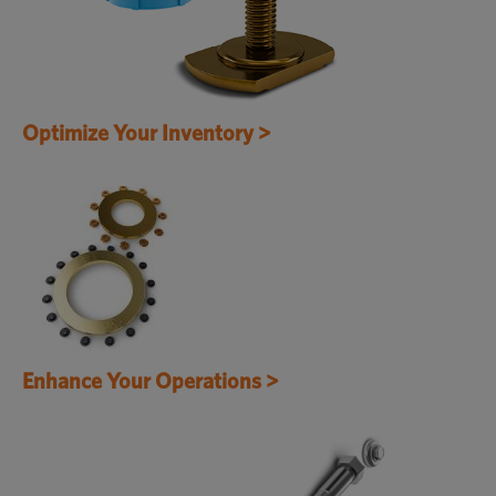
Optimize Your Inventory >
Enhance Your Operations >