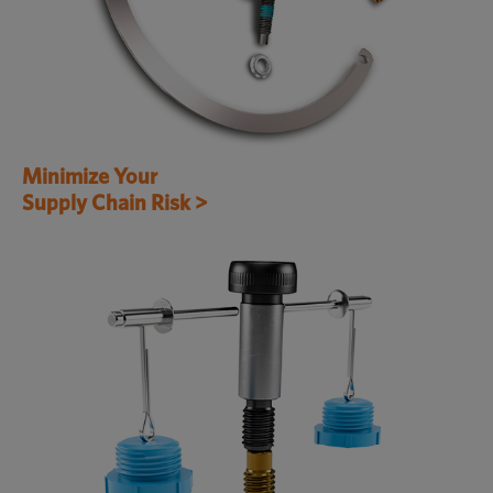
Minimize Your
Supply Chain Risk >