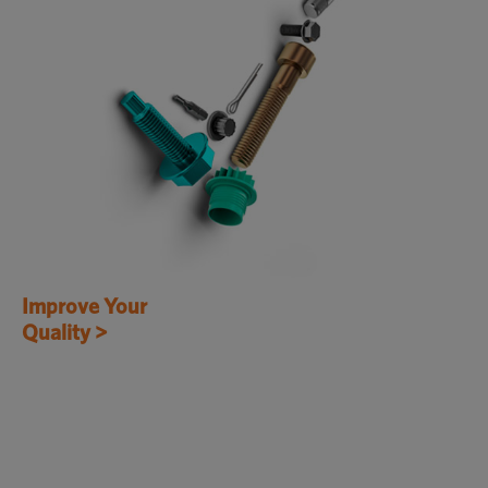
Improve Your
Quality >