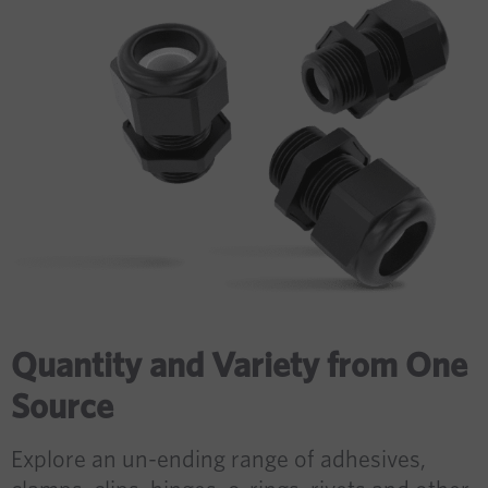
Quantity and Variety from One
Source
Explore an un-ending range of adhesives,