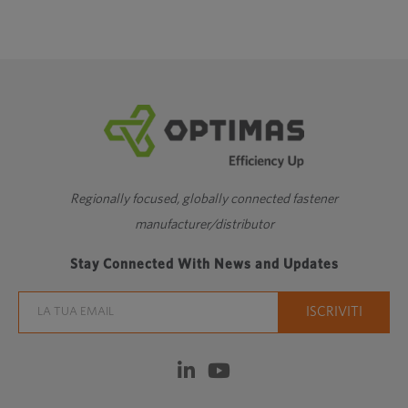
Regionally focused, globally connected fastener
manufacturer/distributor
Stay Connected With News and Updates