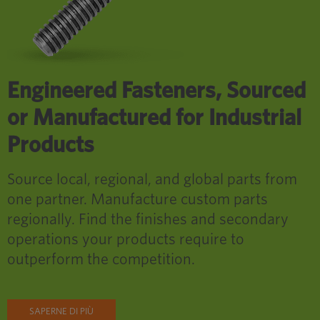
Engineered Fasteners, Sourced
or Manufactured for Industrial
Products
Source local, regional, and global parts from
one partner. Manufacture custom parts
regionally. Find the finishes and secondary
operations your products require to
outperform the competition.
SAPERNE DI PIÙ