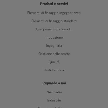
Prodotti e servizi
Elementi di fissaggio ingegnerizzati
Elementi di fissaggio standard
Componenti di classe C.
Produzione
Ingegneria
Gestione delle scorte
Qualità
Distribuzione
Riguardo a noi
Nei media
Industrie