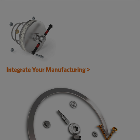
Integrate Your Manufacturing >