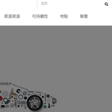
資源資源
可持續性
地點
聯繫