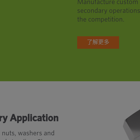
Manufacture custom pa
secondary operations
the competition.
了解更多
ry Application
, nuts, washers and