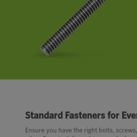
Standard Fasteners for Eve
Ensure you have the right bolts, screws