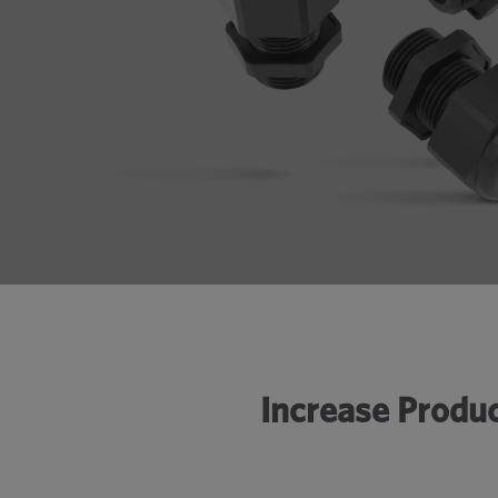
Increase Produc