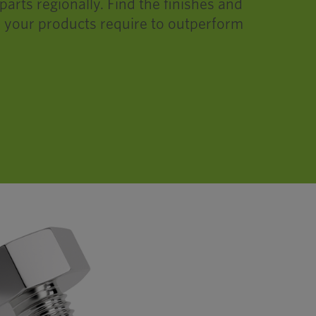
rts regionally. Find the finishes and
 your products require to outperform