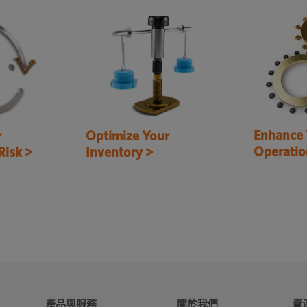
Enhance 
r
Optimize Your
Operatio
Risk >
Inventory >
產品與服務
關於我們
資