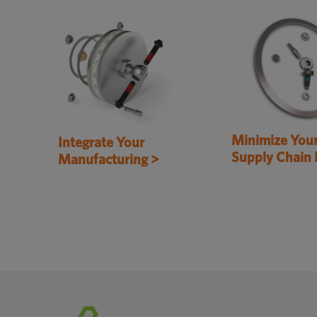
Minimize You
Integrate Your
Supply Chain 
Manufacturing >