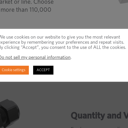
arket or line. Choose
om more than 110,000
We use cookies on our website to give you the most relevant
experience by remembering your preferences and repeat visits.
By clicking “Accept”, you consent to the use of ALL the cookies.
Do not sell my personal information
.
Cookie settings
ACCEPT
Quantity and 