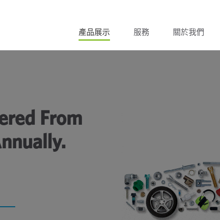
產品展示
服務
關於我們
ivered From
nnually.