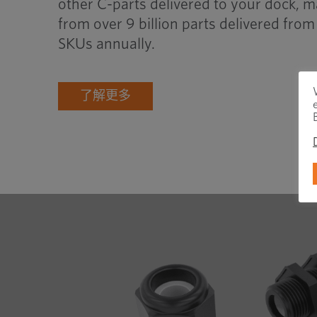
other C-parts delivered to your dock, m
from over 9 billion parts delivered fr
SKUs annually.
了解更多