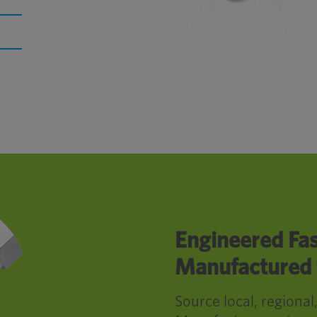
Engineered Fas
Manufactured f
Source local, regional