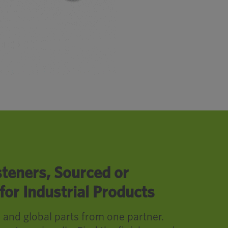
teners, Sourced or
or Industrial Products
, and global parts from one partner.