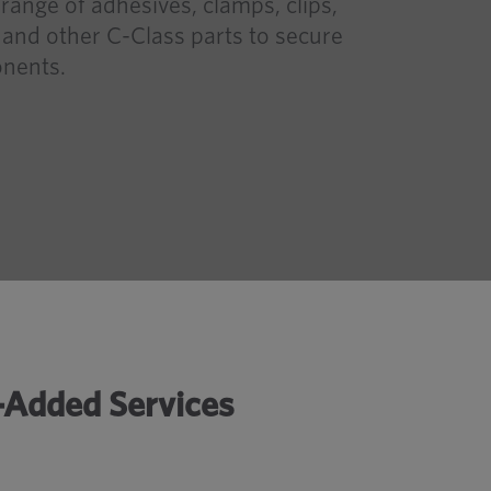
range of adhesives, clamps, clips,
s and other C-Class parts to secure
nents.
e-Added Services