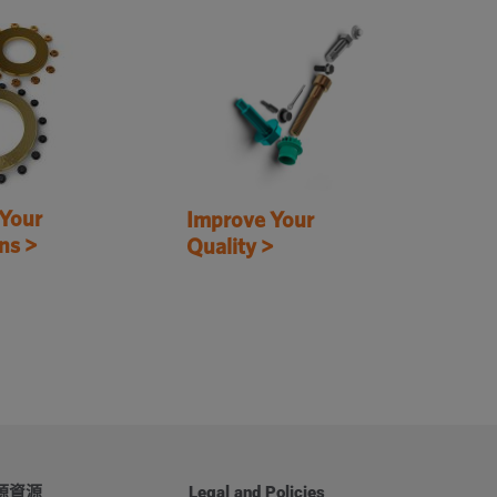
Your
Improve Your
ns >
Quality >
源資源
Legal and Policies