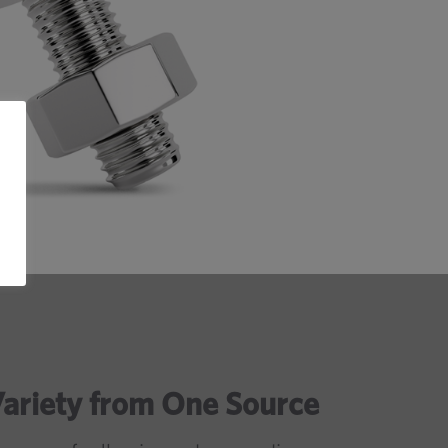
Variety from One Source