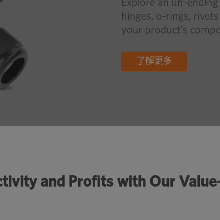
Explore an un-ending 
hinges, o-rings, rivet
your product’s compo
了解更多
tivity and Profits with Our Valu