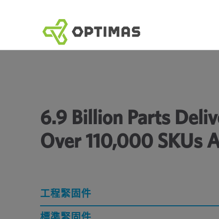
跳
到
內
容
6.9 Billion Parts Del
Over 110,000 SKUs A
工程緊固件
標準緊固件