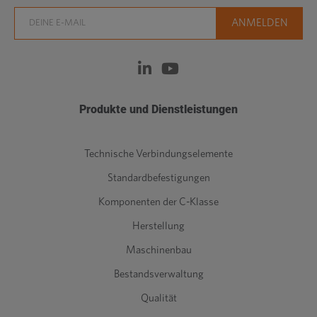
Produkte und Dienstleistungen
Technische Verbindungselemente
Standardbefestigungen
Komponenten der C-Klasse
Herstellung
Maschinenbau
Bestandsverwaltung
Qualität