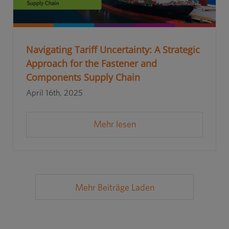
Navigating Tariff Uncertainty: A Strategic
Approach for the Fastener and
Components Supply Chain
April 16th, 2025
Mehr lesen
Mehr Beiträge Laden