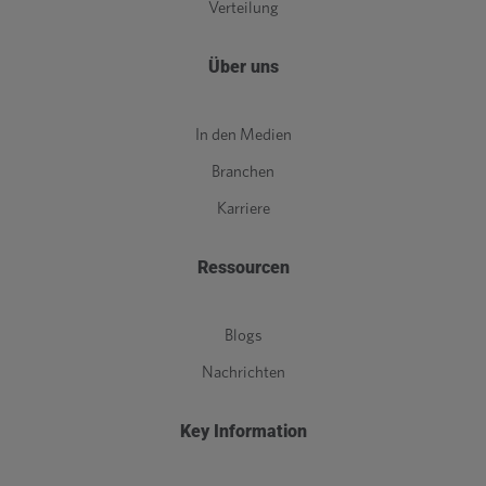
Verteilung
Über uns
In den Medien
Branchen
Karriere
Ressourcen
Blogs
Nachrichten
Key Information