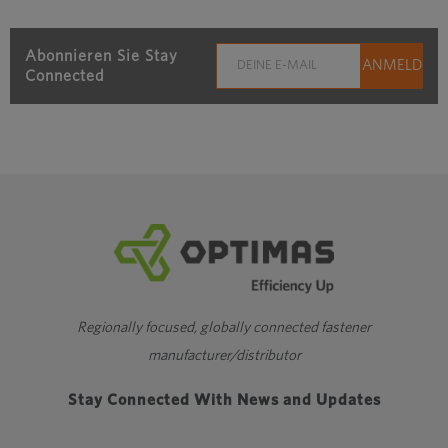
Abonnieren Sie Stay
Connected
Regionally focused, globally connected fastener
manufacturer/distributor
Stay Connected With News and Updates