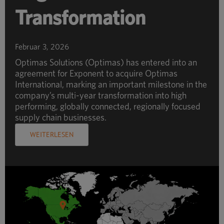
Transformation
Februar 3, 2026
Optimas Solutions (Optimas) has entered into an
agreement for Exponent to acquire Optimas
International, marking an important milestone in the
company’s multi-year transformation into high
performing, globally connected, regionally focused
supply chain businesses.
WEITERLESEN