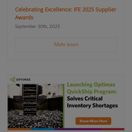
Celebrating Excellence: IFE 2025 Supplier
Awards
September 30th, 2025
Mehr lesen