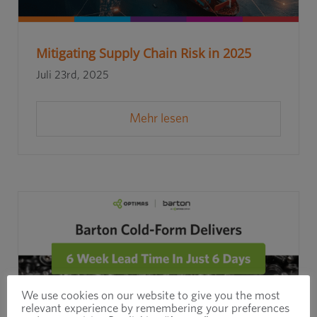
Mitigating Supply Chain Risk in 2025
Juli 23rd, 2025
Mehr lesen
We use cookies on our website to give you the most
relevant experience by remembering your preferences