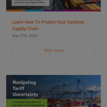
Learn How To Protect Your Fastener
Supply Chain
Mai 27th, 2025
Mehr lesen