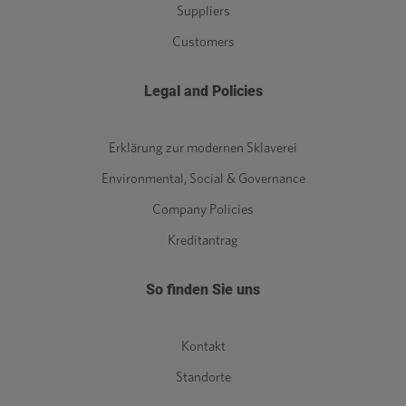
Suppliers
Customers
Legal and Policies
Erklärung zur modernen Sklaverei
Environmental, Social & Governance
Company Policies
Kreditantrag
So finden Sie uns
Kontakt
Standorte