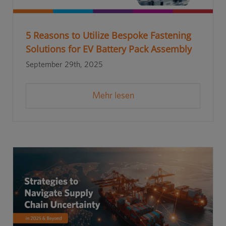
5 Reasons to Utilize Bespoke Fastening
Solutions for EV Battery Pack Assembly
September 29th, 2025
Mehr lesen