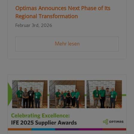
Optimas Announces Next Phase of Its
Regional Transformation
Februar 3rd, 2026
Mehr lesen