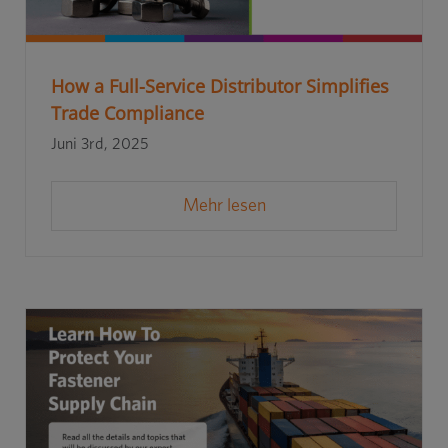
How a Full-Service Distributor Simplifies
Trade Compliance
Juni 3rd, 2025
Mehr lesen