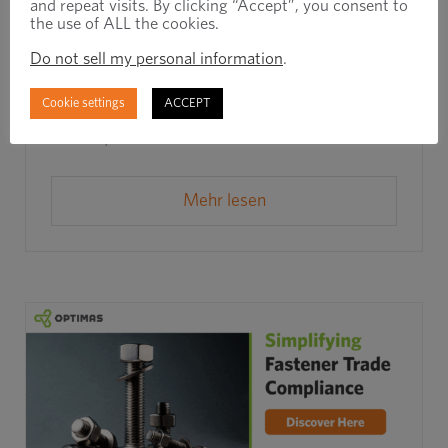
and repeat visits. By clicking “Accept”, you consent to
the use of ALL the cookies.
Rapid Response, Real Results: How
Do not sell my personal information
.
Barton Cold Form Prevented a Line
Shutdown in Under 6 Days
Cookie settings
ACCEPT
Juli 14th, 2025
Mehr lesen