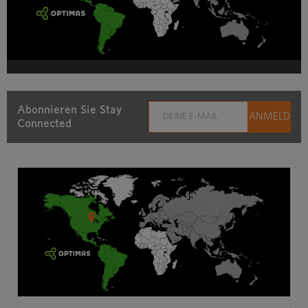
Abonnieren Sie Stay
Connected