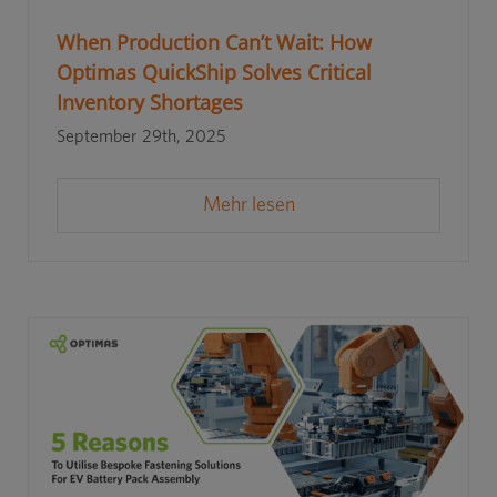
When Production Can’t Wait: How
Optimas QuickShip Solves Critical
Inventory Shortages
September 29th, 2025
Mehr lesen