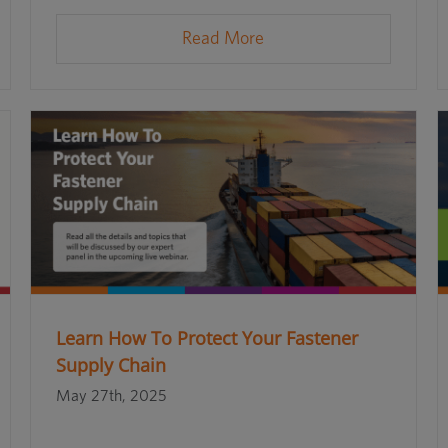
Read More
Learn How To Protect Your Fastener
Supply Chain
May 27th, 2025