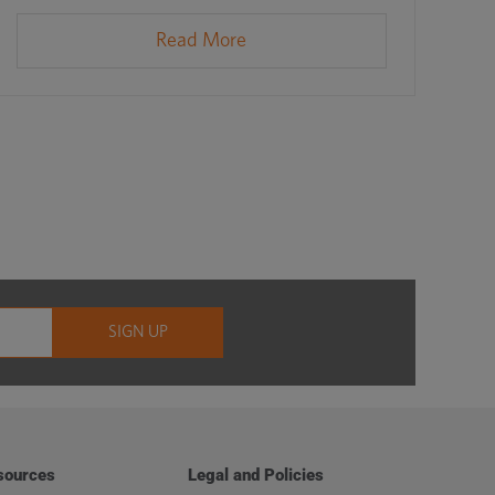
Read More
sources
Legal and Policies