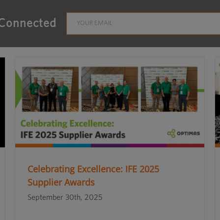
 Connected
Celebrating Excellence: IFE 2025
Supplier Awards
September 30th, 2025