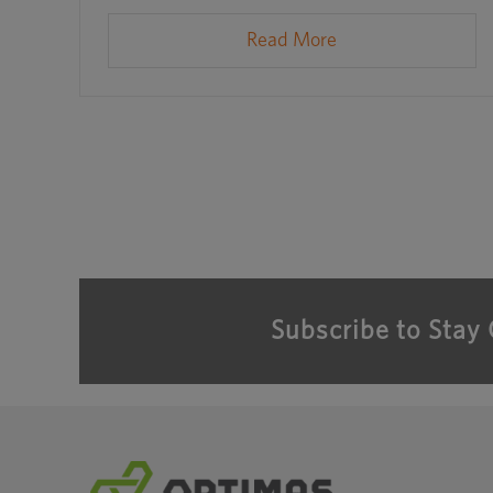
Read More
Subscribe to Stay