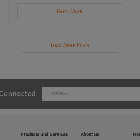
Read More
Load More Posts
 Connected
Products and Services
About Us
Re