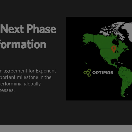
Next Phase
sformation
an agreement for Exponent
portant milestone in the
erforming, globally
nesses.