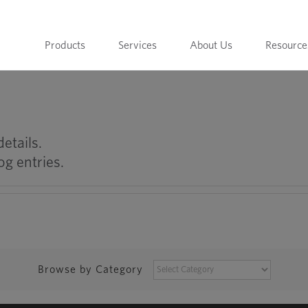
Products
Services
About Us
Resource
details.
og entries.
BROWSE
Browse by Category
BY
CATEGORY