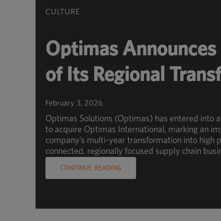
CULTURE
Optimas Announces 
of Its Regional Tran
February 3, 2026
Optimas Solutions (Optimas) has entered into 
to acquire Optimas International, marking an im
company’s multi-year transformation into high p
connected, regionally focused supply chain busi
CONTINUE READING