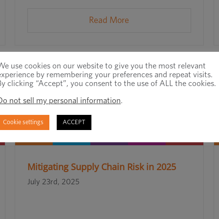
Read More
We use cookies on our website to give you the most relevant
experience by remembering your preferences and repeat visits.
By clicking “Accept”, you consent to the use of ALL the cookies.
Do not sell my personal information
.
Cookie settings
ACCEPT
Mitigating Supply Chain Risk in 2025
July 23rd, 2025