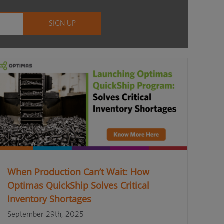
When Production Can’t Wait: How
Optimas QuickShip Solves Critical
Inventory Shortages
September 29th, 2025