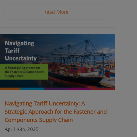
Read More
Navigating Tariff Uncertainty: A
Strategic Approach for the Fastener and
Components Supply Chain
April 16th, 2025