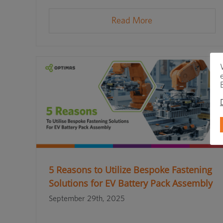
Read More
5 Reasons to Utilize Bespoke Fastening
Solutions for EV Battery Pack Assembly
September 29th, 2025