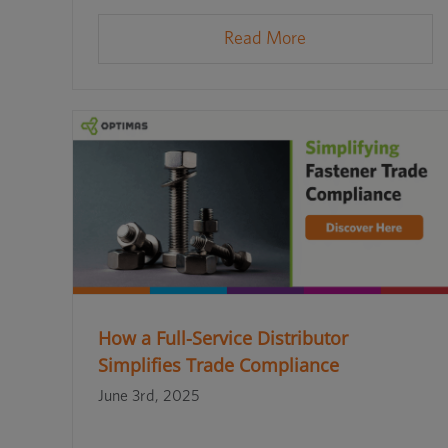
Read More
How a Full-Service Distributor
Simplifies Trade Compliance
June 3rd, 2025