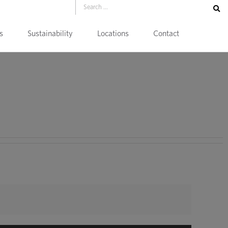
s
Sustainability
Locations
Contact