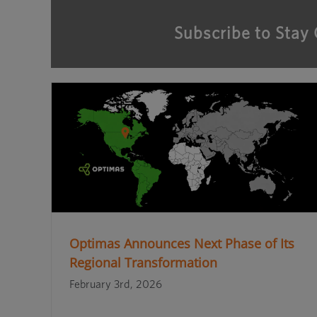
Subscribe to Stay
Optimas Announces Next Phase of Its
Regional Transformation
February 3rd, 2026