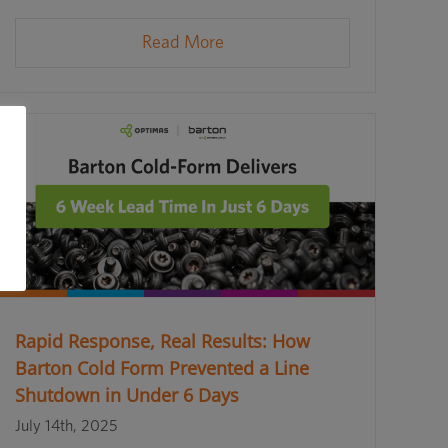
Read More
Rapid Response, Real Results: How
Barton Cold Form Prevented a Line
Shutdown in Under 6 Days
July 14th, 2025