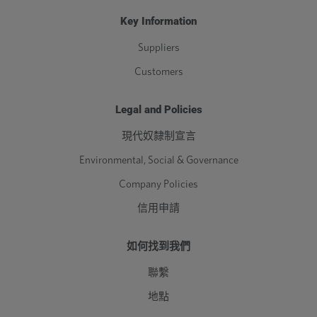
Key Information
Suppliers
Customers
Legal and Policies
現代奴隸制宣言
Environmental, Social & Governance
Company Policies
信用申請
如何找到我們
聯繫
地點