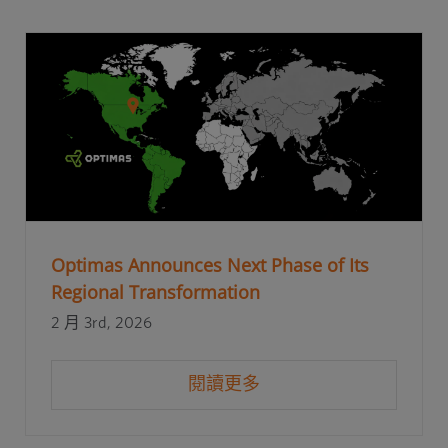
Optimas Announces Next Phase of Its
Regional Transformation
2 月 3rd, 2026
閱讀更多