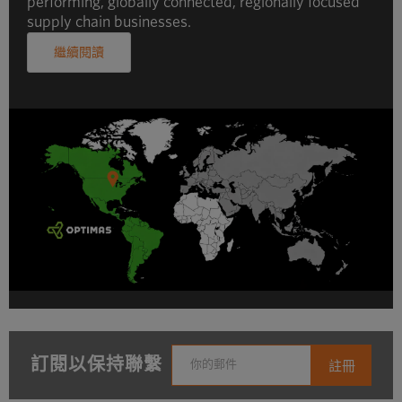
performing, globally connected, regionally focused
supply chain businesses.
繼續閱讀
訂閱以保持聯繫