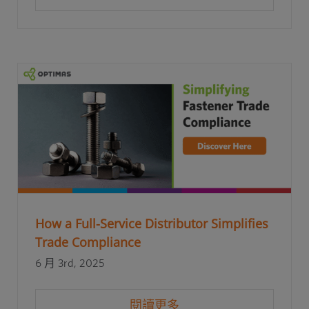
How a Full-Service Distributor Simplifies
Trade Compliance
6 月 3rd, 2025
閱讀更多