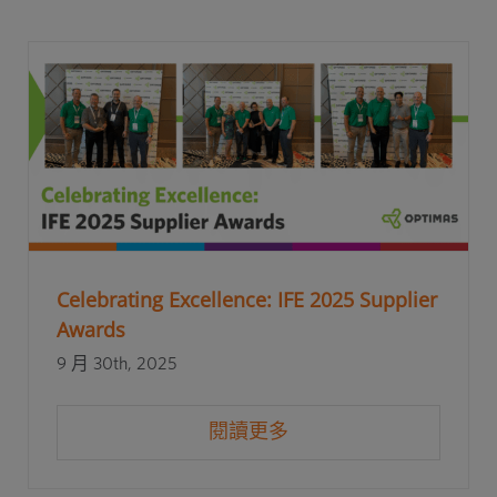
Celebrating Excellence: IFE 2025 Supplier
Awards
9 月 30th, 2025
閱讀更多