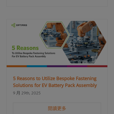
5 Reasons to Utilize Bespoke Fastening
Solutions for EV Battery Pack Assembly
9 月 29th, 2025
閱讀更多