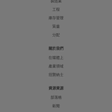
製造業
工程
庫存管理
質量
分配
關於我們
在媒體上
產業領域
招賢納士
資源資源
部落格
新聞