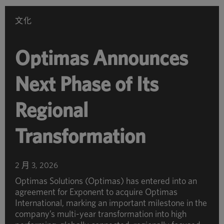
別
瀏
文化
覽
Optimas Announces
Next Phase of Its
Regional
Transformation
2 月 3, 2026
Optimas Solutions (Optimas) has entered into an
agreement for Exponent to acquire Optimas
International, marking an important milestone in the
company’s multi-year transformation into high