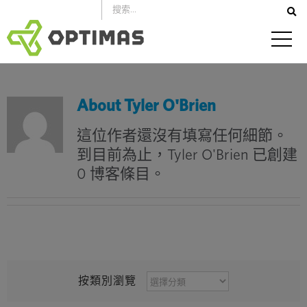
跳
到
內
容
About
Tyler O'Brien
這位作者還沒有填寫任何細節。
到目前為止，Tyler O'Brien 已創建
0 博客條目。
按
按類別瀏覽
類