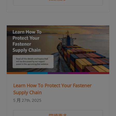
Learn How To Protect Your Fastener
Supply Chain
5 月 27th, 2025