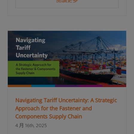
閱讀更多
Navigating Tariff Uncertainty: A Strategic
Approach for the Fastener and
Components Supply Chain
4 月 16th, 2025