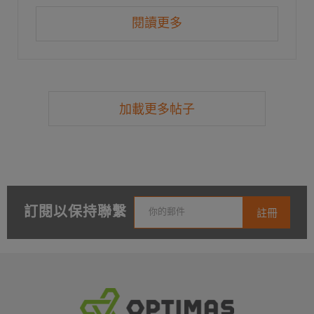
閱讀更多
加載更多帖子
訂閱以保持聯繫