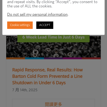
and repeat visits. By clicking “Accept”, you consent to
the use of ALL the cookies.
Do not sell my personal information
.
Cookie settings
ACCEPT
Rapid Response, Real Results: How
Barton Cold Form Prevented a Line
Shutdown in Under 6 Days
7 月 14th, 2025
閱讀更多