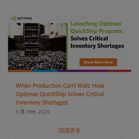
When Production Can’t Wait: How
Optimas QuickShip Solves Critical
Inventory Shortages
9 月 29th, 2025
閱讀更多