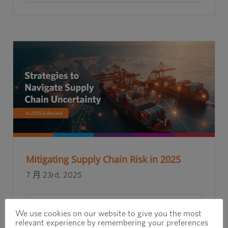
Mitigating Supply Chain Risk in 2025
7 月 23rd, 2025
閱讀更多
We use cookies on our website to give you the most
relevant experience by remembering your preferences