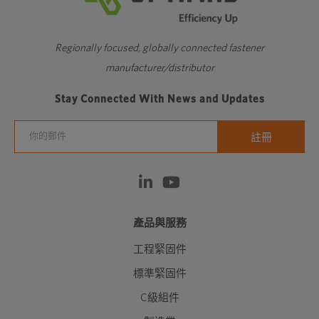
Regionally focused, globally connected fastener
manufacturer/distributor
Stay Connected With News and Updates
產品與服務
工程緊固件
標準緊固件
C級組件