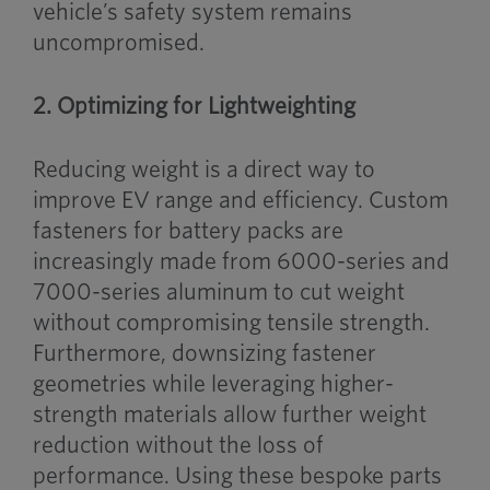
vehicle’s safety system remains
uncompromised.
2. Optimizing for Lightweighting
Reducing weight is a direct way to
improve EV range and efficiency. Custom
fasteners for battery packs are
increasingly made from 6000-series and
7000-series aluminum to cut weight
without compromising tensile strength.
Furthermore, downsizing fastener
geometries while leveraging higher-
strength materials allow further weight
reduction without the loss of
performance. Using these bespoke parts