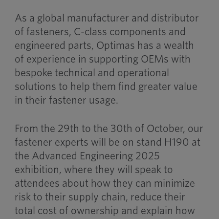
As a global manufacturer and distributor
of fasteners, C-class components and
engineered parts, Optimas has a wealth
of experience in supporting OEMs with
bespoke technical and operational
solutions to help them find greater value
in their fastener usage.
From the 29th to the 30th of October, our
fastener experts will be on stand H190 at
the Advanced Engineering 2025
exhibition, where they will speak to
attendees about how they can minimize
risk to their supply chain, reduce their
total cost of ownership and explain how