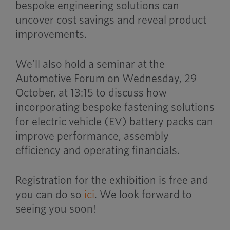
bespoke engineering solutions can
uncover cost savings and reveal product
improvements.
We’ll also hold a seminar at the
Automotive Forum on Wednesday, 29
October, at 13:15 to discuss how
incorporating bespoke fastening solutions
for electric vehicle (EV) battery packs can
improve performance, assembly
efficiency and operating financials.
Registration for the exhibition is free and
you can do so
ici
. We look forward to
seeing you soon!