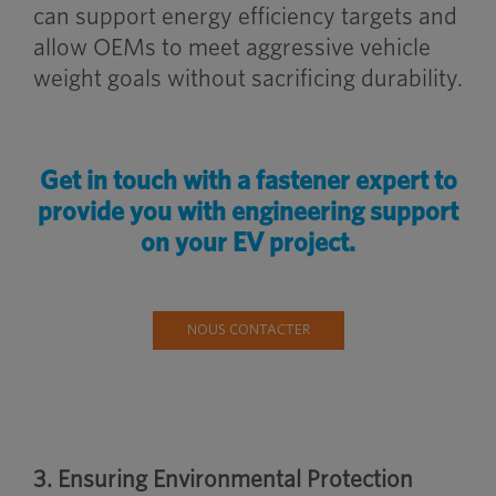
can support energy efficiency targets and
allow OEMs to meet aggressive vehicle
weight goals without sacrificing durability.
Get in touch with a fastener expert to
provide you with engineering support
on your EV project.
NOUS CONTACTER
3. Ensuring Environmental Protection