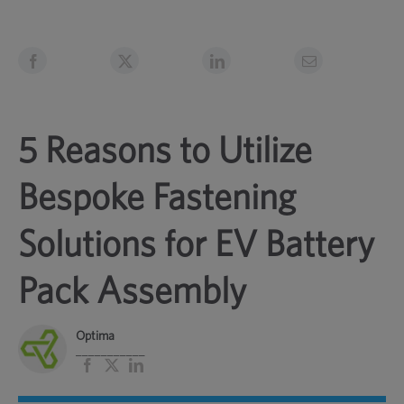
5 Reasons to Utilize
Bespoke Fastening
Solutions for EV Battery
Pack Assembly
Optima
___________
Facebook
X
LinkedIn