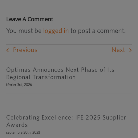
Leave A Comment
You must be
logged in
to post a comment.
Previous
Next
Optimas Announces Next Phase of Its
Regional Transformation
février 3rd, 2026
Celebrating Excellence: IFE 2025 Supplier
Awards
septembre 30th, 2025