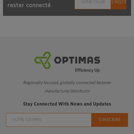
rester connecté
Regionally focused, globally connected fastener
manufacturer/distributor
Stay Connected With News and Updates