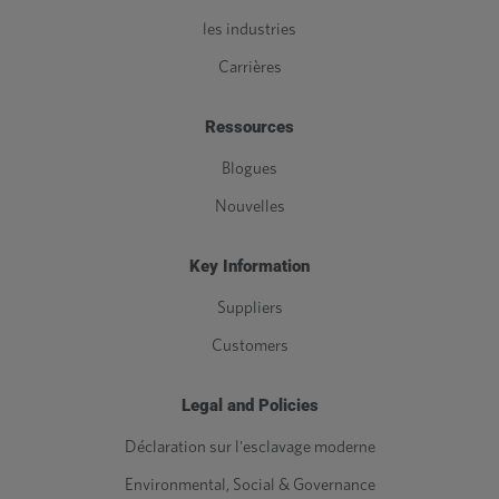
les industries
Carrières
Ressources
Blogues
Nouvelles
Key Information
Suppliers
Customers
Legal and Policies
Déclaration sur l'esclavage moderne
Environmental, Social & Governance