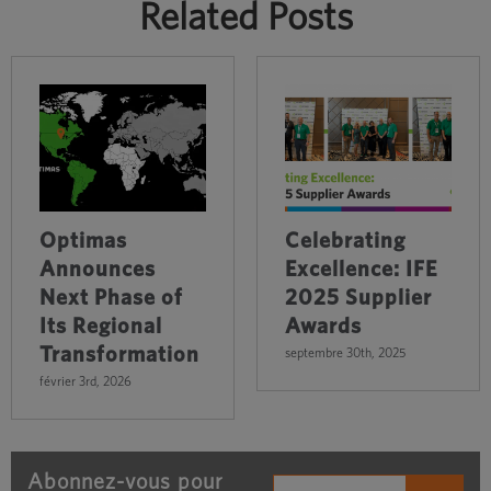
Related Posts
Optimas
Celebrating
Announces
Excellence: IFE
Next Phase of
2025 Supplier
Its Regional
Awards
Transformation
septembre 30th, 2025
février 3rd, 2026
Abonnez-vous pour