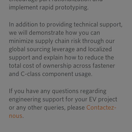
implement rapid prototyping.
In addition to providing technical support,
we will demonstrate how you can
minimize supply chain risk through our
global sourcing leverage and localized
support and explain how to reduce the
total cost of ownership across fastener
and C-class component usage.
If you have any questions regarding
engineering support for your EV project
or any other queries, please
Contactez-
nous
.