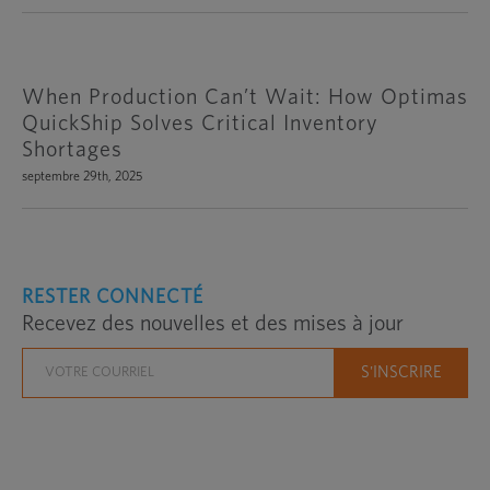
When Production Can’t Wait: How Optimas
QuickShip Solves Critical Inventory
Shortages
septembre 29th, 2025
RESTER CONNECTÉ
Recevez des nouvelles et des mises à jour