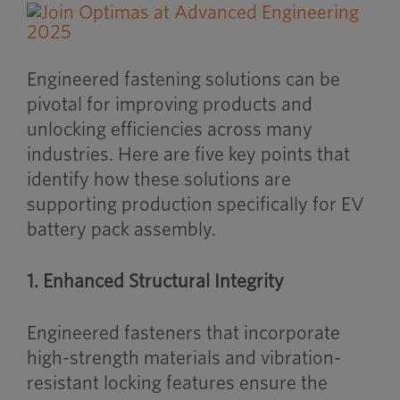
Engineered fastening solutions can be
pivotal for improving products and
unlocking efficiencies across many
industries. Here are five key points that
identify how these solutions are
supporting production specifically for EV
battery pack assembly.
1. Enhanced Structural Integrity
Engineered fasteners that incorporate
high-strength materials and vibration-
resistant locking features ensure the