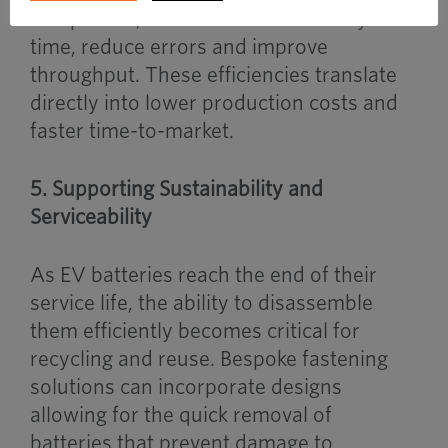
component, OEMs can cut assembly
time, reduce errors and improve
throughput. These efficiencies translate
directly into lower production costs and
faster time-to-market.
5. Supporting Sustainability and
Serviceability
As EV batteries reach the end of their
service life, the ability to disassemble
them efficiently becomes critical for
recycling and reuse. Bespoke fastening
solutions can incorporate designs
allowing for the quick removal of
batteries that prevent damage to