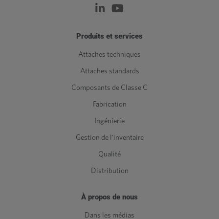
Produits et services
Attaches techniques
Attaches standards
Composants de Classe C
Fabrication
Ingénierie
Gestion de l'inventaire
Qualité
Distribution
À propos de nous
Dans les médias