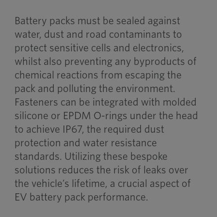
Battery packs must be sealed against
water, dust and road contaminants to
protect sensitive cells and electronics,
whilst also preventing any byproducts of
chemical reactions from escaping the
pack and polluting the environment.
Fasteners can be integrated with molded
silicone or EPDM O-rings under the head
to achieve IP67, the required dust
protection and water resistance
standards. Utilizing these bespoke
solutions reduces the risk of leaks over
the vehicle’s lifetime, a crucial aspect of
EV battery pack performance.