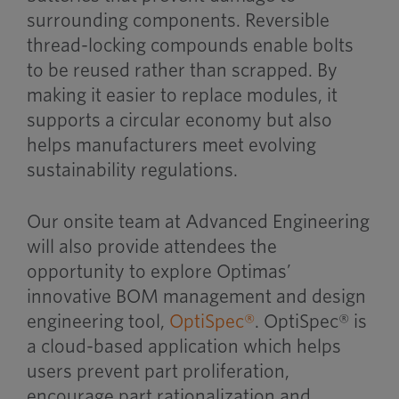
surrounding components. Reversible
thread-locking compounds enable bolts
to be reused rather than scrapped. By
making it easier to replace modules, it
supports a circular economy but also
helps manufacturers meet evolving
sustainability regulations.
Our onsite team at Advanced Engineering
will also provide attendees the
opportunity to explore Optimas’
innovative BOM management and design
engineering tool,
OptiSpec®
. OptiSpec® is
a cloud-based application which helps
users prevent part proliferation,
encourage part rationalization and