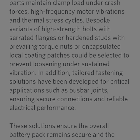
parts maintain clamp load under crash
forces, high-frequency motor vibrations
and thermal stress cycles. Bespoke
variants of high-strength bolts with
serrated flanges or hardened studs with
prevailing torque nuts or encapsulated
local coating patches could be selected to
prevent loosening under sustained
vibration. In addition, tailored fastening
solutions have been developed for critical
applications such as busbar joints,
ensuring secure connections and reliable
electrical performance.
These solutions ensure the overall
battery pack remains secure and the