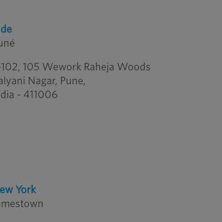
nde
uné
-102, 105 Wework Raheja Woods
alyani Nagar, Pune,
ndia - 411006
ew York
amestown