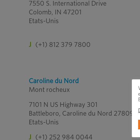
7550 S. International Drive
Colomb, IN 47201
Etats-Unis
J
(+1) 812 379 7800
Caroline du Nord
Mont rocheux
7101 N US Highway 301
Battleboro, Caroline du Nord 27809
Etats-Unis
J
(+1) 252 984 0044