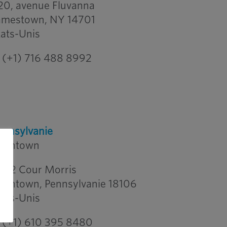
20, avenue Fluvanna
amestown, NY 14701
tats-Unis
(+1) 716 488 8992
ennsylvanie
llentown
542 Cour Morris
llentown, Pennsylvanie 18106
tats-Unis
(+1) 610 395 8480