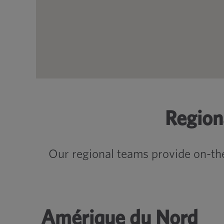
Region
Our regional teams provide on-th
Amérique du Nord