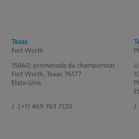
Texas
T
Fort Worth
P
15860, promenade du championnat
U
Fort Worth, Texas 76177
1
Etats-Unis
P
E
J
(+1) 469 763 7120
J