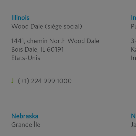
Illinois
I
Wood Dale (siège social)
P
1441, chemin North Wood Dale
3
Bois Dale, IL 60191
K
Etats-Unis
I
J
(+1) 224 999 1000
Nebraska
N
Grande Île
J