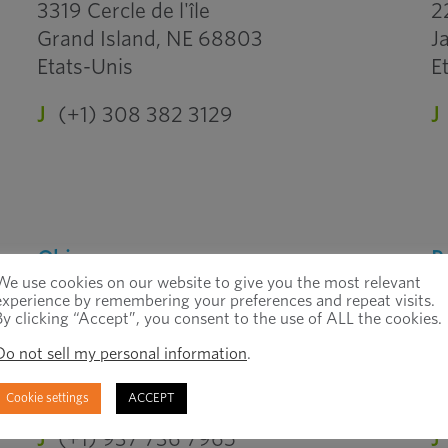
3319 Cercle de l'île
2
Grand Island, NE 68803
J
Etats-Unis
E
J
(+1) 308 382 3129
J
Ohio
P
We use cookies on our website to give you the most relevant
Grove City
A
experience by remembering your preferences and repeat visits.
By clicking “Accept”, you consent to the use of ALL the cookies.
3555 Gantz Road
7
Do not sell my personal information
.
Grove City, OH 43123
A
Etats-Unis
E
Cookie settings
ACCEPT
J
(+1) 937 736 7965
J