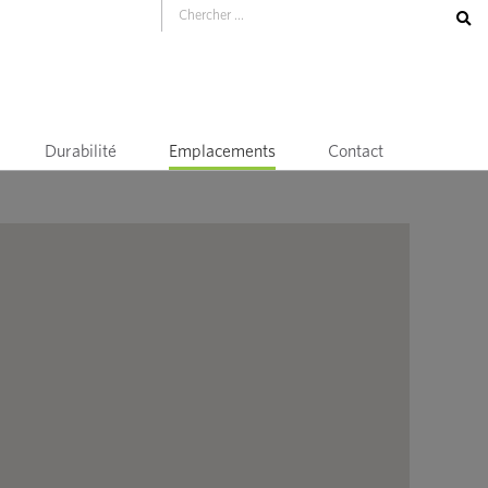
Durabilité
Emplacements
Contact