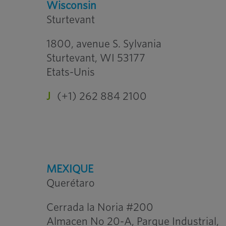
Wisconsin
Sturtevant
1800, avenue S. Sylvania
Sturtevant, WI 53177
Etats-Unis
J
(+1) 262 884 2100
MEXIQUE
Querétaro
Cerrada la Noria #200
Almacen No 20-A, Parque Industrial,