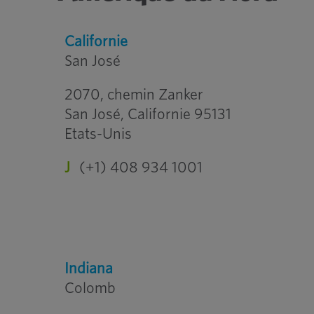
Californie
San José
2070, chemin Zanker
San José, Californie 95131
Etats-Unis
J
(+1) 408 934 1001
Indiana
Colomb