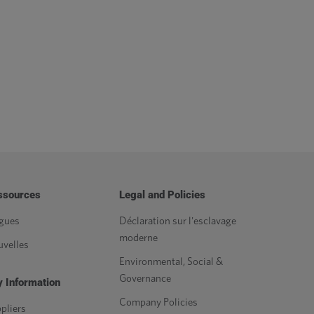
ssources
Legal and Policies
gues
Déclaration sur l'esclavage
moderne
velles
Environmental, Social &
Governance
 Information
Company Policies
pliers