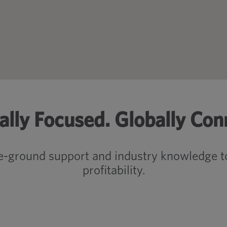
ally Focused. Globally Con
e-ground support and industry knowledge to
profitability.