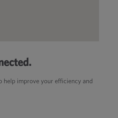
nected.
 help improve your efficiency and