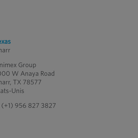
exas
harr
nimex Group
000 W Anaya Road
harr, TX 78577
tats-Unis
(+1) 956 827 3827