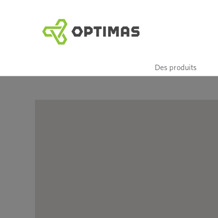
Aller
au
contenu
Des produits