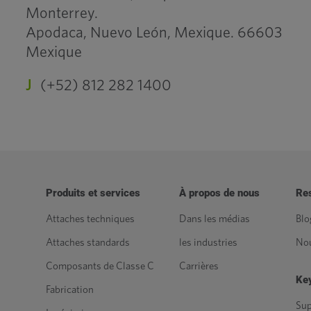
Monterrey.
Apodaca, Nuevo León, Mexique. 66603
Mexique
J
(+52) 812 282 1400
Produits et services
À propos de nous
Re
Attaches techniques
Dans les médias
Blo
Attaches standards
les industries
Nou
Composants de Classe C
Carrières
Key
Fabrication
Sup