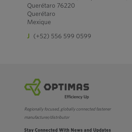
Querétaro 76220
Querétaro
Mexique
J
(+52) 556 599 0599
Regionally focused, globally connected fastener
manufacturer/distributor
Stay Connected With News and Updates