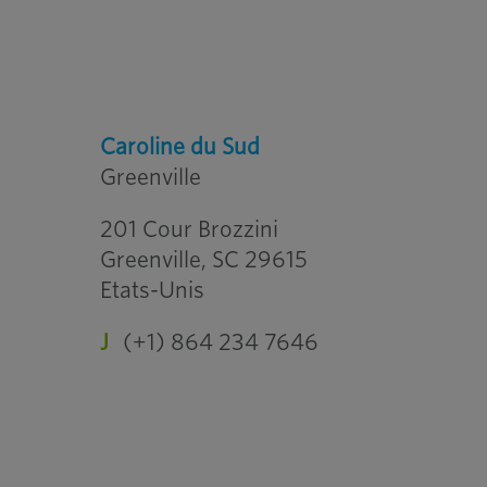
Caroline du Sud
Greenville
201 Cour Brozzini
Greenville, SC 29615
Etats-Unis
J
(+1) 864 234 7646