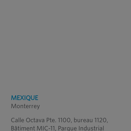
MEXIQUE
Monterrey
Calle Octava Pte. 1100, bureau 1120,
Bâtiment MIC-11, Parque Industrial