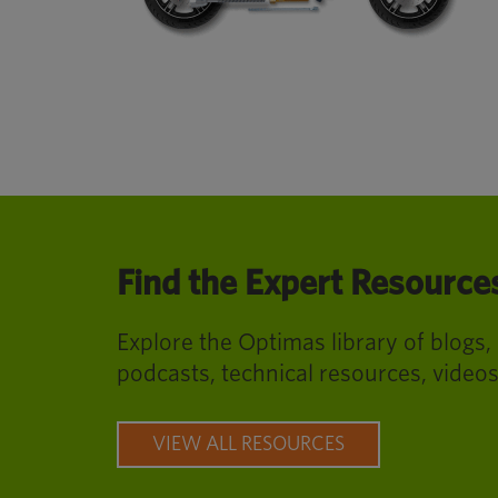
Find the Expert Resourc
Explore the Optimas library of blogs,
podcasts, technical resources, video
VIEW ALL RESOURCES