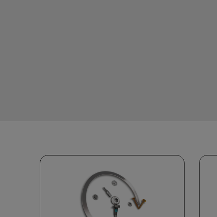
Stay competitive with a
streamlined supply chain,