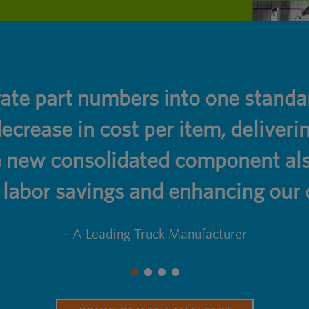
rate part numbers into one stan
ecrease in cost per item, deliver
 new consolidated component also
abor savings and enhancing our o
– A Leading Truck Manufacturer