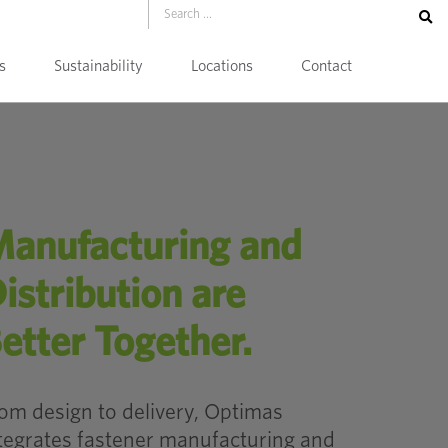
s
Sustainability
Locations
Contact
anufacturing and
istribution are
etter Together.
om design to delivery, Optimas
tegrates fastener manufacturing and