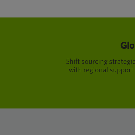
Glo
Shift sourcing strateg
with regional support 