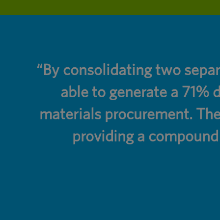
ers
“By consolidating two sepa
able to generate a 71% d
materials procurement. The
providing a compound l