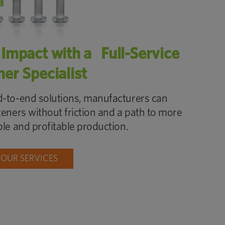
 Impact with a Full-Service
ner Specialist
-to-end solutions, manufacturers can
teners without friction and a path to more
ble and profitable production.
 OUR SERVICES