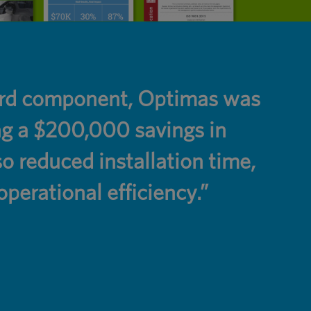
dard component, Optimas was
“Opt
ing a $200,000 savings in
are 
 reduced installation time,
perational efficiency.”