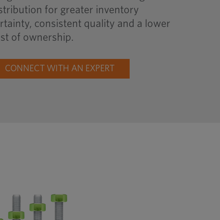
stribution for greater inventory
rtainty, consistent quality and a lower
st of ownership.
CONNECT WITH AN EXPERT