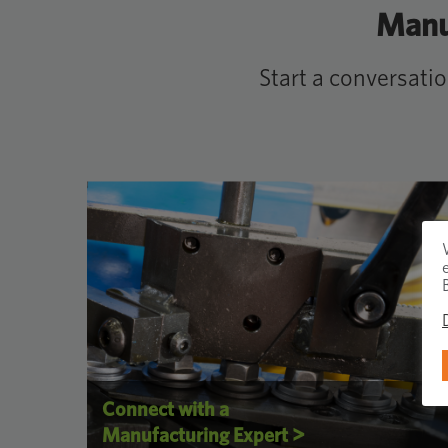
Manuf
Start a conversati
Connect with a
>
Manufacturing Expert