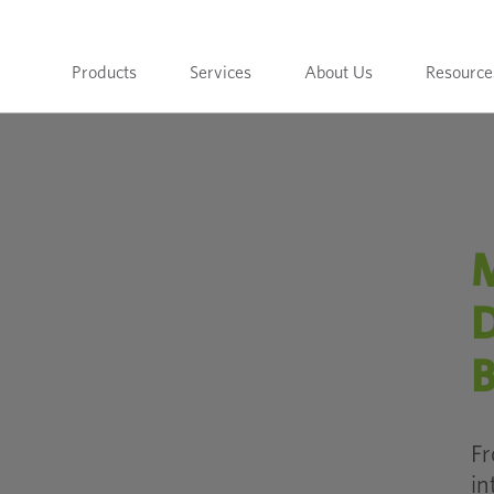
Products
Services
About Us
Resource
M
D
B
Fr
in