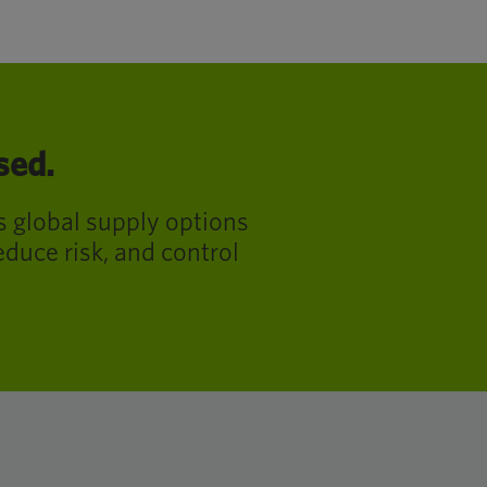
sed.
s global supply options
educe risk, and control