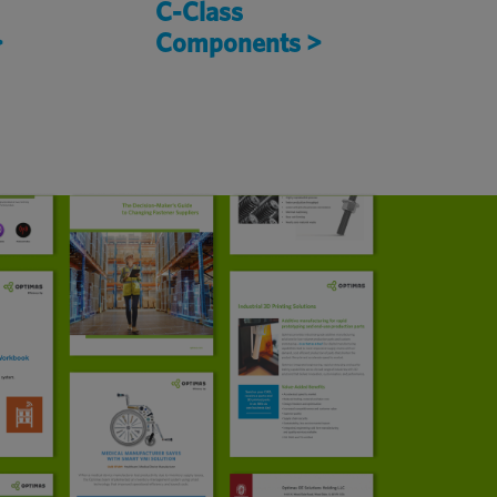
C-Class
>
Components >