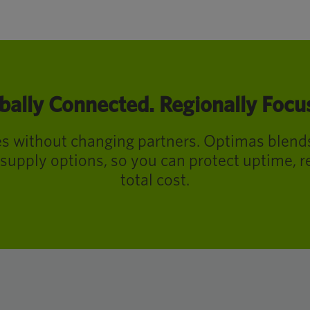
bally Connected. Regionally Focu
ies without changing partners. Optimas blend
supply options, so you can protect uptime, r
total cost.