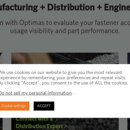
acturing + Distribution + Engin
on with Optimas to evaluate your fastener acqu
usage visibility and part performance.
We use cookies on our website to give you the most relevant
experience by remembering your preferences and repeat visits.
By clicking “Accept”, you consent to the use of ALL the cookies.
Do not sell my personal information
.
Cookie settings
ACCEPT
Connect with a
>
Distribution Expert