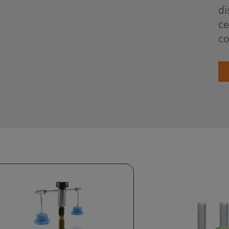
di
ce
co
Review consumption,
automate replenishment