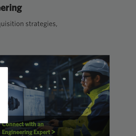
eering
isition strategies,
Connect with an
>
Engineering Expert