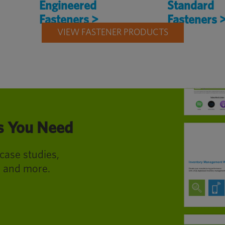
Engineered
Standard
Fasteners >
Fasteners 
VIEW FASTENER PRODUCTS
es You Need
 case studies,
s and more.