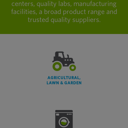
centers, quality labs, manufacturing
facilities, a broad product range and
trusted quality suppliers.
AGRICULTURAL,
LAWN & GARDEN