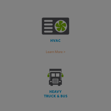
HVAC
Learn More >
HEAVY
TRUCK & BUS