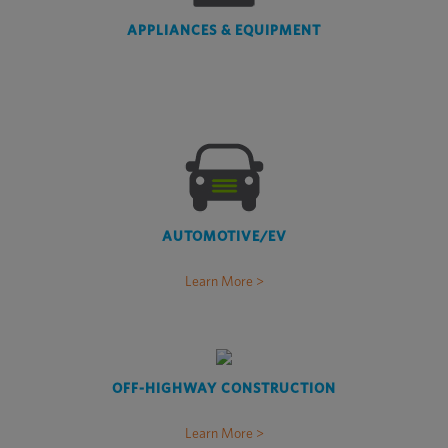
APPLIANCES & EQUIPMENT
AUTOMOTIVE/EV
Learn More >
OFF-HIGHWAY CONSTRUCTION
Learn More >