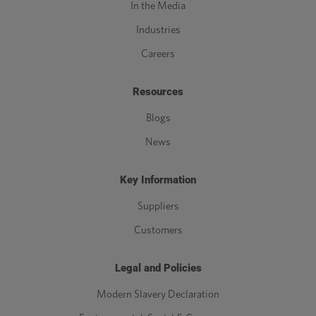
In the Media
Industries
Careers
Resources
Blogs
News
Key Information
Suppliers
Customers
Legal and Policies
Modern Slavery Declaration