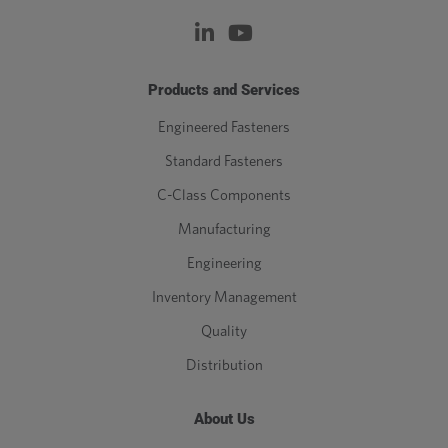
Products and Services
Engineered Fasteners
Standard Fasteners
C-Class Components
Manufacturing
Engineering
Inventory Management
Quality
Distribution
About Us