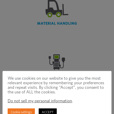
MATERIAL HANDLING
MEDICAL
We use cookies on our website to give you the most
relevant experience by remembering your preferences
and repeat visits. By clicking “Accept”, you consent to
the use of ALL the cookies.
Do not sell my personal information
.
Cookie settings
ACCEPT