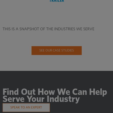
TRAILER
THIS IS A SNAPSHOT OF THE INDUSTRIES WE SERVE
SEE OUR CASE STUDIES
Find Out How We Can Help
Serve Your Industry
SPEAK TO AN EXPERT