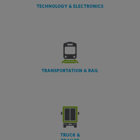
TECHNOLOGY & ELECTRONICS
TRANSPORTATION & RAIL
TRUCK &