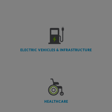
ELECTRIC VEHICLES & INFRASTRUCTURE
HEALTHCARE