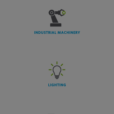
INDUSTRIAL MACHINERY
LIGHTING