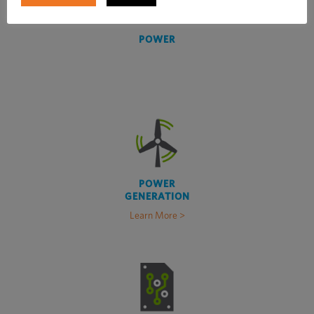
POWER
POWER
GENERATION
Learn More >