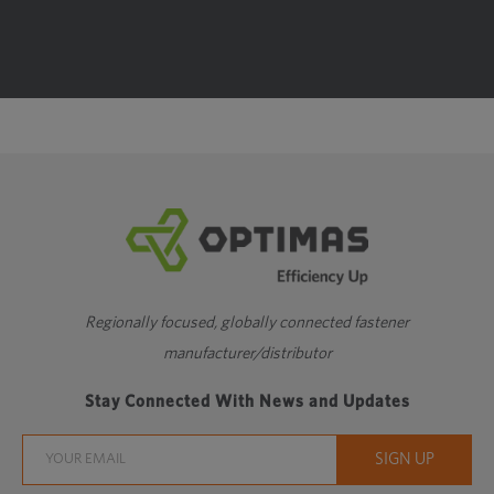
Regionally focused, globally connected fastener
manufacturer/distributor
Stay Connected With News and Updates