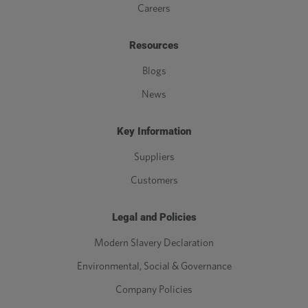
Careers
Resources
Blogs
News
Key Information
Suppliers
Customers
Legal and Policies
Modern Slavery Declaration
Environmental, Social & Governance
Company Policies