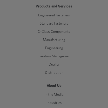
Products and Services
Engineered Fasteners
Standard Fasteners
C-Class Components
Manufacturing
Engineering
Inventory Management
Quality
Distribution
About Us
In the Media
Industries