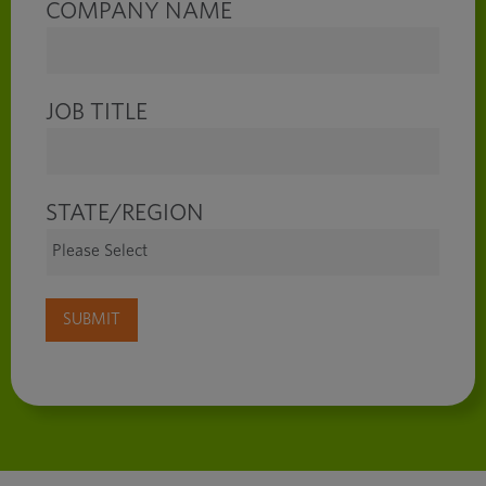
COMPANY NAME
JOB TITLE
STATE/REGION