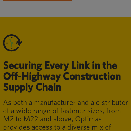
Securing Every Link in the
Off-Highway Construction
Supply Chain
As both a manufacturer and a distributor
of a wide range of fastener sizes, from
M2 to M22 and above, Optimas
provides access to a diverse mix of