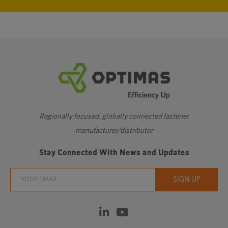
Regionally focused, globally connected fastener
manufacturer/distributor
Stay Connected With News and Updates