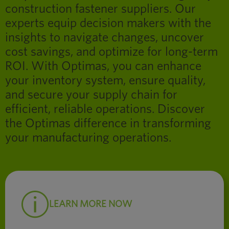
construction fastener suppliers. Our
experts equip decision makers with the
insights to navigate changes, uncover
cost savings, and optimize for long-term
ROI. With Optimas, you can enhance
your inventory system, ensure quality,
and secure your supply chain for
efficient, reliable operations. Discover
the Optimas difference in transforming
your manufacturing operations.
LEARN MORE NOW