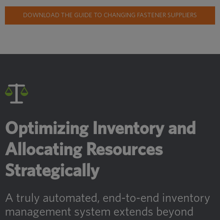
DOWNLOAD THE GUIDE TO CHANGING FASTENER SUPPLIERS
Optimizing Inventory and
Allocating Resources
Strategically
A truly automated, end-to-end inventory
management system extends beyond