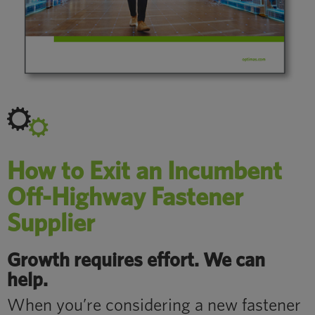
How to Exit an Incumbent
Off-Highway Fastener
Supplier
Growth requires effort. We can
help.
When you’re considering a new fastener