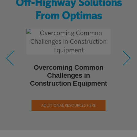
Off-Highway Solutions
From Optimas
Overcoming Common
Metal Fa
Challenges in
Pro
Construction Equipment
Cons
ADDITIONAL RESOURCES HERE