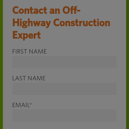
Contact an Off-
Highway Construction
Expert
FIRST NAME
LAST NAME
EMAIL
*