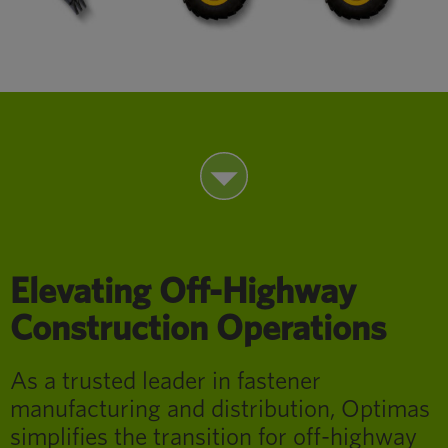
Elevating Off-Highway
Construction Operations
As a trusted leader in fastener
manufacturing and distribution, Optimas
simplifies the transition for off-highway