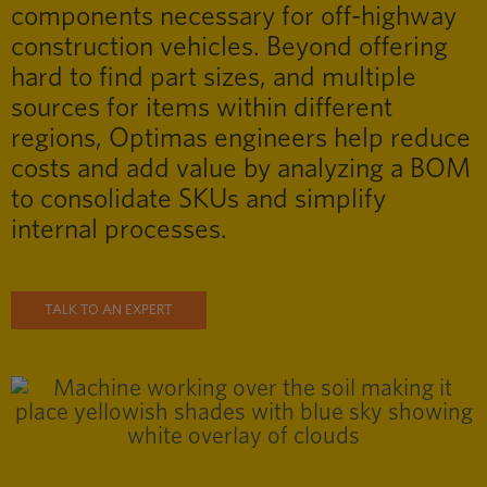
components necessary for off-highway
construction vehicles. Beyond offering
hard to find part sizes, and multiple
sources for items within different
regions, Optimas engineers help reduce
costs and add value by analyzing a BOM
to consolidate SKUs and simplify
internal processes.
TALK TO AN EXPERT