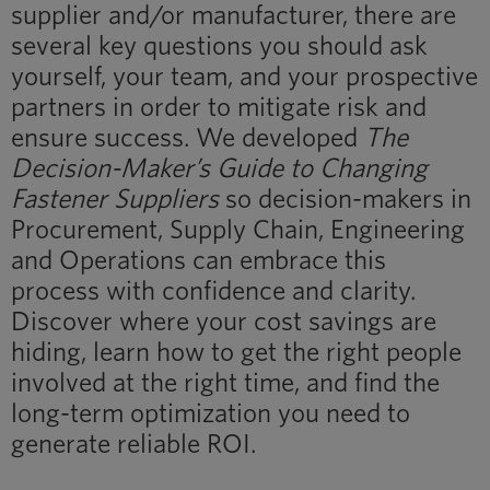
supplier and/or manufacturer, there are
several key questions you should ask
yourself, your team, and your prospective
partners in order to mitigate risk and
ensure success. We developed
The
Decision-Maker’s Guide to Changing
Fastener Suppliers
so decision-makers in
Procurement, Supply Chain, Engineering
and Operations can embrace this
process with confidence and clarity.
Discover where your cost savings are
hiding, learn how to get the right people
involved at the right time, and find the
long-term optimization you need to
generate reliable ROI.