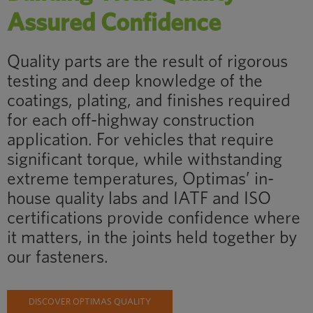
Assured Confidence
Quality parts are the result of rigorous
testing and deep knowledge of the
coatings, plating, and finishes required
for each off-highway construction
application. For vehicles that require
significant torque, while withstanding
extreme temperatures, Optimas’ in-
house quality labs and IATF and ISO
certifications provide confidence where
it matters, in the joints held together by
our fasteners.
DISCOVER OPTIMAS QUALITY