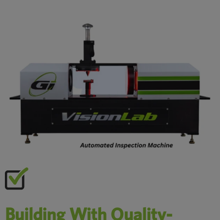
Building With Quality-