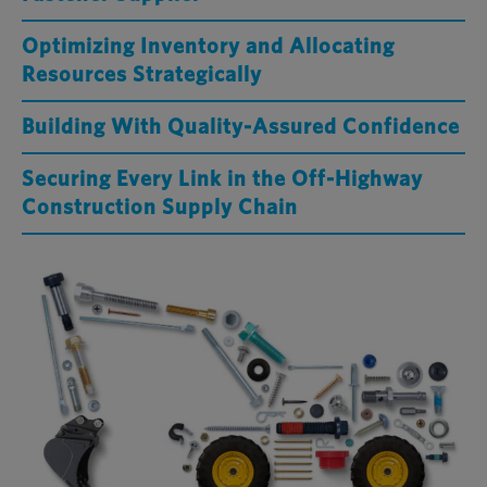
Optimizing Inventory and Allocating
Resources Strategically
Building With Quality-Assured Confidence
Securing Every Link in the Off-Highway
Construction Supply Chain