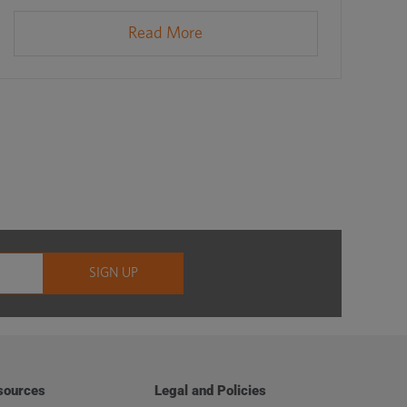
Read More
sources
Legal and Policies