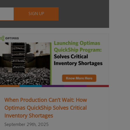
When Production Can’t Wait: How
Optimas QuickShip Solves Critical
Inventory Shortages
September 29th, 2025