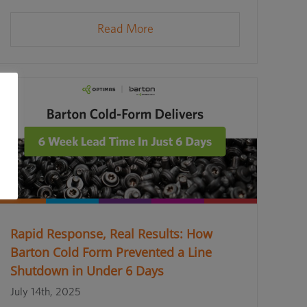
Read More
Rapid Response, Real Results: How
Barton Cold Form Prevented a Line
Shutdown in Under 6 Days
July 14th, 2025