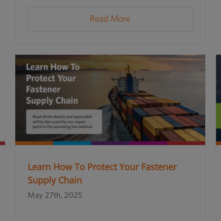
Read More
Learn How To Protect Your Fastener
Supply Chain
May 27th, 2025