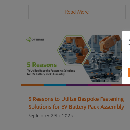
Read More
5 Reasons to Utilize Bespoke Fastening
Solutions for EV Battery Pack Assembly
September 29th, 2025