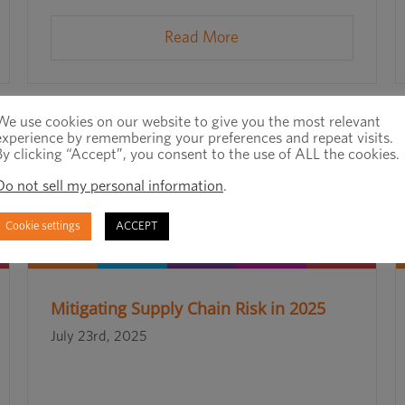
Read More
We use cookies on our website to give you the most relevant
experience by remembering your preferences and repeat visits.
By clicking “Accept”, you consent to the use of ALL the cookies.
Do not sell my personal information
.
Cookie settings
ACCEPT
Mitigating Supply Chain Risk in 2025
July 23rd, 2025