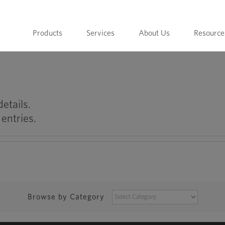
Products
Services
About Us
Resource
details.
entries.
BROWSE
Browse by Category
BY
CATEGORY