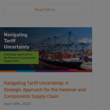
Read More
Navigating Tariff Uncertainty: A
Strategic Approach for the Fastener and
Components Supply Chain
April 16th, 2025