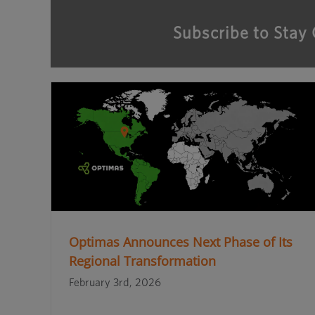
Subscribe to Stay
Optimas Announces Next Phase of Its
Regional Transformation
February 3rd, 2026