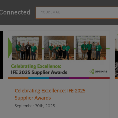
 Connected
Celebrating Excellence: IFE 2025
Supplier Awards
September 30th, 2025