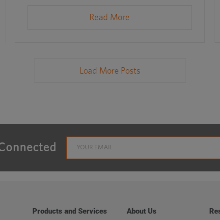
Read More
Load More Posts
 Connected
Products and Services
About Us
Re