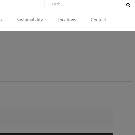
s
Sustainability
Locations
Contact