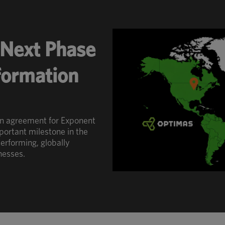
Next Phase
sformation
an agreement for Exponent
portant milestone in the
erforming, globally
nesses.