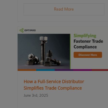
Read More
How a Full-Service Distributor
Simplifies Trade Compliance
June 3rd, 2025