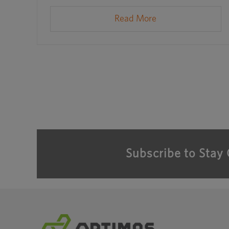
Read More
Subscribe to Stay