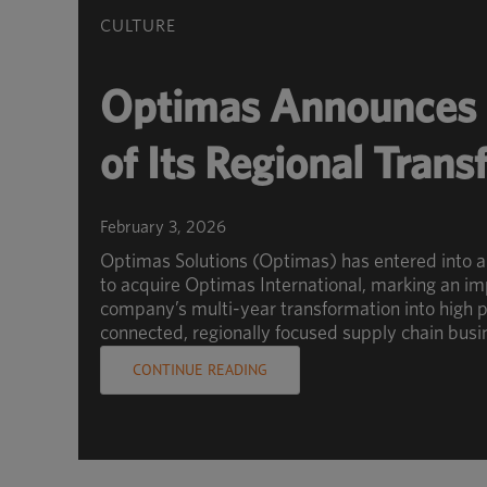
CULTURE
Optimas Announces 
of Its Regional Tran
February 3, 2026
Optimas Solutions (Optimas) has entered into 
to acquire Optimas International, marking an im
company’s multi-year transformation into high p
connected, regionally focused supply chain busi
CONTINUE READING