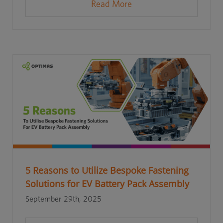
Read More
5 Reasons to Utilize Bespoke Fastening
Solutions for EV Battery Pack Assembly
September 29th, 2025