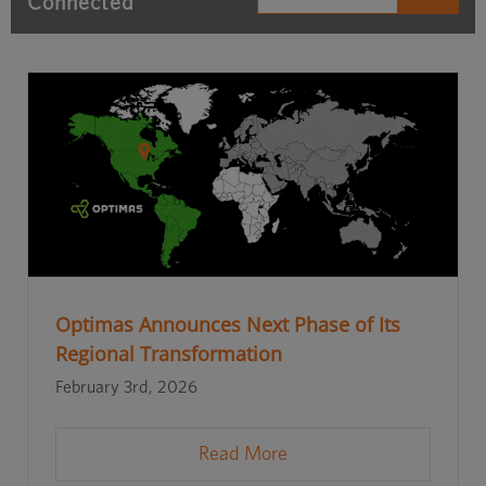
Connected
Optimas Announces Next Phase of Its
Regional Transformation
February 3rd, 2026
Read More