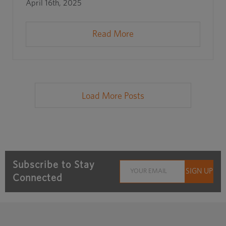
April 16th, 2025
Read More
Load More Posts
Subscribe to Stay
Connected