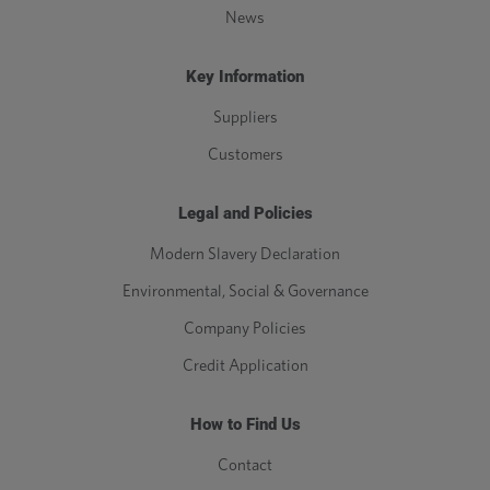
News
Key Information
Suppliers
Customers
Legal and Policies
Modern Slavery Declaration
Environmental, Social & Governance
Company Policies
Credit Application
How to Find Us
Contact