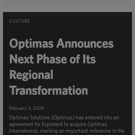
BY
CATEGORY
CULTURE
Optimas Announces
Next Phase of Its
Regional
Transformation
February 3, 2026
Optimas Solutions (Optimas) has entered into an
agreement for Exponent to acquire Optimas
International, marking an important milestone in the