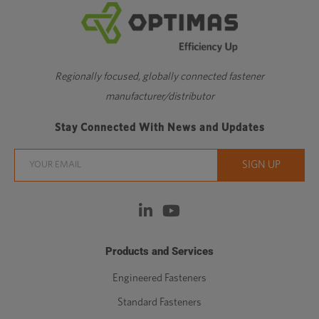
Regionally focused, globally connected fastener
manufacturer/distributor
Stay Connected With News and Updates
Products and Services
Engineered Fasteners
Standard Fasteners