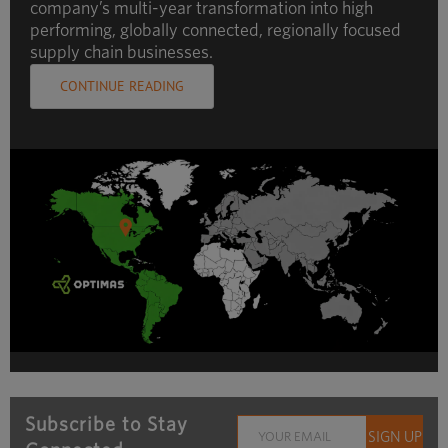
company’s multi-year transformation into high
performing, globally connected, regionally focused
supply chain businesses.
CONTINUE READING
Subscribe to Stay