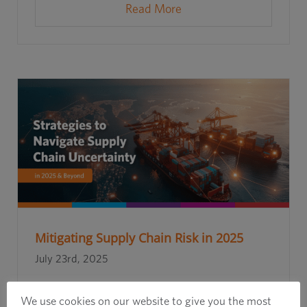
Read More
Mitigating Supply Chain Risk in 2025
July 23rd, 2025
We use cookies on our website to give you the most
Read More