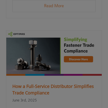
Read More
How a Full-Service Distributor Simplifies
Trade Compliance
June 3rd, 2025