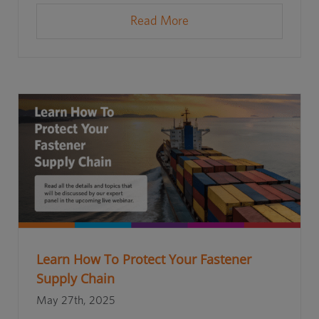
Read More
Learn How To Protect Your Fastener
Supply Chain
May 27th, 2025