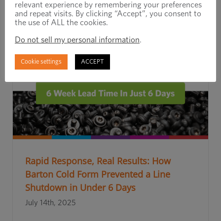
relevant experience by remembering your preferences
and repeat visits. By clicking “Accept”, you consent to
the use of ALL the cookies.
Do not sell my personal information
.
Cookie settings
ACCEPT
Rapid Response, Real Results: How
Barton Cold Form Prevented a Line
Shutdown in Under 6 Days
July 14th, 2025