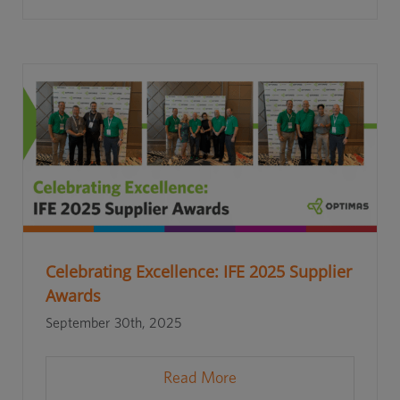
Celebrating Excellence: IFE 2025 Supplier
Awards
September 30th, 2025
Read More