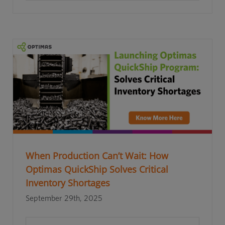
When Production Can’t Wait: How
Optimas QuickShip Solves Critical
Inventory Shortages
September 29th, 2025