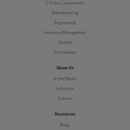
C-Class Components
Manufacturing
Engineering
Inventory Management
Quality
Distribution
About Us
In the Media
Industries
Careers
Resources
Blogs