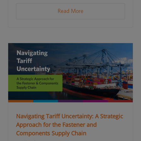
Read More
Navigating Tariff Uncertainty: A Strategic
Approach for the Fastener and
Components Supply Chain