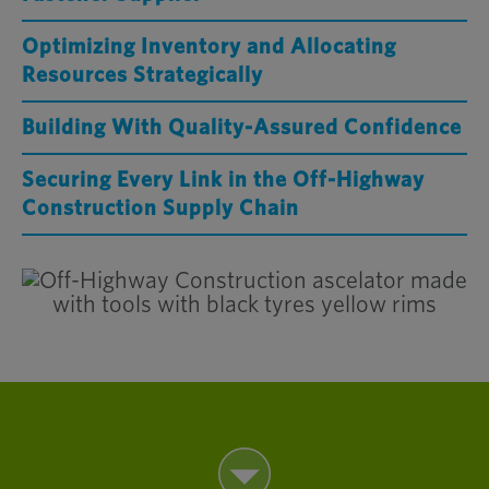
Optimizing Inventory and Allocating
Resources Strategically
Building With Quality-Assured Confidence
Securing Every Link in the Off-Highway
Construction Supply Chain