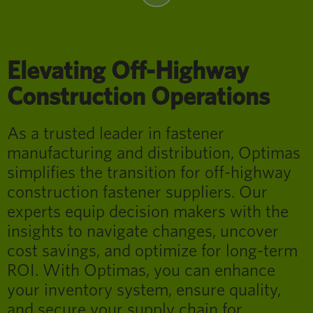
Elevating Off-Highway
Construction Operations
As a trusted leader in fastener
manufacturing and distribution, Optimas
simplifies the transition for off-highway
construction fastener suppliers. Our
experts equip decision makers with the
insights to navigate changes, uncover
cost savings, and optimize for long-term
ROI. With Optimas, you can enhance
your inventory system, ensure quality,
and secure your supply chain for