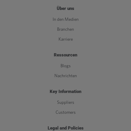
Über uns
In den Medien
Branchen
Karriere
Ressourcen
Blogs
Nachrichten
Key Information
Suppliers
Customers
Legal and Policies