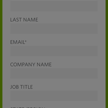
LAST NAME
EMAIL
*
COMPANY NAME
JOB TITLE