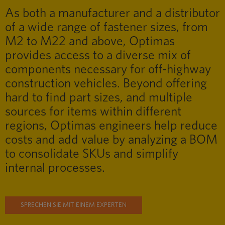
As both a manufacturer and a distributor
of a wide range of fastener sizes, from
M2 to M22 and above, Optimas
provides access to a diverse mix of
components necessary for off-highway
construction vehicles. Beyond offering
hard to find part sizes, and multiple
sources for items within different
regions, Optimas engineers help reduce
costs and add value by analyzing a BOM
to consolidate SKUs and simplify
internal processes.
SPRECHEN SIE MIT EINEM EXPERTEN