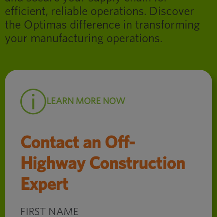
efficient, reliable operations. Discover
the Optimas difference in transforming
your manufacturing operations.
LEARN MORE NOW
Contact an Off-
Highway Construction
Expert
FIRST NAME