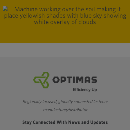
Regionally focused, globally connected fastener
manufacturer/distributor
Stay Connected With News and Updates