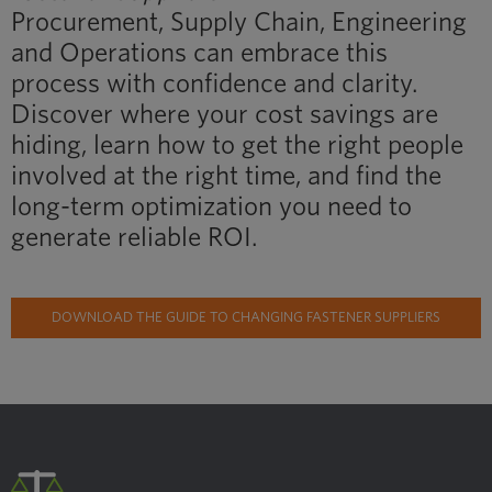
Procurement, Supply Chain, Engineering
and Operations can embrace this
process with confidence and clarity.
Discover where your cost savings are
hiding, learn how to get the right people
involved at the right time, and find the
long-term optimization you need to
generate reliable ROI.
DOWNLOAD THE GUIDE TO CHANGING FASTENER SUPPLIERS