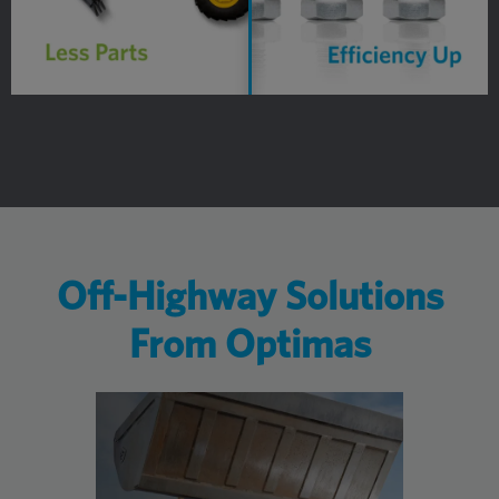
Off-Highway Solutions
From Optimas