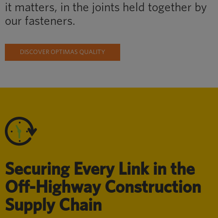
it matters, in the joints held together by
our fasteners.
DISCOVER OPTIMAS QUALITY
Securing Every Link in the
Off-Highway Construction
Supply Chain