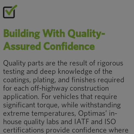
Building With Quality-
Assured Confidence
Quality parts are the result of rigorous
testing and deep knowledge of the
coatings, plating, and finishes required
for each off-highway construction
application. For vehicles that require
significant torque, while withstanding
extreme temperatures, Optimas’ in-
house quality labs and IATF and ISO
certifications provide confidence where