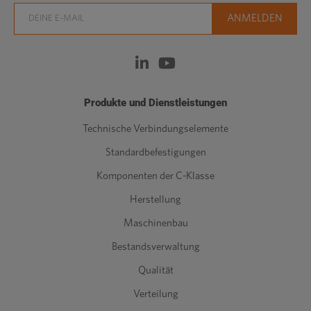
Produkte und Dienstleistungen
Technische Verbindungselemente
Standardbefestigungen
Komponenten der C-Klasse
Herstellung
Maschinenbau
Bestandsverwaltung
Qualität
Verteilung