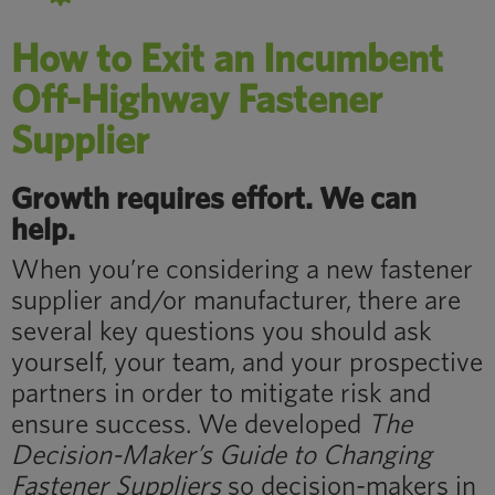
How to Exit an Incumbent
Off-Highway Fastener
Supplier
Growth requires effort. We can
help.
When you’re considering a new fastener
supplier and/or manufacturer, there are
several key questions you should ask
yourself, your team, and your prospective
partners in order to mitigate risk and
ensure success. We developed
The
Decision-Maker’s Guide to Changing
Fastener Suppliers
so decision-makers in