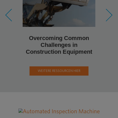
Metal Fa
Pro
Cons
Overcoming Common
Challenges in
Construction Equipment
WEITERE RESSOURCEN HIER