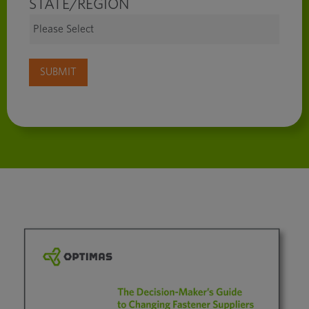
STATE/REGION