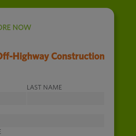
ORE NOW
Off-Highway Construction
LAST NAME
E