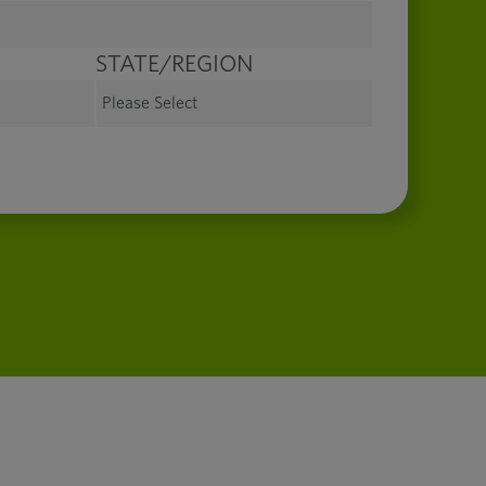
STATE/REGION