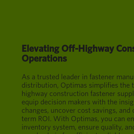
Elevating Off-Highway Con
Operations
As a trusted leader in fastener man
distribution, Optimas simplifies the t
highway construction fastener suppl
equip decision makers with the insig
changes, uncover cost savings, and 
term ROI. With Optimas, you can e
inventory system, ensure quality, an