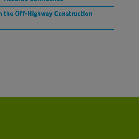
in the Off-Highway Construction