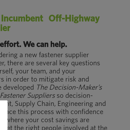
n Incumbent Off-Highway
ier
effort. We can help.
ering a new fastener supplier
, there are several key questions
self, your team, and your
s in order to mitigate risk and
e developed
The Decision-Maker’s
Fastener Suppliers
so decision-
ent, Supply Chain, Engineering and
race this process with confidence
er where your cost savings are
 get the right people involved at the