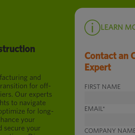
LEARN M
struction
Contact an 
Expert
ufacturing and
ransition for off-
FIRST NAME
iers. Our experts
hts to navigate
EMAIL
*
optimize for long-
nhance your
d secure your
COMPANY NAM