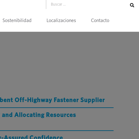
Sostenibilidad
Localizaciones
Contacto
bent Off-Highway Fastener Supplier
 and Allocating Resources
ty-Assured Confidence