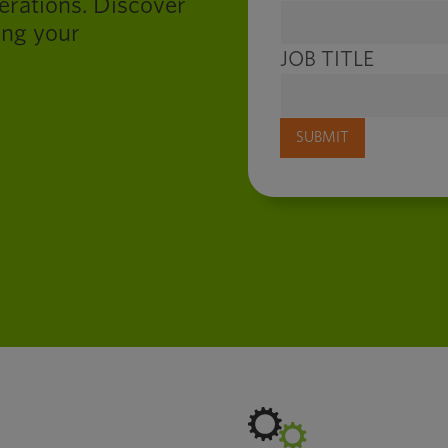
perations. Discover
ing your
JOB TITLE