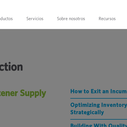
oductos
Servicios
Sobre nosotros
Recursos
ction
tener Supply
How to Exit an Incum
Optimizing Inventory
Strategically
Building With Quali