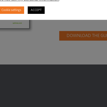
right time, and fin
Cookie settings
ACCEPT
need to generate re
DOWNLOAD THE GUID