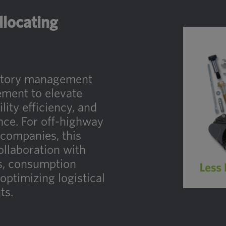
llocating
entory management
ment to elevate
lity efficiency, and
nce. For off-highway
companies, this
llaboration with
es, consumption
 optimizing logistical
ts.