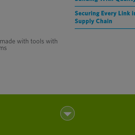
Securing Every Link 
Supply Chain