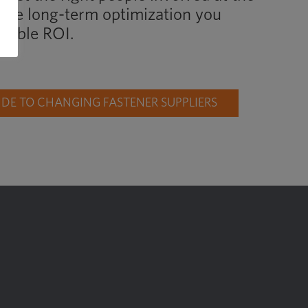
d the long-term optimization you
liable ROI.
E TO CHANGING FASTENER SUPPLIERS