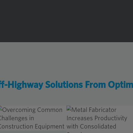
f-Highway Solutions From Opti