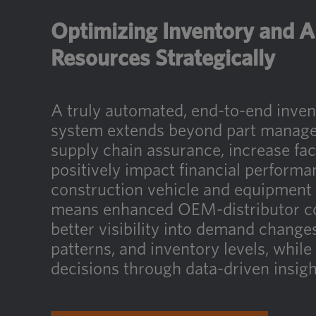
Optimizing Inventory and A
Resources Strategically
A truly automated, end-to-end inv
system extends beyond part manage
supply chain assurance, increase faci
positively impact financial performa
construction vehicle and equipment 
means enhanced OEM-distributor co
better visibility into demand chang
patterns, and inventory levels, while
decisions through data-driven insigh