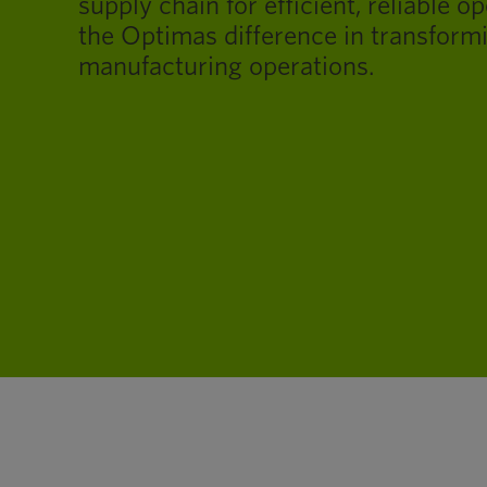
supply chain for efficient, reliable o
the Optimas difference in transform
manufacturing operations.