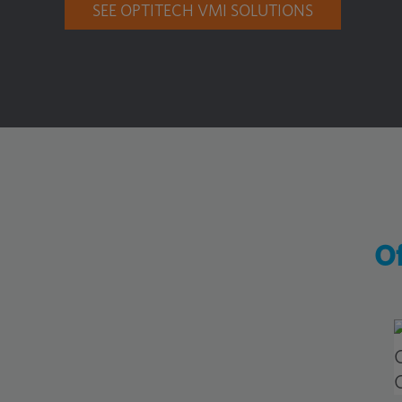
SEE OPTITECH VMI SOLUTIONS
Of