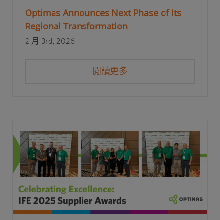
Optimas Announces Next Phase of Its
Regional Transformation
2 月 3rd, 2026
閱讀更多