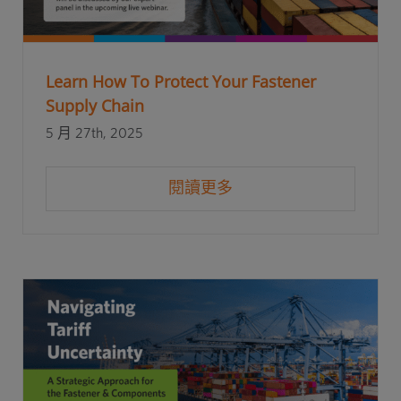
Learn How To Protect Your Fastener
Supply Chain
5 月 27th, 2025
閱讀更多