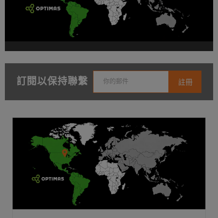
訂閱以保持聯繫