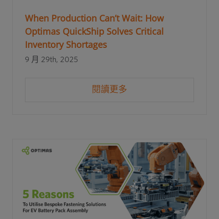
When Production Can’t Wait: How
Optimas QuickShip Solves Critical
Inventory Shortages
9 月 29th, 2025
閱讀更多