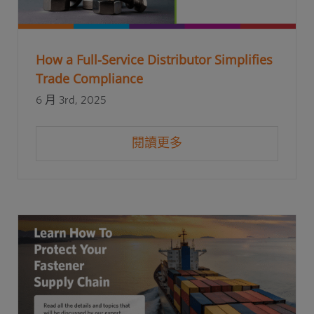
How a Full-Service Distributor Simplifies
Trade Compliance
6 月 3rd, 2025
閱讀更多