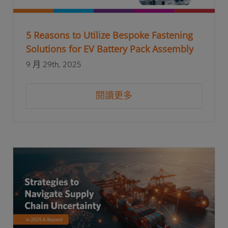
5 Reasons to Utilize Bespoke Fastening
Solutions for EV Battery Pack Assembly
9 月 29th, 2025
閱讀更多