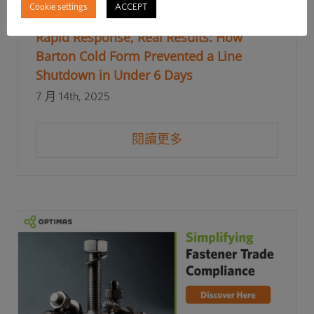
Cookie settings
ACCEPT
Rapid Response, Real Results: How
Barton Cold Form Prevented a Line
Shutdown in Under 6 Days
7 月 14th, 2025
閱讀更多