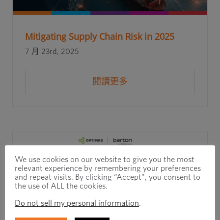
Mitigating Supply Chain Risk in 2025
7 月 23rd, 2025
閱讀更多
We use cookies on our website to give you the most
relevant experience by remembering your preferences
and repeat visits. By clicking “Accept”, you consent to
the use of ALL the cookies.
Do not sell my personal information
.