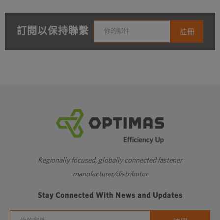
訂閱以保持聯繫
Regionally focused, globally connected fastener
manufacturer/distributor
Stay Connected With News and Updates