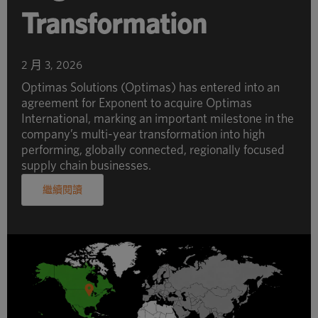
Transformation
2 月 3, 2026
Optimas Solutions (Optimas) has entered into an
agreement for Exponent to acquire Optimas
International, marking an important milestone in the
company’s multi-year transformation into high
performing, globally connected, regionally focused
supply chain businesses.
繼續閱讀