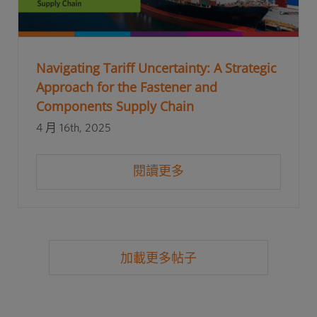
Navigating Tariff Uncertainty: A Strategic
Approach for the Fastener and
Components Supply Chain
4 月 16th, 2025
閱讀更多
加載更多帖子