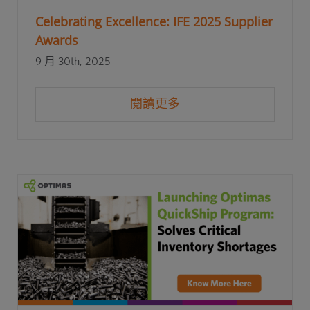
Celebrating Excellence: IFE 2025 Supplier
Awards
9 月 30th, 2025
閱讀更多