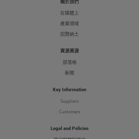
關於我們
在媒體上
產業領域
招賢納士
資源資源
部落格
新聞
Key Information
Suppliers
Customers
Legal and Policies