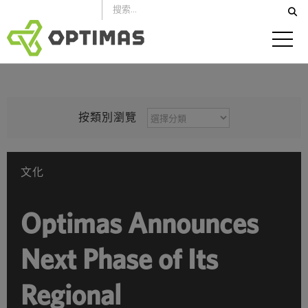
跳
到
內
容
按
按類別瀏覽
類
別
瀏
文化
覽
Optimas Announces
Next Phase of Its
Regional