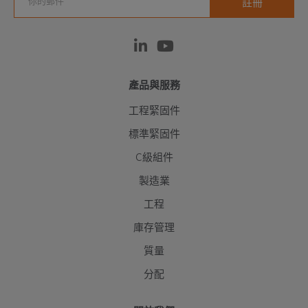
產品與服務
工程緊固件
標準緊固件
C級組件
製造業
工程
庫存管理
質量
分配