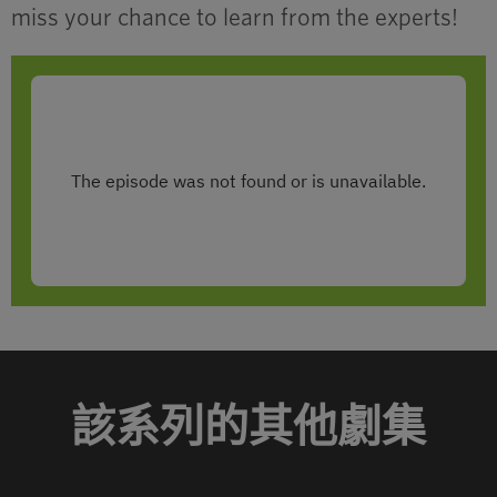
miss your chance to learn from the experts!
該系列的其他劇集