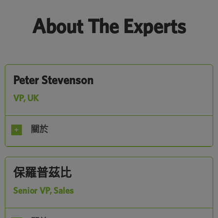
About The Experts
Peter Stevenson
VP, UK
關於
保羅普茲比
Senior VP, Sales