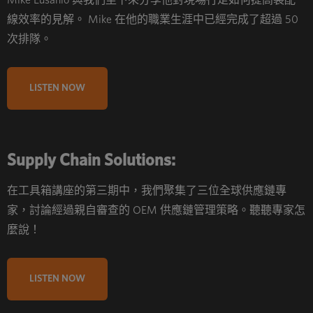
Mike Eusanio 與我們坐下來分享他對現場行走如何提高裝配
線效率的見解。 Mike 在他的職業生涯中已經完成了超過 50
次排隊。
LISTEN NOW
Supply Chain Solutions:
在工具箱講座的第三期中，我們聚集了三位全球供應鏈專
家，討論經過親自審查的 OEM 供應鏈管理策略。聽聽專家怎
麼說！
LISTEN NOW