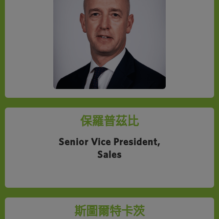
保羅普茲比
Senior Vice President,
Sales
斯圖爾特卡茨