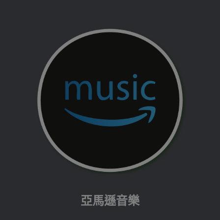
亞馬遜音樂