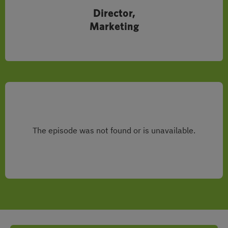
Director,
Marketing