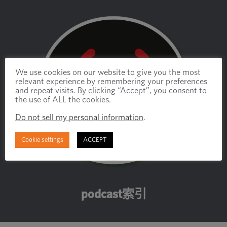
We use cookies on our website to give you the most
relevant experience by remembering your preferences
and repeat visits. By clicking “Accept”, you consent to
the use of ALL the cookies.
Do not sell my personal information
.
Cookie settings
ACCEPT
podcast索引