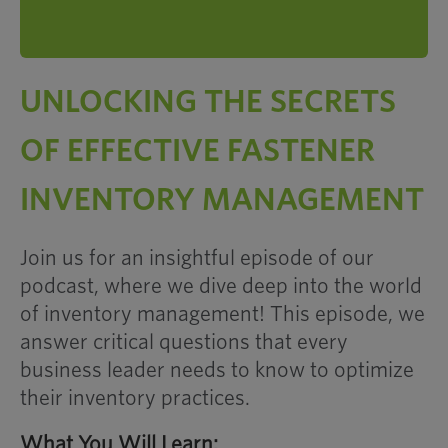
UNLOCKING THE SECRETS
OF EFFECTIVE FASTENER
INVENTORY MANAGEMENT
Join us for an insightful episode of our
podcast, where we dive deep into the world
of inventory management! This episode, we
answer critical questions that every
business leader needs to know to optimize
their inventory practices.
What You Will Learn: