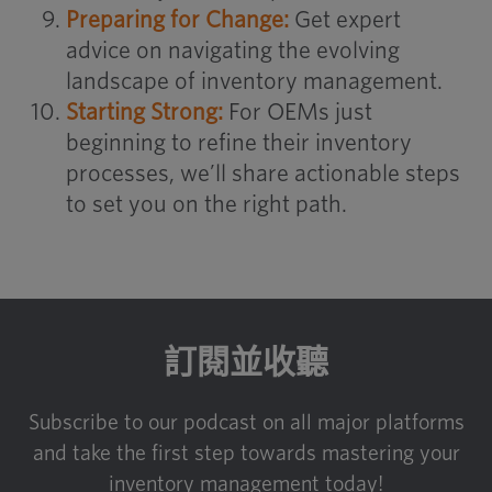
Preparing for Change:
Get expert
advice on navigating the evolving
landscape of inventory management.
Starting Strong:
For OEMs just
beginning to refine their inventory
processes, we’ll share actionable steps
to set you on the right path.
訂閱並收聽
Subscribe to our podcast on all major platforms
and take the first step towards mastering your
inventory management today!