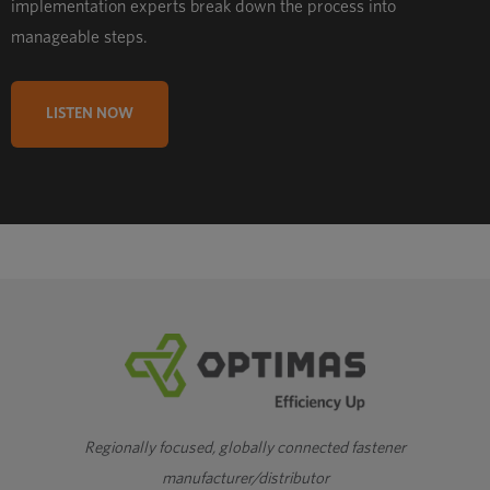
implementation experts break down the process into
manageable steps.
LISTEN NOW
Regionally focused, globally connected fastener
manufacturer/distributor