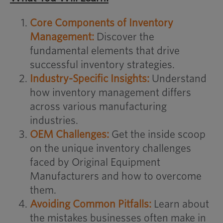
Core Components of Inventory
Management:
Discover the
fundamental elements that drive
successful inventory strategies.
Industry-Specific Insights:
Understand
how inventory management differs
across various manufacturing
industries.
OEM Challenges:
Get the inside scoop
on the unique inventory challenges
faced by Original Equipment
Manufacturers and how to overcome
them.
Avoiding Common Pitfalls:
Learn about
the mistakes businesses often make in