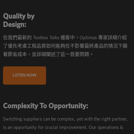
Quality by
Design:
在我們最新的 Toolbox Talks 播客中，Optimas 專家詳細介紹
了優先考慮工程品質如何能夠在不影響最終產品的情況下顯
著節省成本，並詳細闡述了這一首要問題。
LISTEN NOW
Complexity To Opportunity:
Switching suppliers can be complex, yet with the right partner,
is an opportunity for crucial improvement. Our operations &