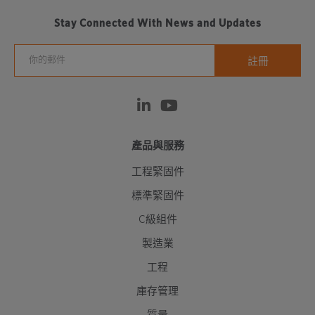
Stay Connected With News and Updates
產品與服務
工程緊固件
標準緊固件
C級組件
製造業
工程
庫存管理