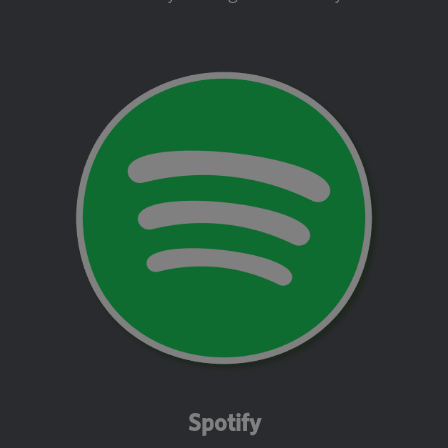
Spotify