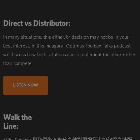
Direct vs Distributor:
In many situations, this either/or decision may not be in your
best interest. In this inaugural Optimas Toolbox Talks podcast,
we discuss how both solutions can complement the other rather
than compete.
LISTEN NOW
Walk the
Line: