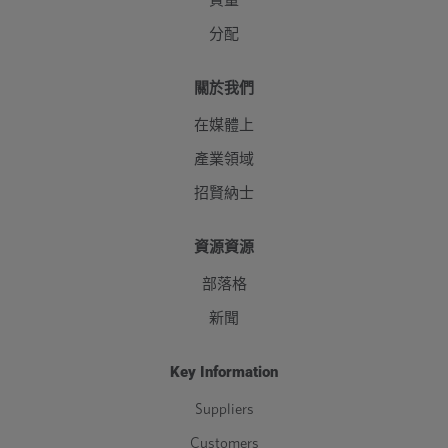
質量
分配
關於我們
在媒體上
產業領域
招賢納士
資源資源
部落格
新聞
Key Information
Suppliers
Customers