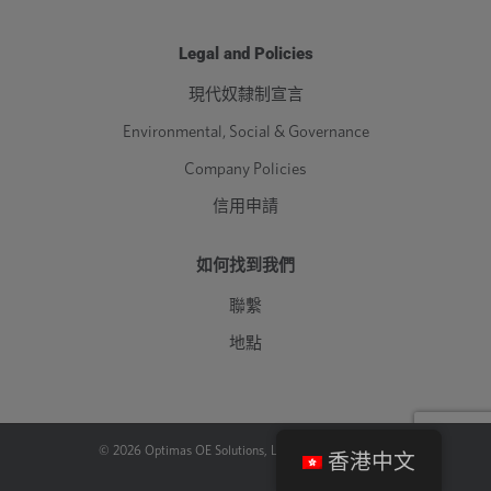
Legal and Policies
現代奴隸制宣言
Environmental, Social & Governance
Company Policies
信用申請
如何找到我們
聯繫
地點
©
2026
Optimas OE Solutions, LLC. |
法律
|
隱私政策
香港中文