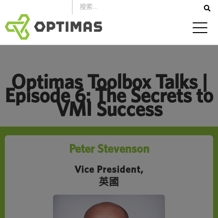
跳
到
內
容
Optimas Toolbox Talks |
Episode 6: The Secrets to
VMI Success
Peter Stevenson
Vice President,
英國