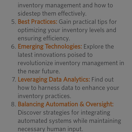
inventory management and how to
sidestep them effectively.
Best Practices:
Gain practical tips for
optimizing your inventory levels and
ensuring efficiency.
Emerging Technologies:
Explore the
latest innovations poised to
revolutionize inventory management in
the near future.
Leveraging Data Analytics:
Find out
how to harness data to enhance your
inventory practices.
Balancing Automation & Oversight:
Discover strategies for integrating
automated systems while maintaining
necessary human input.