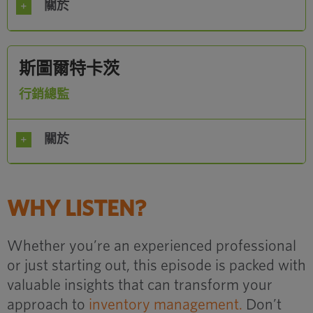
關於
斯圖爾特卡茨
行銷總監
關於
WHY LISTEN?
Whether you’re an experienced professional
or just starting out, this episode is packed with
valuable insights that can transform your
approach to
inventory management.
Don’t