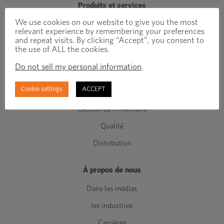
Produits et services
We use cookies on our website to give you the most
Attaches techniques
relevant experience by remembering your preferences
and repeat visits. By clicking “Accept”, you consent to
Attaches standards
the use of ALL the cookies.
Composants de Classe C
Do not sell my personal information
.
Fabrication
Cookie settings
ACCEPT
Ingénierie
Gestion de l'inventaire
Qualité
Distribution
À propos de nous
Dans les médias
les industries
Carrières