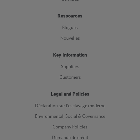
Ressources
Blogues
Nouvelles
Key Information
Suppliers
Customers
Legal and Policies
Déclaration sur l'esclavage moderne
Environmental, Social & Governance
Company Policies
Demande de crédit