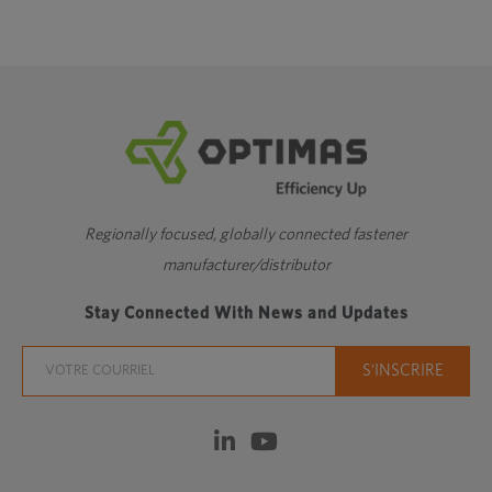
Regionally focused, globally connected fastener
manufacturer/distributor
Stay Connected With News and Updates