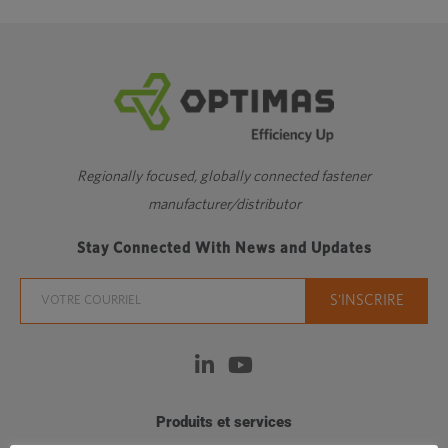
Regionally focused, globally connected fastener
manufacturer/distributor
Stay Connected With News and Updates
Produits et services