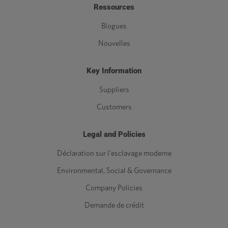
Ressources
Blogues
Nouvelles
Key Information
Suppliers
Customers
Legal and Policies
Déclaration sur l'esclavage moderne
Environmental, Social & Governance
Company Policies
Demande de crédit