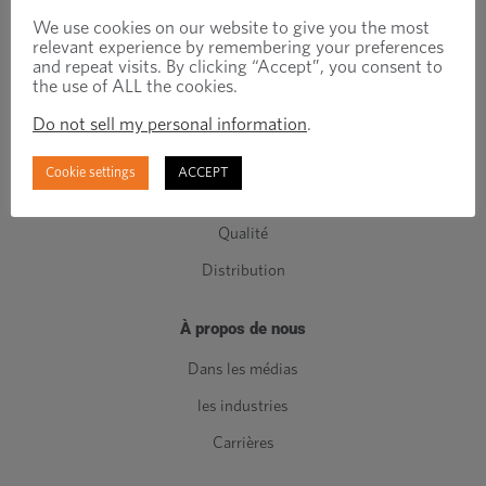
Attaches techniques
We use cookies on our website to give you the most
relevant experience by remembering your preferences
Attaches standards
and repeat visits. By clicking “Accept”, you consent to
the use of ALL the cookies.
Composants de Classe C
Do not sell my personal information
.
Fabrication
Ingénierie
Cookie settings
ACCEPT
Gestion de l'inventaire
Qualité
Distribution
À propos de nous
Dans les médias
les industries
Carrières