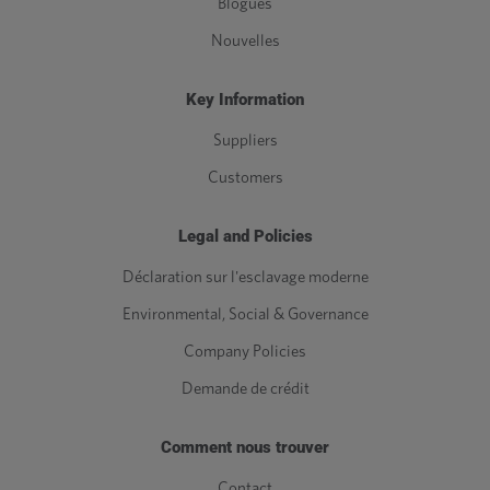
Blogues
Nouvelles
Key Information
Suppliers
Customers
Legal and Policies
Déclaration sur l'esclavage moderne
Environmental, Social & Governance
Company Policies
Demande de crédit
Comment nous trouver
Contact