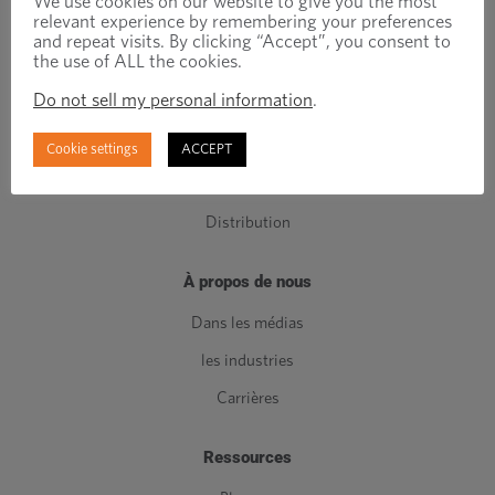
We use cookies on our website to give you the most
relevant experience by remembering your preferences
Composants de Classe C
and repeat visits. By clicking “Accept”, you consent to
the use of ALL the cookies.
Fabrication
Do not sell my personal information
.
Ingénierie
Gestion de l'inventaire
Cookie settings
ACCEPT
Qualité
Distribution
À propos de nous
Dans les médias
les industries
Carrières
Ressources