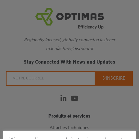
Regionally focused, globally connected fastener
manufacturer/distributor
Stay Connected With News and Updates
Produits et services
Attaches techniques
Attaches standards