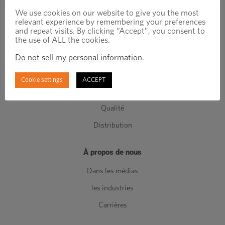
Attaches techniques
We use cookies on our website to give you the most
relevant experience by remembering your preferences
Attaches standards
and repeat visits. By clicking “Accept”, you consent to
the use of ALL the cookies.
Composants de Classe C
Do not sell my personal information
.
Fabrication
Ingénierie
Cookie settings
ACCEPT
Gestion de l'inventaire
Qualité
Distribution
À propos de nous
Dans les médias
les industries
Carrières