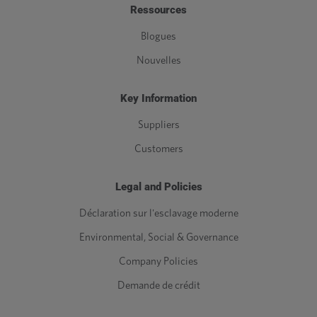
Ressources
Blogues
Nouvelles
Key Information
Suppliers
Customers
Legal and Policies
Déclaration sur l'esclavage moderne
Environmental, Social & Governance
Company Policies
Demande de crédit