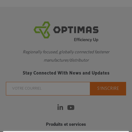
Regionally focused, globally connected fastener
manufacturer/distributor
Stay Connected With News and Updates
Produits et services