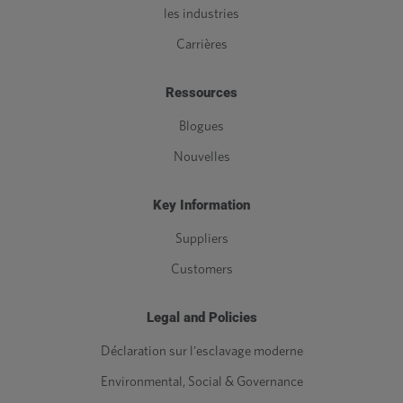
les industries
Carrières
Ressources
Blogues
Nouvelles
Key Information
Suppliers
Customers
Legal and Policies
Déclaration sur l'esclavage moderne
Environmental, Social & Governance