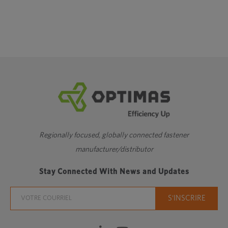
Regionally focused, globally connected fastener
manufacturer/distributor
Stay Connected With News and Updates