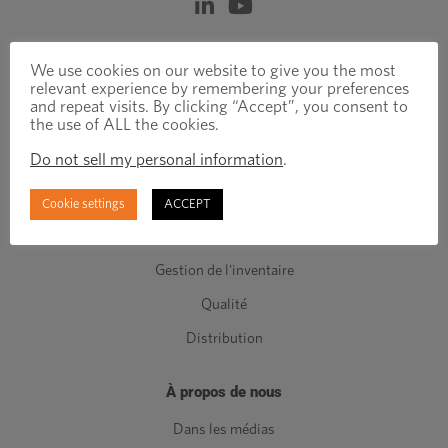
Produits et services
We use cookies on our website to give you the most
relevant experience by remembering your preferences
Attaches techniques
and repeat visits. By clicking “Accept”, you consent to
the use of ALL the cookies.
Attaches standards
Do not sell my personal information
.
Composants de Classe C
Fabrication
Cookie settings
ACCEPT
Ingénierie
Gestion de l'inventaire
Qualité
Distribution
À propos de nous
Dans les médias